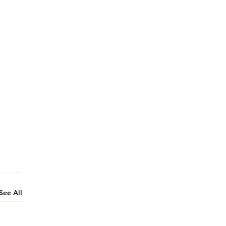
See All