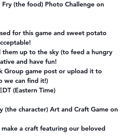
Fry (the food) Photo Challenge on 
used for this game and sweet potato 
acceptable! 
d them up to the sky (to feed a hungry 
ative and have fun!
k Group game post or upload it to 
o we can find it!)
EDT (Eastern Time)
y (the character) Art and Craft Game on 
 make a craft featuring our beloved 