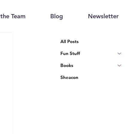
the Team
Blog
Newsletter
All Posts
Fun Stuff
Books
Sheacon