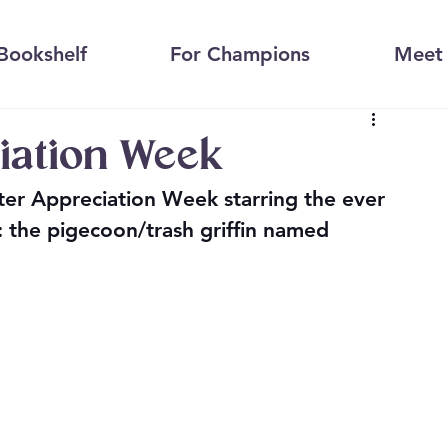
Bookshelf
For Champions
Meet 
iation Week
cter Appreciation Week starring the ever 
: the pigecoon/trash griffin named 