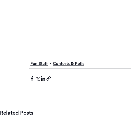
Fun Stuff
Contests & Polls
Related Posts