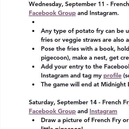
Wednesday, September 11 - French 
Facebook Group
 and Instagram. 
Any type of potato fry can be 
fries or veggie straws are also 
Pose the fries with a book, hol
pigecoon), make a nest, get cre
Add your entry to the Faceboo
Instagram and tag my 
profile
 (s
The game will end at Midnight 
Saturday, September 14 - French Fr
Facebook Group
 and 
Instagram
Draw a picture of French Fry or
little pigecoon! 