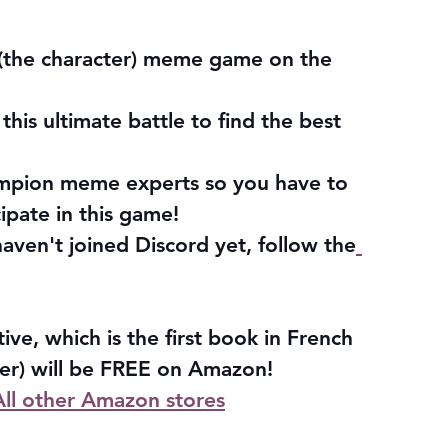
(the character) meme game on the 
his ultimate battle to find the best 
mpion meme experts so you have to 
cipate in this game!
haven't joined Discord yet, follow the
ve, which is the first book in French 
wer) will be FREE on Amazon!
All other Amazon stores