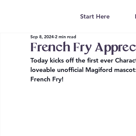
Start Here
Sep 8, 2024
2 min read
French Fry Apprec
Today kicks off the first ever Chara
loveable unofficial Magiford mascot
French Fry! 