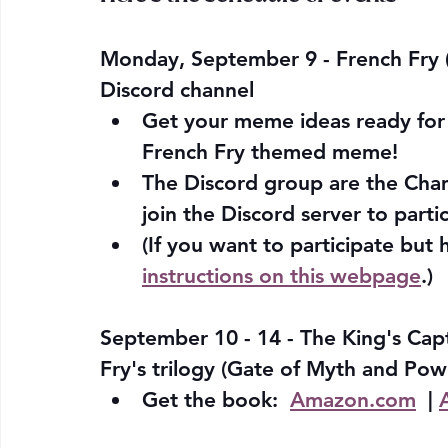
Monday, September 9 - French Fry 
Discord channel 
Get your meme ideas ready for t
French Fry themed meme! 
The Discord group are the Cha
join the Discord server to parti
(If you want to participate but 
instructions on this webpage
.)
September 10 - 14 - The King's Capti
Fry's trilogy (Gate of Myth and Po
Get the book:  
Amazon.com
  | 