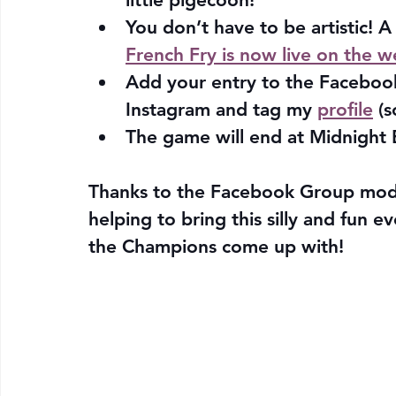
You don’t have to be artistic! A
French Fry is now live on the w
Add your entry to the Faceboo
Instagram and tag my 
profile
 (s
The game will end at Midnight 
Thanks to the Facebook Group mod
helping to bring this silly and fun e
the Champions come up with!