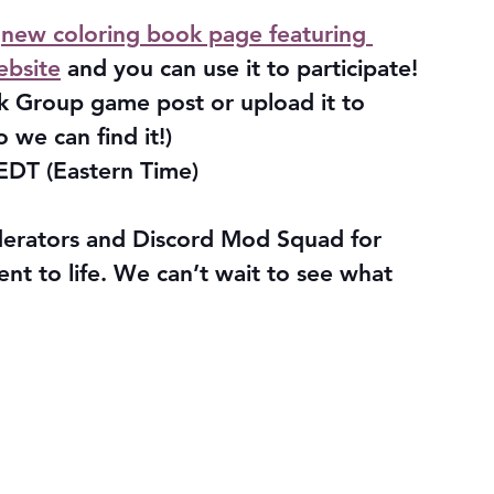
 
new coloring book page featuring 
ebsite
 and you can use it to participate!
k Group game post or upload it to 
o we can find it!)
EDT (Eastern Time)
erators and Discord Mod Squad for 
vent to life. We can’t wait to see what 