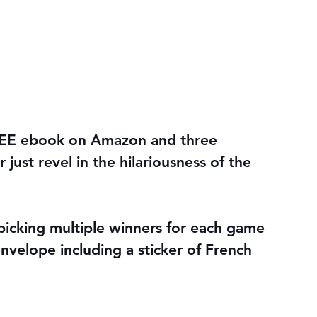
REE ebook on Amazon and three 
just revel in the hilariousness of the 
icking multiple winners for each game 
envelope including a sticker of French 