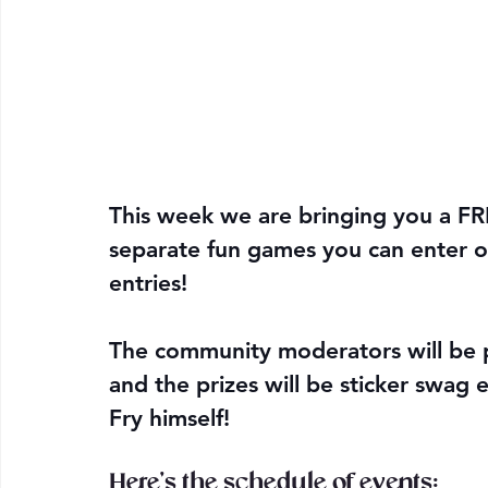
This week we are bringing you a F
separate fun games you can enter or 
entries! 
The community moderators will be p
and the prizes will be sticker swag 
Fry himself!
Here's the schedule of events: