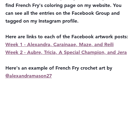
find French Fry's coloring page on my website. You 
can see all the entries on the Facebook Group and 
tagged on my Instagram profile. 
Here are links to each of the Facebook artwork posts: 
Week 1 - Alexandra, Carainaae, Maze, and Reili
Week 2 - Aubre, Tricia, A Special Champion, and Jera
Here's an example of French Fry crochet art by  
@alexandramason27