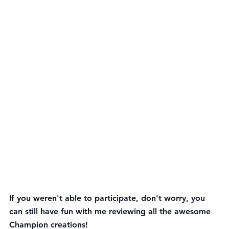
If you weren't able to participate, don't worry, you 
can still have fun with me reviewing all the awesome 
Champion creations!