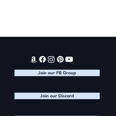
Final 2026 Audiobook Giveaway
Contact
Join our FB Group
Join our Discord