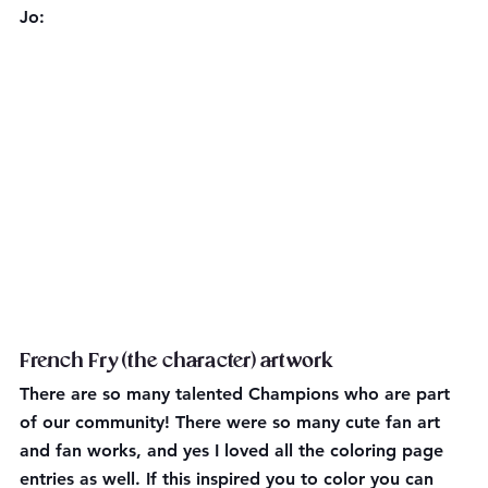
Jo:
French Fry (the character) artwork
There are so many talented Champions who are part 
of our community! There were so many cute fan art 
and fan works, and yes I loved all the coloring page 
entries as well. If this inspired you to color you can 