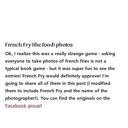
French Fry (the food) photos
Ok, I realize this was a really strange game - asking 
everyone to take photos of french fries is not a 
typical book game - but it was super fun to see the 
entries! French Fry would definitely approve! I'm 
going to share all of them in this post (I modified 
them to include French Fry and the name of the 
photographer!). You can find the originals on the 
Facebook group
!