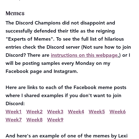
Memes 
The Discord Champions did not disappoint and 
successfully defended their title as the reigning 
"Experts of Memes". To see the full list of hilarious 
entries check the Discord server (Not sure how to join 
Discord? There are 
instructions on this webpage
.
) or I 
will be posting samples every Monday on my 
Facebook page and Instagram. 
Here are links to each of the Facebook meme posts 
where I shared examples if you don't want to join 
Discord: 
Week1
Week2
Week3
Week4
Week5
Week6
Week7
Week8
Week9
And here's an example of one of the memes by Lexi 