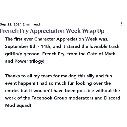
Sep 22, 2024
2 min read
French Fry Appreciation Week Wrap Up
The first ever Character Appreciation Week was, 
September 8th - 14th, and it stared the loveable trash 
griffin/pigecoon, French Fry, from the Gate of Myth 
and Power trilogy!
Thanks to all my team for making this silly and fun 
event happen! I had so much fun looking over the 
entries but it wouldn't have been possible without the 
work of the Facebook Group moderators and Discord 
Mod Squad! 