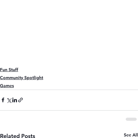
Fun Stuff
Community Spotlight
Games
See All
Related Posts