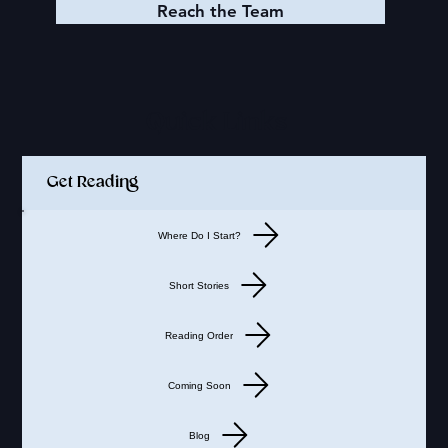
Reach the Team
Quick Links
Get Reading
Where Do I Start?
Short Stories
Reading Order
Coming Soon
Blog