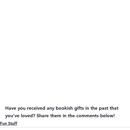
Have you received any bookish gifts in the past that 
you’ve loved? Share them in the comments below!
Fun Stuff