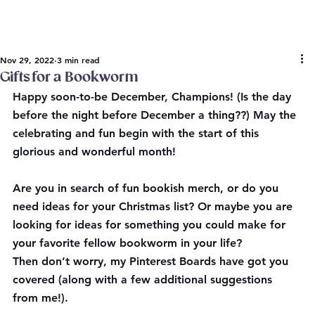
Nov 29, 2022
3 min read
Gifts for a Bookworm
Happy soon-to-be December, Champions! (Is the day 
before the night before December a thing??) May the 
celebrating and fun begin with the start of this 
glorious and wonderful month!
Are you in search of fun bookish merch, or do you 
need ideas for your Christmas list? Or maybe you are 
looking for ideas for something you could make for 
your favorite fellow bookworm in your life?
Then don’t worry, my Pinterest Boards have got you 
covered (along with a few additional suggestions 
from me!).