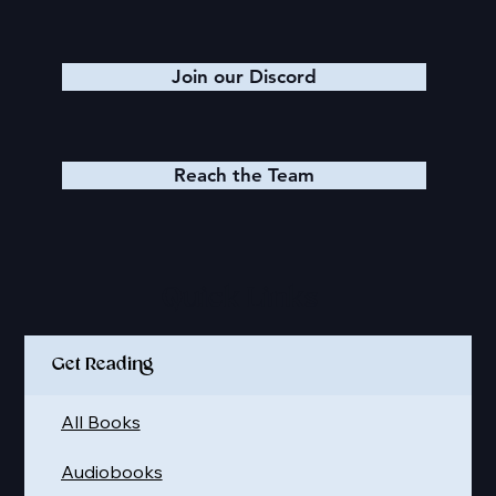
Join our Discord
Reach the Team
Quick Links
Get Reading
All Books
Audiobooks