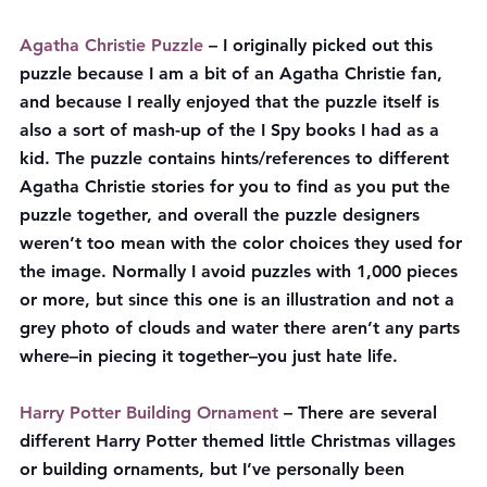
Agatha Christie Puzzle
 – I originally picked out this 
puzzle because I am a bit of an Agatha Christie fan, 
and because I really enjoyed that the puzzle itself is 
also a sort of mash-up of the I Spy books I had as a 
kid. The puzzle contains hints/references to different 
Agatha Christie stories for you to find as you put the 
puzzle together, and overall the puzzle designers 
weren’t too mean with the color choices they used for 
the image. Normally I avoid puzzles with 1,000 pieces 
or more, but since this one is an illustration and not a 
grey photo of clouds and water there aren’t any parts 
where–in piecing it together–you just hate life.
Harry Potter Building Ornament
 – There are several 
different Harry Potter themed little Christmas villages 
or building ornaments, but I’ve personally been 