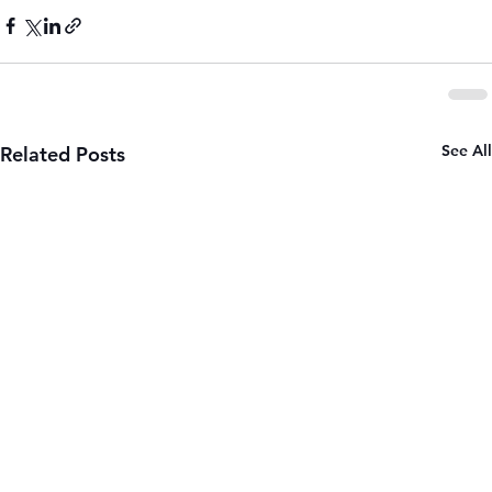
See All
Related Posts