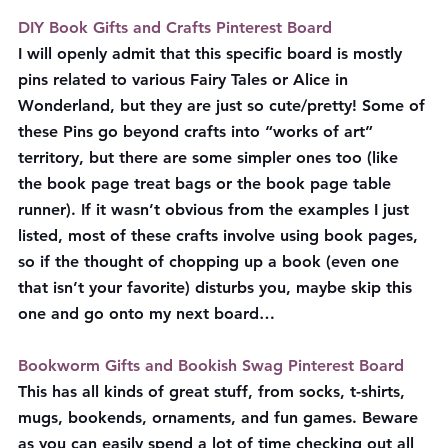
DIY Book Gifts and Crafts Pinterest Board
I will openly admit that this specific board is mostly 
pins related to various Fairy Tales or Alice in 
Wonderland, but they are just so cute/pretty! Some of 
these Pins go beyond crafts into “works of art” 
territory, but there are some simpler ones too (like 
the book page treat bags or the book page table 
runner). If it wasn’t obvious from the examples I just 
listed, most of these crafts involve using book pages, 
so if the thought of chopping up a book (even one 
that isn’t your favorite) disturbs you, maybe skip this 
one and go onto my next board…
Bookworm Gifts and Bookish Swag Pinterest Board
This has all kinds of great stuff, from socks, t-shirts, 
mugs, bookends, ornaments, and fun games. Beware 
as you can easily spend a lot of time checking out all 