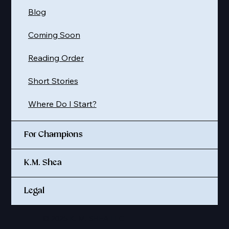
Blog
Coming Soon
Reading Order
Short Stories
Where Do I Start?
For Champions
K.M. Shea
Legal
© 2025 K. M. SHEA LLC