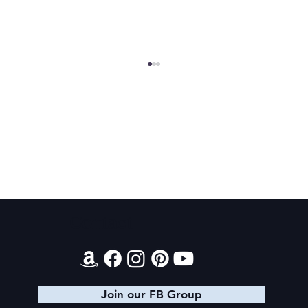
Final 2026 Audiobook Giveaway
Contact
Join our FB Group