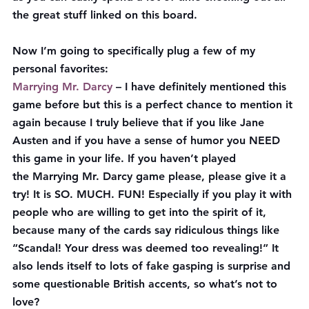
the great stuff linked on this board.
Now I’m going to specifically plug a few of my 
personal favorites:
Marrying Mr. Darcy
 – I have definitely mentioned this 
game before but this is a perfect chance to mention it 
again because I truly believe that if you like Jane 
Austen and if you have a sense of humor you NEED 
this game in your life. If you haven’t played 
the Marrying Mr. Darcy game please, please give it a 
try! It is SO. MUCH. FUN! Especially if you play it with 
people who are willing to get into the spirit of it, 
because many of the cards say ridiculous things like 
“Scandal! Your dress was deemed too revealing!” It 
also lends itself to lots of fake gasping is surprise and 
some questionable British accents, so what’s not to 
love?