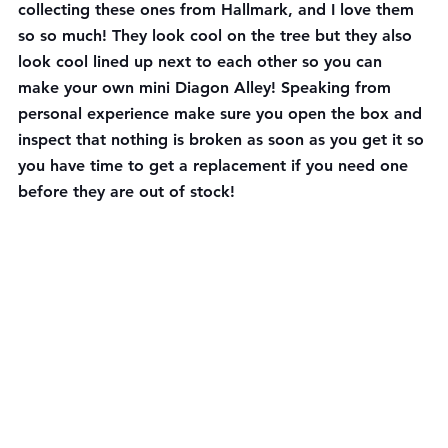
collecting these ones from Hallmark, and I love them 
so so much! They look cool on the tree but they also 
look cool lined up next to each other so you can 
make your own mini Diagon Alley! Speaking from 
personal experience make sure you open the box and 
inspect that nothing is broken as soon as you get it so 
you have time to get a replacement if you need one 
before they are out of stock!