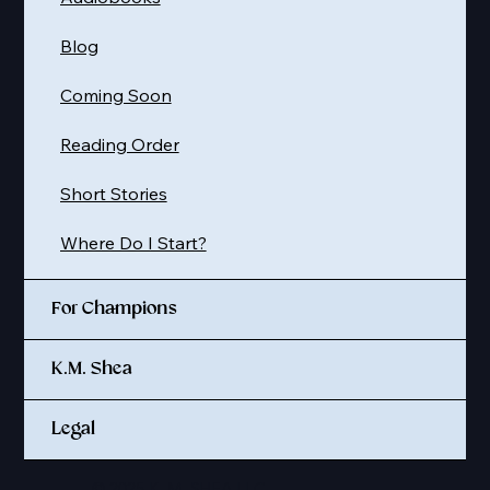
Blog
Coming Soon
Reading Order
Short Stories
Where Do I Start?
For Champions
K.M. Shea
Legal
© 2025 K. M. SHEA LLC