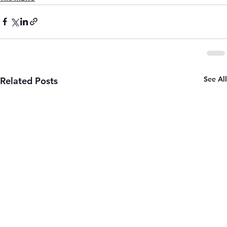
See All
Related Posts