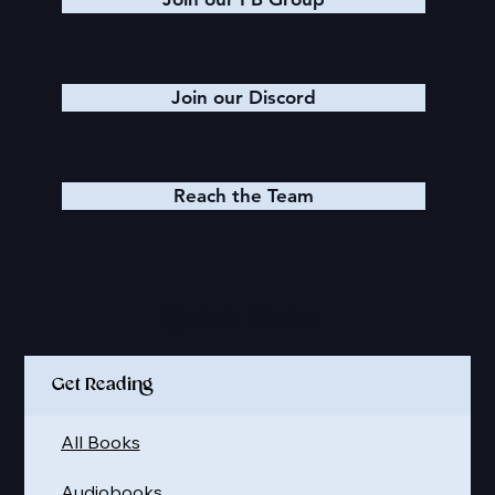
Join our Discord
Reach the Team
Quick Links
Get Reading
All Books
Audiobooks