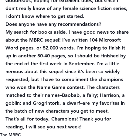
Goodreads, hoping for excellent titles, but since I 
don’t really know of 
any
 female science fiction series, 
I don’t know where to get started.
Does anyone have any recommendations?
My search for books aside, I have good news to share 
about the MBRC sequel! I’ve written 104 Microsoft 
Word pages, or 52,000 words. I’m hoping to finish it 
up in another 50-40 pages, so I should be finished by 
the end of the first week in September. I’m a little 
nervous about this sequel since it’s been so widely 
requested, but I have to compliment the champions 
who won the Name Game contest. The characters 
matched to their names–Baobab, a fairy; Harrison, a 
goblin; and Grogrintork, a dwarf–are my favorites in 
the batch of new characters you get to meet.
That’s all for today, Champions! Thank you for 
reading, I will see you next week!
The MBRC