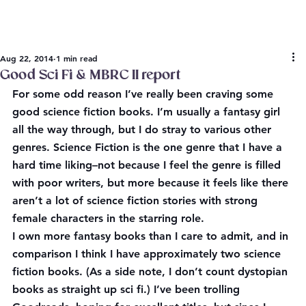
Aug 22, 2014
1 min read
Good Sci Fi & MBRC II report
For some odd reason I’ve really been craving some 
good science fiction books. I’m usually a fantasy girl 
all the way through, but I do stray to various other 
genres. Science Fiction is the one genre that I have a 
hard time liking–not because I feel the genre is filled 
with poor writers, but more because it feels like there 
aren’t a lot of science fiction stories with strong 
female characters in the starring role.
I own more fantasy books than I care to admit, and in 
comparison I think I have approximately two science 
fiction books. (As a side note, I don’t count dystopian 
books as straight up sci fi.) I’ve been trolling 