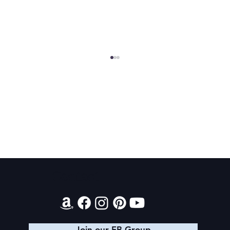
MBRC Complete Series Sale
Contact
Join our FB Group