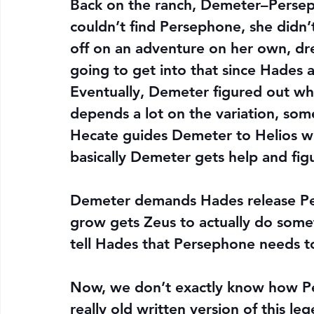
Back on the ranch, Demeter–Perseph
couldn’t find Persephone, she didn’
off on an adventure on her own, dr
going to get into that since Hades 
Eventually, Demeter figured out w
depends a lot on the variation, som
Hecate guides Demeter to Helios who 
basically Demeter gets help and fig
Demeter demands Hades release Pers
grow gets Zeus to actually do somet
tell Hades that Persephone needs t
Now, we don’t exactly know how Per
really old written version of this le