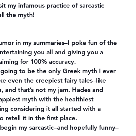
isit my infamous practice of sarcastic 
ell the myth!
umor in my summaries–I poke fun of the 
entertaining you all and giving you a 
 aiming for 100% accuracy.
ly going to be the only Greek myth I ever 
 even the creepiest fairy tales–like 
, and that’s not my jam. Hades and 
appiest myth with the healthiest 
ng considering it all started with a 
etell it in the first place.
s begin my sarcastic–and hopefully funny–