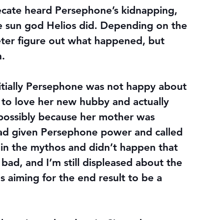
cate heard Persephone’s kidnapping, 
e sun god Helios did. Depending on the 
ter figure out what happened, but 
h.
nitially Persephone was not happy about 
 to love her new hubby and actually 
–possibly because her mother was 
d given Persephone power and called 
 in the mythos and didn’t happen that 
 bad, and I’m still displeased about the 
s aiming for the end result to be a 