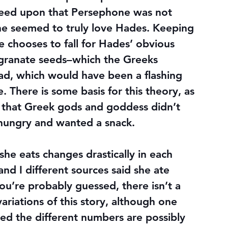
reed upon that Persephone was not 
 she seemed to truly love Hades. Keeping 
she chooses to fall for Hades’ obvious 
granate seeds–which the Greeks 
ead, which would have been a flashing 
. There is some basis for this theory, as 
 that Greek gods and goddess didn’t 
as hungry and wanted a snack.
e eats changes drastically in each 
 and I different sources said she ate 
you’re probably guessed, there isn’t a 
ariations of this story, although one 
ed the different numbers are possibly 