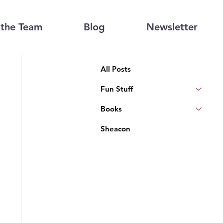
the Team
Blog
Newsletter
All Posts
Fun Stuff
Books
Sheacon