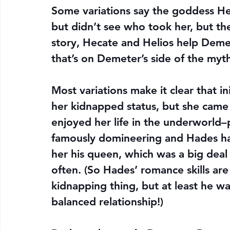
Some variations say the goddess He
but didn’t see who took her, but th
story, Hecate and Helios help Deme
that’s on Demeter’s side of the myt
Most variations make it clear that i
her kidnapped status, but she came
enjoyed her life in the underworld
famously domineering and Hades ha
her his queen, which was a big deal
often. (So Hades’ romance skills are
kidnapping thing, but at least he wa
balanced relationship!)