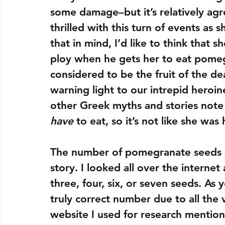
some damage–but it’s relatively ag
thrilled with this turn of events as
that in mind, I’d like to think that 
ploy when he gets her to eat pome
considered to be the fruit of the d
warning light to our intrepid heroine
other Greek myths and stories note
have
 to eat, so it’s not like she w
The number of pomegranate seeds sh
story. I looked all over the internet
three, four, six, or seven seeds. As 
truly correct number due to all the v
website I used for research mention