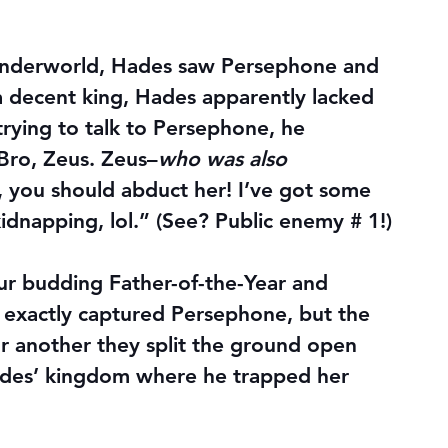
e underworld, Hades saw Persephone and 
g a decent king, Hades apparently lacked 
rying to talk to Persephone, he 
Bro, Zeus. Zeus–
who was also 
, you should abduct her! I’ve got some 
kidnapping, lol.” (See? Public enemy # 1!)
ur budding Father-of-the-Year and 
exactly captured Persephone, but the 
r another they split the ground open 
Hades’ kingdom where he trapped her 