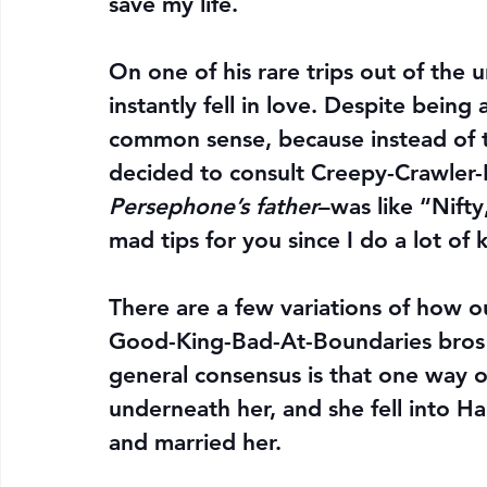
save my life.
On one of his rare trips out of th
instantly fell in love. Despite bein
common sense, because instead of t
decided to consult Creepy-Crawler-
Persephone’s father
–was like “Nifty
mad tips for you since I do a lot of 
There are a few variations of how o
Good-King-Bad-At-Boundaries bros 
general consensus is that one way o
underneath her, and she fell into 
and married her.