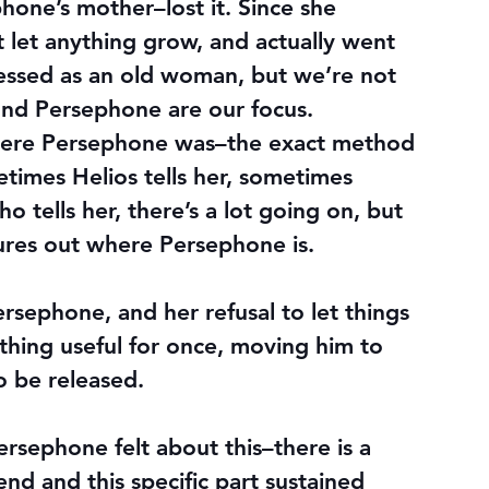
one’s mother–lost it. Since she 
t let anything grow, and actually went 
essed as an old woman, but we’re not 
and Persephone are our focus. 
here Persephone was–the exact method 
etimes Helios tells her, sometimes 
tells her, there’s a lot going on, but 
ures out where Persephone is.
ephone, and her refusal to let things 
hing useful for once, moving him to 
o be released.
sephone felt about this–there is a 
gend and this specific part sustained 