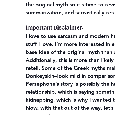
the original myth so it's time to rev
summarization, and sarcastically ret
Important Disclaimer: 
I love to use sarcasm and modern h
stuff I love. I’m more interested in 
base idea of the original myth than
Additionally, this is more than like
retell. Some of the Greek myths make
Donkeyskin–look mild in comparison
Persephone’s story is possibly the h
relationship, which is saying somethi
kidnapping, which is why I wanted to r
Now, with that out of the way, let’