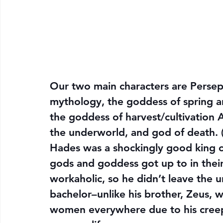
Our two main characters are Perse
mythology, the goddess of spring 
the goddess of harvest/cultivation
the underworld, and god of death. (
Hades was a shockingly good king c
gods and goddess got up to in their 
workaholic, so he didn’t leave the 
bachelor–unlike his brother, Zeus,
women everywhere due to his creept