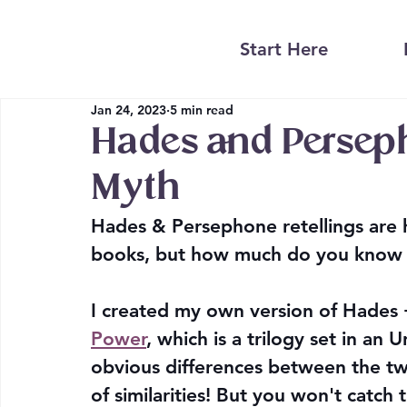
Start Here
Jan 24, 2023
5 min read
Hades and Perseph
Myth
Hades & Persephone retellings are 
books, but how much do you know a
I created my own version of Hades
Power
, which is a trilogy set in an 
obvious differences between the two 
of similarities! But you won't catch th