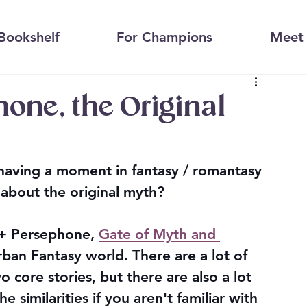
Bookshelf
For Champions
Meet 
one, the Original
having a moment in fantasy / romantasy 
bout the original myth?
 + Persephone, 
Gate of Myth and 
Urban Fantasy world. There are a lot of 
core stories, but there are also a lot 
e similarities if you aren't familiar with 