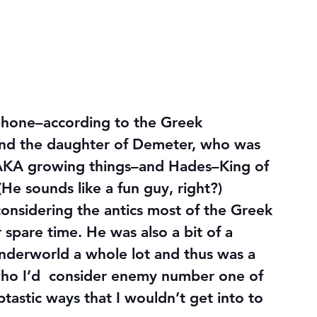
phone–according to the Greek 
and the daughter of Demeter, who was 
 AKA growing things–and Hades–King of 
He sounds like a fun guy, right?)
onsidering the antics most of the Greek 
spare time. He was also a bit of a 
underworld a whole lot and thus was a 
 who I’d  consider enemy number one of 
astic ways that I wouldn’t get into to 