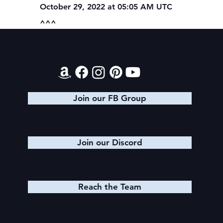
October 29, 2022 at 05:05 AM UTC
^^^
Contact
Join our FB Group
Join our Discord
Reach the Team