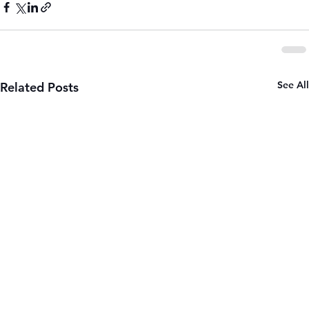
See All
Related Posts