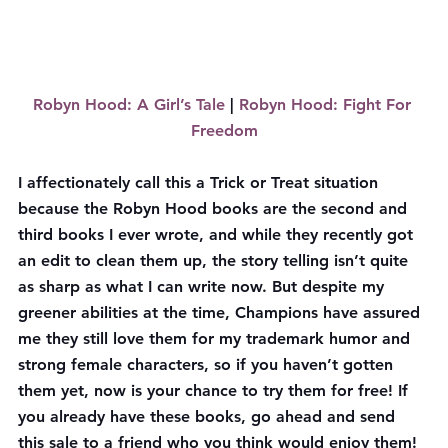
Robyn Hood: A Girl’s Tale
 | 
Robyn Hood: Fight For 
Freedom
I affectionately call this a Trick or Treat situation 
because the Robyn Hood books are the second and 
third books I ever wrote, and while they recently got 
an edit to clean them up, the story telling isn’t quite 
as sharp as what I can write now. But despite my 
greener abilities at the time, Champions have assured 
me they still love them for my trademark humor and 
strong female characters, so if you haven’t gotten 
them yet, now is your chance to try them for free! If 
you already have these books, go ahead and send 
this sale to a friend who you think would enjoy them!