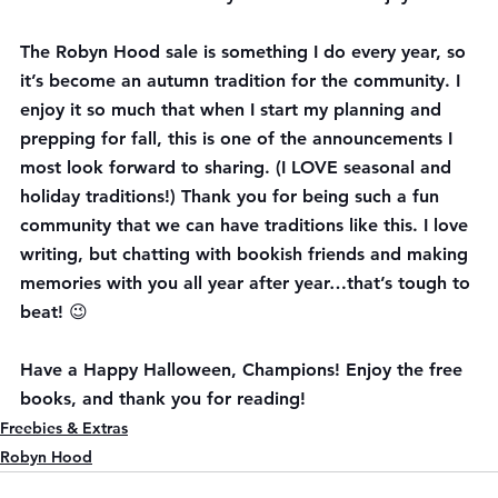
The Robyn Hood sale is something I do every year, so 
it’s become an autumn tradition for the community. I 
enjoy it so much that when I start my planning and 
prepping for fall, this is one of the announcements I 
most look forward to sharing. (I LOVE seasonal and 
holiday traditions!) Thank you for being such a fun 
community that we can have traditions like this. I love 
writing, but chatting with bookish friends and making 
memories with you all year after year…that’s tough to 
beat! 😉
Have a Happy Halloween, Champions! Enjoy the free 
books, and thank you for reading!
Freebies & Extras
Robyn Hood