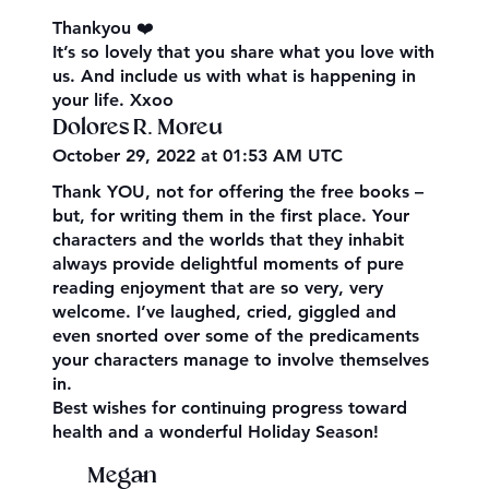
Thankyou ❤️
It’s so lovely that you share what you love with
us. And include us with what is happening in
your life. Xxoo
Dolores R. Moreu
October 29, 2022 at 01:53 AM UTC
Thank YOU, not for offering the free books –
but, for writing them in the first place. Your
characters and the worlds that they inhabit
always provide delightful moments of pure
reading enjoyment that are so very, very
welcome. I’ve laughed, cried, giggled and
even snorted over some of the predicaments
your characters manage to involve themselves
in.
Best wishes for continuing progress toward
health and a wonderful Holiday Season!
Megan