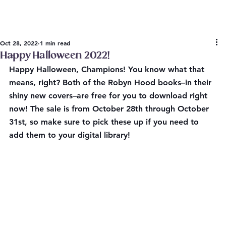
Oct 28, 2022
1 min read
Happy Halloween 2022!
Happy Halloween, Champions! You know what that 
means, right? Both of the Robyn Hood books–in their 
shiny new covers–are free for you to download right 
now! 
The sale is from October 28th through October 
31st
, so make sure to pick these up if you need to 
add them to your digital library!