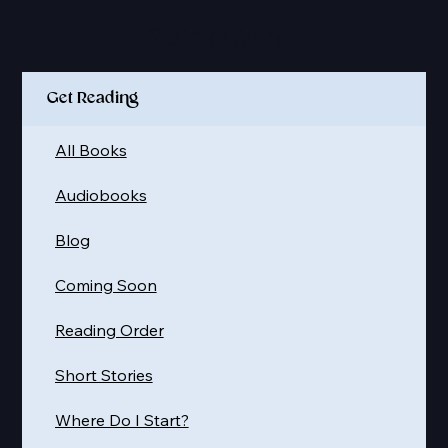
Quick Links
Get Reading
All Books
Audiobooks
Blog
Coming Soon
Reading Order
Short Stories
Where Do I Start?