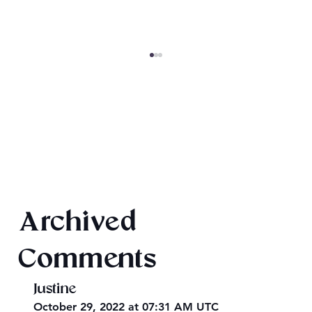
Once Upon 2026
Archived
Comments
Justine
October 29, 2022 at 07:31 AM UTC