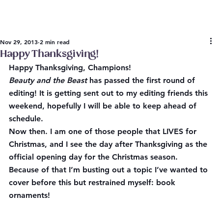
Nov 29, 2013
2 min read
Happy Thanksgiving!
Happy Thanksgiving, Champions!
Beauty and the Beast
 has passed the first round of 
editing! It is getting sent out to my editing friends this 
weekend, hopefully I will be able to keep ahead of 
schedule.
Now then. I am one of those people that LIVES for 
Christmas, and I see the day after Thanksgiving as the 
official opening day for the Christmas season. 
Because of that I’m busting out a topic I’ve wanted to 
cover before this but restrained myself: book 
ornaments!