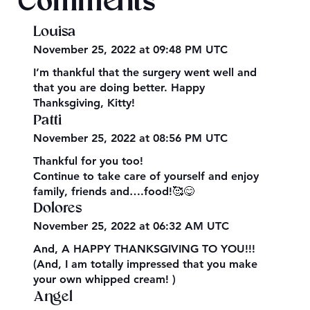
Comments
Louisa
November 25, 2022 at 09:48 PM UTC
I’m thankful that the surgery went well and
that you are doing better. Happy
Thanksgiving, Kitty!
Patti
November 25, 2022 at 08:56 PM UTC
Thankful for you too!
Continue to take care of yourself and enjoy
family, friends and….food!🥰😋
Dolores
November 25, 2022 at 06:32 AM UTC
And, A HAPPY THANKSGIVING TO YOU!!!
(And, I am totally impressed that you make
your own whipped cream! )
Angel