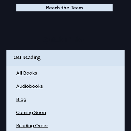
Reach the Team
Quick Links
Get Reading
All Books
Audiobooks
Blog
Coming Soon
Reading Order