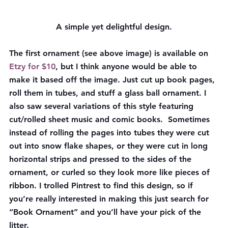
A simple yet delightful design.
The first ornament (see above image) is available on 
Etzy for $10
, but I think anyone would be able to 
make it based off the image. Just cut up book pages, 
roll them in tubes, and stuff a glass ball ornament. I 
also saw several variations of this style featuring 
cut/rolled sheet music and comic books.  Sometimes 
instead of rolling the pages into tubes they were cut 
out into snow flake shapes, or they were cut in long 
horizontal strips and pressed to the sides of the 
ornament, or curled so they look more like pieces of 
ribbon. I trolled Pintrest to find this design, so if 
you’re really interested in making this just search for 
“Book Ornament” and you’ll have your pick of the 
litter.