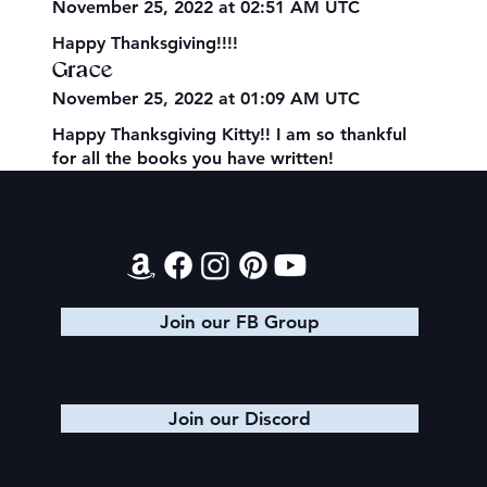
November 25, 2022 at 02:51 AM UTC
Happy Thanksgiving!!!!
Grace
November 25, 2022 at 01:09 AM UTC
Happy Thanksgiving Kitty!! I am so thankful
for all the books you have written!
Contact
Join our FB Group
Join our Discord