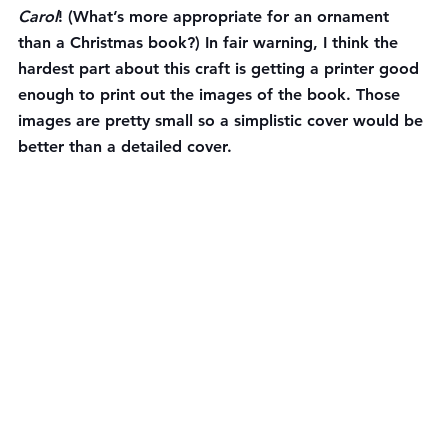
Carol
! (What’s more appropriate for an ornament 
than a Christmas book?) In fair warning, I think the 
hardest part about this craft is getting a printer good 
enough to print out the images of the book. Those 
images are pretty small so a simplistic cover would be 
better than a detailed cover.