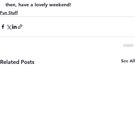
then, have a lovely weekend!
Fun Stuff
See All
Related Posts