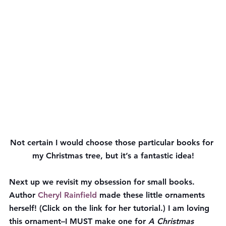
Not certain I would choose those particular books for 
my Christmas tree, but it’s a fantastic idea!
Next up we revisit my obsession for small books. 
Author 
Cheryl Rainfield
 made these little ornaments 
herself! (Click on the link for her tutorial.) I am loving 
this ornament–I MUST make one for 
A Christmas 