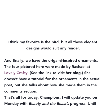
I think my favorite is the bird, but all these elegant 
designs would suit any reader.
And finally, we have the origami-inspired ornaments. 
The four pictured here were made by Rachael at 
Lovely Crafty
. (See the link to visit her blog.) She 
doesn’t have a tutorial for the ornaments in the actual 
post, but she talks about how she made them in the 
comments section.
That’s all for today, Champions. I will update you on 
Monday with 
Beauty and the Beast’s
 progress. Until 