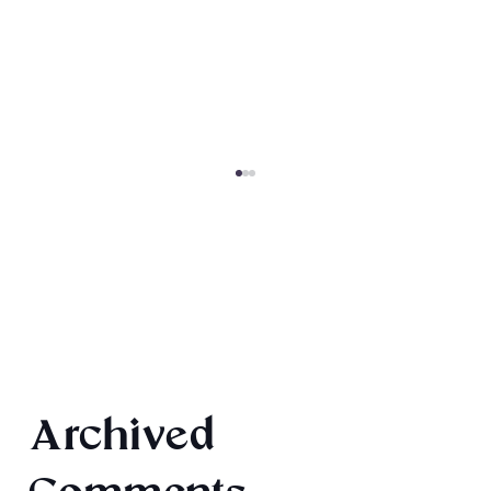
Final 2026 Audiobook Giveaway
Archived