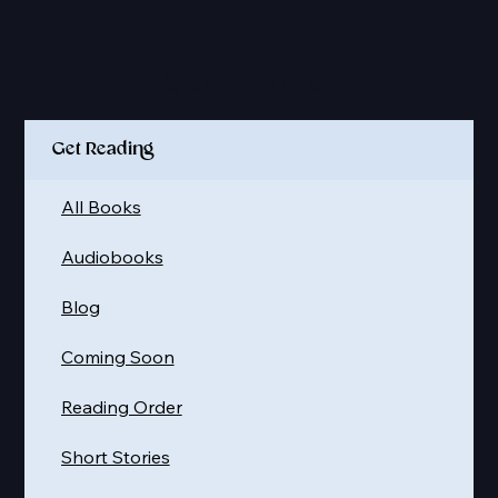
Quick Links
Get Reading
All Books
Audiobooks
Blog
Coming Soon
Reading Order
Short Stories