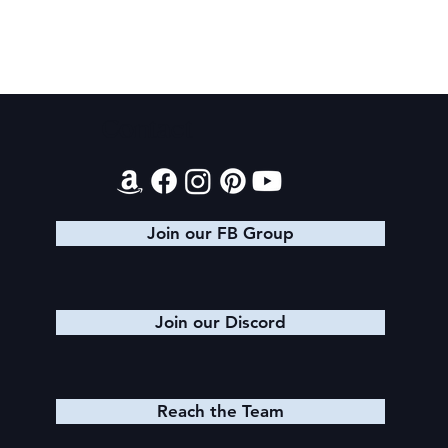
Contact
King Arthur: The Creation of Queen
Morgause
Join our FB Group
Join our Discord
Reach the Team