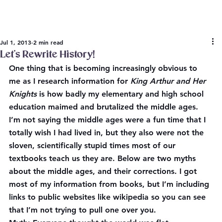
Jul 1, 2013
2 min read
Let’s Rewrite History!
One thing that is becoming increasingly obvious to 
me as I research information for 
King Arthur and Her 
Knights 
is how badly my elementary and high school 
education maimed and brutalized the middle ages. 
I’m not saying the middle ages were a fun time that I 
totally wish I had lived in, but they also were not the 
sloven, scientifically stupid times most of our 
textbooks teach us they are. Below are two myths 
about the middle ages, and their corrections. I got 
most of my information from books, but I’m including 
links to public websites like wikipedia so you can see 
that I’m not trying to pull one over you.