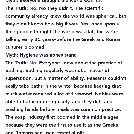
Myth:
 Everyone thought the world was flat
The Truth
: 
No.
 No they didn’t. The scientific 
community already knew the world was spherical, but 
they didn’t know how big it was. Yes, once upon a 
time people thought the world was flat, but we’re 
talking early BC years–before the Greek and Roman 
cultures bloomed.
Myth:
 Hygiene was nonexistant
The Truth
:
 No.
 Everyone knew about the practice of 
bathing. Bathing regularly was not a matter of 
superstition, but a matter of ability. Peasants couldn’t 
easily take baths in the winter because heating that 
much water required a lot of firewood. Nobles were 
able to bathe more regularly–and they did!–and 
washing hands before meals was common practice. 
The soap industry first boomed in the middle ages 
because they were the first to use it as the Greeks 
and Romans had used essential oils.