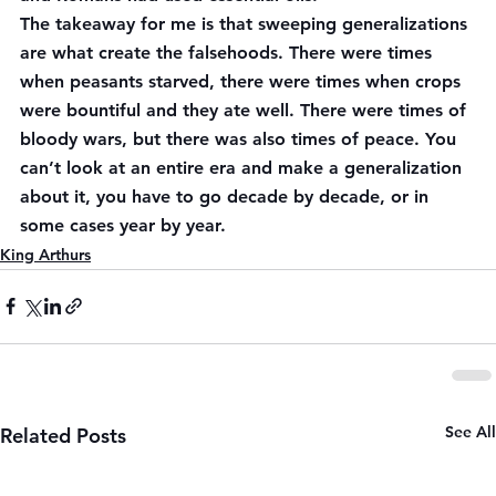
The takeaway for me is that sweeping generalizations 
are what create the falsehoods. There were times 
when peasants starved, there were times when crops 
were bountiful and they ate well. There were times of 
bloody wars, but there was also times of peace. You 
can’t look at an entire era and make a generalization 
about it, you have to go decade by decade, or in 
some cases year by year.
King Arthurs
See All
Related Posts