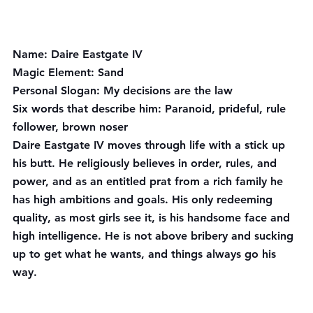
Name:
 Daire Eastgate IV
Magic Element:
 Sand
Personal Slogan:
 My decisions are the law
Six words that describe him
: Paranoid, prideful, rule 
follower, brown noser
Daire Eastgate IV moves through life with a stick up 
his butt. He religiously believes in order, rules, and 
power, and as an entitled prat from a rich family he 
has high ambitions and goals. His only redeeming 
quality, as most girls see it, is his handsome face and 
high intelligence. He is not above bribery and sucking 
up to get what he wants, and things always go his 
way.