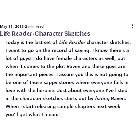
May 11, 2013
2 min read
Life Reader: Character Sketches
Today is the last set of 
Life Reader 
character sketches. 
I want to go on the record of saying: 
I know there’s a 
lot of guys
! I do have female characters as well, but 
when it comes to the plot Raven and these guys are 
the important pieces. I 
assure you
 this is not going to 
be one of those sappy stories where everyone falls in 
love with the heroine. Just about everyone I’ve listed 
in the character sketches starts out by 
hating
 Raven. 
When I start releasing sample chapters next week 
you’ll get what I mean.