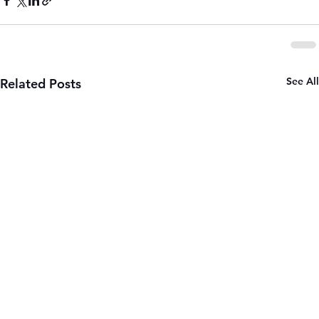
See All
Related Posts