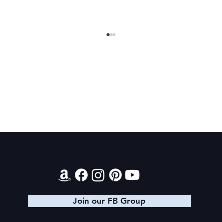
2025 Christmas Giveaway Schedule
Contact
Join our FB Group