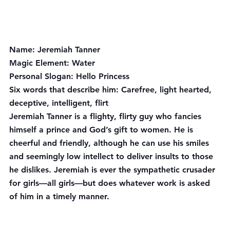
Name:
 Jeremiah Tanner
Magic Element:
 Water
Personal Slogan:
 Hello Princess
Six words that describe him
: Carefree, light hearted, 
deceptive, intelligent, flirt
Jeremiah Tanner is a flighty, flirty guy who fancies 
himself a prince and God’s gift to women. He is 
cheerful and friendly, although he can use his smiles 
and seemingly low intellect to deliver insults to those 
he dislikes. Jeremiah is ever the sympathetic crusader 
for girls—all girls—but does whatever work is asked 
of him in a timely manner.