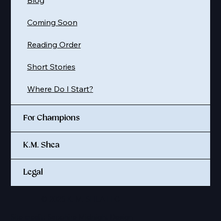
Blog
Coming Soon
Reading Order
Short Stories
Where Do I Start?
For Champions
K.M. Shea
Legal
© 2025 K. M. SHEA LLC
Site credit:
Sapphire Midnight Design