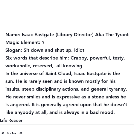
Name:
 Isaac Eastgate (Library Director) Aka The Tyrant
Magic Element:
 ?
Slogan:
 Sit down and shut up, idiot
Six words that describe him:
 Crabby, powerful, testy, 
workaholic, reserved,  all knowing
In the universe of Saint Cloud, Isaac Eastgate is the 
sun. He is rarely seen and is known mostly for his 
insults, steep disciplinary actions, and general tyranny. 
He never smiles and is expressive as a stone unless he 
is angered. It is generally agreed upon that he doesn’t 
like anybody at all, and is always in a bad mood.
Life Reader