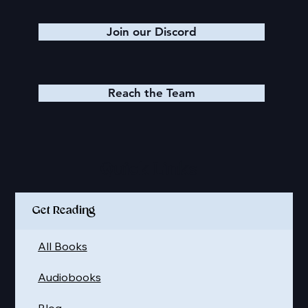
Join our Discord
Reach the Team
Quick Links
Get Reading
All Books
Audiobooks