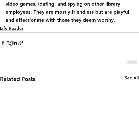
video games, loafing, and spying on other library 
employees. They are mostly friendless but are playful 
and affectionate with those they deem worthy.
Life Reader
See All
Related Posts