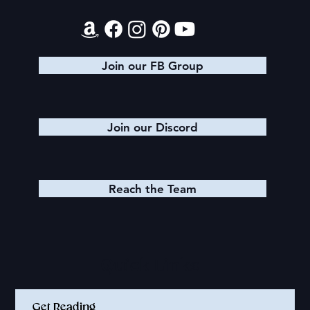
Join our FB Group
Join our Discord
Reach the Team
Quick Links
Get Reading