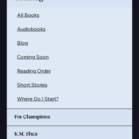
All Books
Audiobooks
Blog
Coming Soon
Reading Order
Short Stories
Where Do I Start?
For Champions
K.M. Shea