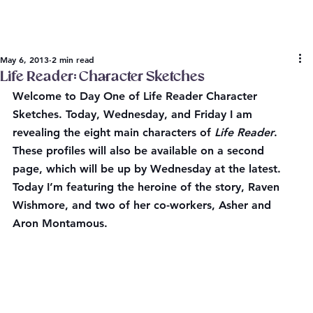
May 6, 2013
2 min read
Life Reader: Character Sketches
Welcome to Day One of 
Life Reader Character 
Sketches
. Today, Wednesday, and Friday I am 
revealing the eight main characters of 
Life Reader
. 
These profiles will also be available on a second 
page, which will be up by Wednesday at the latest. 
Today I’m featuring the heroine of the story, Raven 
Wishmore, and two of her co-workers, Asher and 
Aron Montamous.