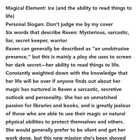
Magical Element:
 Ice (and the ability to read things to 
life)
Personal Slogan:
 Don’t judge me by my cover
Six words that describe Raven:
 Mysterious, sarcastic, 
liar, secret keeper, warrior
Raven can generally be described as “an unobtrusive 
presence,” but this is mainly a ploy she uses to screen 
her dark secret—her ability to read things to life. 
Constantly weighted down with the knowledge that 
her life will be over if anyone finds out about her 
magic has nurtured in Raven a sarcastic, secretive 
outlook and personality. She has an unmatched 
passion for libraries and books, and is greatly jealous 
of those who are able to use their magic or natural 
physical abilities to protect themselves and others. 
She would generally prefer to be silent and get her 
work done, but this new mission she’s been shoved 