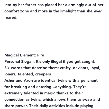
into by her father has placed her alarmingly out of her 
comfort zone and more in the limelight than she 
ever 
feared.
Magical Element:
 Fire
Personal Slogan:
 It’s only illegal if you get caught.
Six words that describe them:
 crafty, deviants, loyal, 
loners, talented, creepers
Asher and Aron are identical twins with a penchant 
for breaking and entering…anything. They’re 
extremely talented in magic thanks to their 
connection as twins, which allows them to swap and 
share power. Their daily activities include playing 