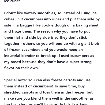
ice cubes.
I don't like watery smoothies, so instead of using ice 
cubes I cut cucumbers into slices and put them side by 
side in a baggie (like cookie dough on a baking sheet) 
and froze them. The reason why you have to put 
them flat and side by side is so they don't stick 
together - otherwise you will end up with a giant blob 
of frozen cucumbers and you would need an 
industrial blender to break up. I used cucumbers as 
my based because they don't have a super strong 
flavor on their own.
Special note: You can also freeze carrots and use 
them instead of cucumbers! To save time, buy 
shredded carrots and toss them in the freezer, but 
make sure you blend them well in the smoothie  as 
the first step, or you'll have gritty bits like Jade 