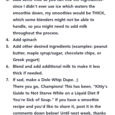
since I didn't ever use ice which waters the 
smoothie down, my smoothies would be THICK, 
which some blenders might not be able to 
handle, so you might need to add milk 
throughout the process. 
Add spinach 
Add other desired ingredients (examples: peanut 
butter, maple syrup/sugar, chocolate chips, or 
Greek yogurt) 
Blend and add additional milk to make it less 
thick if needed. 
If sad, make a Dole Whip Dupe. ;)
There you go, Champions! This has been, "Kitty's 
Guide to Not Starve While on a Liquid Diet If 
You're Sick of Soup." If you have a smoothie 
recipe and you'd like to share it, post it in the 
comments down below! Until next week, thanks 