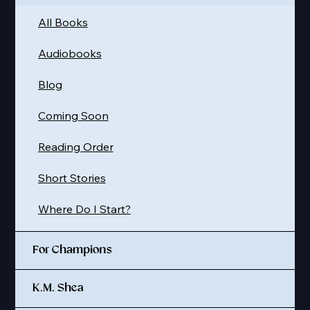
All Books
Audiobooks
Blog
Coming Soon
Reading Order
Short Stories
Where Do I Start?
For Champions
K.M. Shea