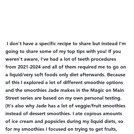
 I don't have a specific recipe to share but instead I'm 
going to share some of my top tips with you! If you 
weren't aware, I've had a lot of teeth procedures 
from 2021-2024 and all of them required me to go on 
a liquid/very soft foods only diet afterwards. Because 
of this I explored a lot of different smoothie options 
and the smoothies Jade makes in the Magic on Main 
Street series are based on my own personal testing. 
(It's also why Jade has a lot of veggie/fruit smoothies 
instead of dessert smoothies. I ate copious amounts 
of ice cream and popsicles during my liquid diets, so 
for my smoothies I focused on trying to get fruits, 