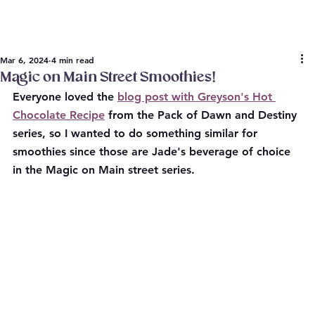
Mar 6, 2024
4 min read
Magic on Main Street Smoothies!
Everyone loved the 
blog post with Greyson's Hot 
Chocolate Recipe
 from the Pack of Dawn and Destiny 
series, so I wanted to do something similar for 
smoothies since those are Jade's beverage of choice 
in the Magic on Main street series.