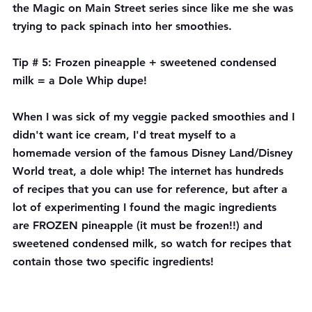
the Magic on Main Street series since like me she was 
trying to pack spinach into her smoothies.
Tip # 5: Frozen pineapple + sweetened condensed 
milk = a Dole Whip dupe!
When I was sick of my veggie packed smoothies and I 
didn't want ice cream, I'd treat myself to a 
homemade version of the famous Disney Land/Disney 
World treat, a dole whip! The internet has hundreds 
of recipes that you can use for reference, but after a 
lot of experimenting I found the magic ingredients 
are FROZEN pineapple (it must be frozen!!) and 
sweetened condensed milk, so watch for recipes that 
contain those two specific ingredients! 