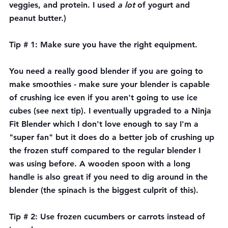
veggies, and protein. I used 
a lot 
of yogurt and 
peanut butter.)
Tip # 1: Make sure you have the right equipment.
You need a really good blender if you are going to 
make smoothies - make sure your blender is capable 
of crushing ice even if you aren't going to use ice 
cubes (see next tip). I eventually upgraded to a Ninja 
Fit Blender which I don't love enough to say I'm a 
"super fan" but it does do a better job of crushing up 
the frozen stuff compared to the regular blender I 
was using before. A wooden spoon with a long 
handle is also great if you need to dig around in the 
blender (the spinach is the biggest culprit of this).
Tip # 2: Use frozen cucumbers or carrots instead of 