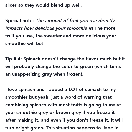
slices so they would blend up well.
Special note: 
The amount of fruit you use directly 
impacts how delicious your smoothie is
! The more 
fruit you use, the sweeter and more delicious your 
smoothie will be!
Tip # 4: Spinach doesn't change the flavor much but it 
will probably change the color to green (which turns 
an unappetizing gray when frozen). 
I love spinach and I added a LOT of spinach to my 
smoothies but yeah, just a word of warning that 
combining spinach with most fruits is going to make 
your smoothie grey or brown-grey if you freeze it 
after making it, and even if you don't freeze it, it will 
turn bright green. This situation happens to Jade in 