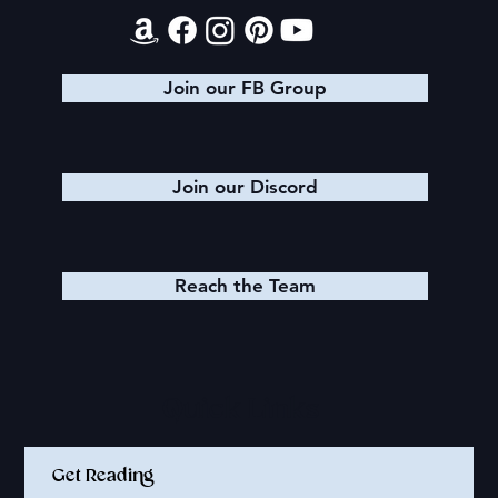
Join our FB Group
Join our Discord
Reach the Team
Quick Links
Get Reading