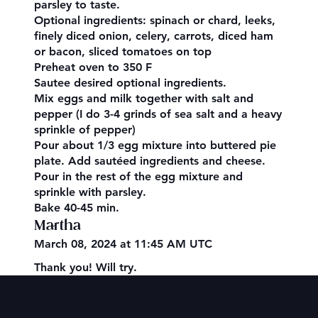
parsley to taste.
Optional ingredients: spinach or chard, leeks,
finely diced onion, celery, carrots, diced ham
or bacon, sliced tomatoes on top
Preheat oven to 350 F
Sautee desired optional ingredients.
Mix eggs and milk together with salt and
pepper (I do 3-4 grinds of sea salt and a heavy
sprinkle of pepper)
Pour about 1/3 egg mixture into buttered pie
plate. Add sautéed ingredients and cheese.
Pour in the rest of the egg mixture and
sprinkle with parsley.
Bake 40-45 min.
Martha
March 08, 2024 at 11:45 AM UTC
Thank you! Will try.
Contact