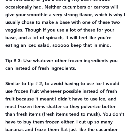
occasionally had. Neither cucumbers or carrots will 
give your smoothie a very strong flavor, which is why I 
usually chose to make a base with one of these two 
veggies. Though if you use a lot of these for your 
base, and a lot of spinach, it will feel like you're 
eating an iced salad, sooooo keep that in mind.
Tip # 3: Use whatever other frozen ingredients you 
can instead of fresh ingredients. 
Similar to tip # 2, to avoid having to use ice I would 
use frozen fruit whenever possible instead of fresh 
fruit because it meant I didn't have to use ice, and 
most frozen items shatter so they pulverize better 
than fresh items (fresh items tend to mush). You don't 
have to buy them frozen either, I cut up so many 
bananas and froze them flat just like the cucumber 