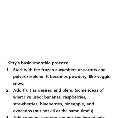
Kitty's basic smoothie process:
Start with the frozen cucumbers or carrots and 
pulverize/blend--it becomes powdery, like veggie 
snow. 
Add fruit as desired and blend (some ideas of 
what I've used: bananas, raspberries, 
strawberries, blueberries, pineapple, and 
avocados (but not all at the same time!)) 
Add some milk so you can mix the ingredients--