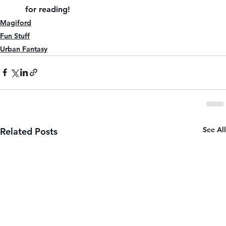
for reading!
Magiford
Fun Stuff
Urban Fantasy
See All
Related Posts