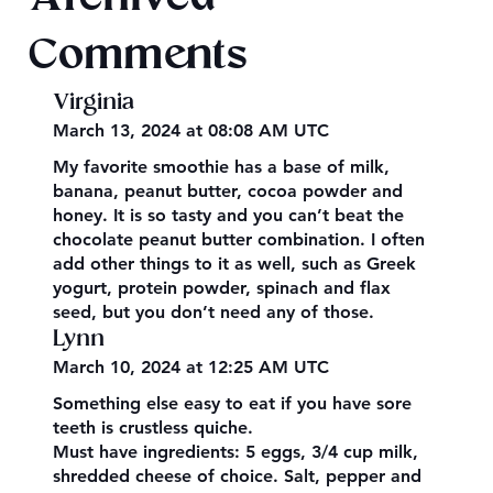
Comments
Virginia
March 13, 2024 at 08:08 AM UTC
My favorite smoothie has a base of milk,
banana, peanut butter, cocoa powder and
honey. It is so tasty and you can’t beat the
chocolate peanut butter combination. I often
add other things to it as well, such as Greek
yogurt, protein powder, spinach and flax
seed, but you don’t need any of those.
Lynn
March 10, 2024 at 12:25 AM UTC
Something else easy to eat if you have sore
teeth is crustless quiche.
Must have ingredients: 5 eggs, 3/4 cup milk,
shredded cheese of choice. Salt, pepper and