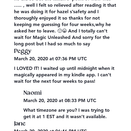
….. , well I felt so relieved after reading it that
he was doing it for hazel s’safety and I
thoroughly enjoyed it so thanks for not
keeping me guessing for four weeks,why he
asked her to leave. 🙂😀 And I totally can’t
wait for Magic Unleashed And sorry for the
long post but I had so much to say
Peggy
March 20, 2020 at 07:36 PM UTC
I LOVED IT! I waited up until midnight when it
magically appeared in my kindle app. I can’t
wait for the next four weeks to pass!
Naomi
March 20, 2020 at 08:33 PM UTC
What timezone are you? I was trying to
get it at 1 EST and it wasn’t available.
Jane