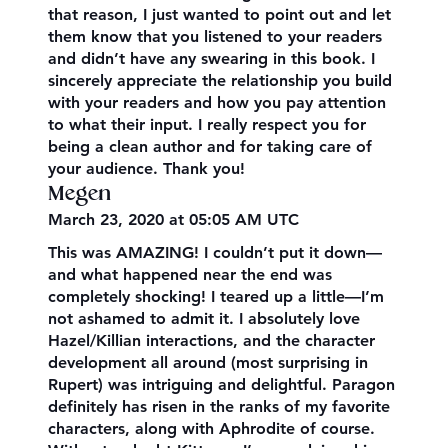
that reason, I just wanted to point out and let
them know that you listened to your readers
and didn’t have any swearing in this book. I
sincerely appreciate the relationship you build
with your readers and how you pay attention
to what their input. I really respect you for
being a clean author and for taking care of
your audience. Thank you!
Megen
March 23, 2020 at 05:05 AM UTC
This was AMAZING! I couldn’t put it down—
and what happened near the end was
completely shocking! I teared up a little—I’m
not ashamed to admit it. I absolutely love
Hazel/Killian interactions, and the character
development all around (most surprising in
Rupert) was intriguing and delightful. Paragon
definitely has risen in the ranks of my favorite
characters, along with Aphrodite of course.