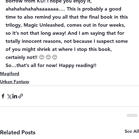
borrow from KU! I hope you enjoy it, 
ahahahahahahaaaaaaa…. This is probably a good 
time to also remind you all that the final book in this 
trilogy, Magic Unleashed, comes out in four weeks, 
so it’s not that long away! And I am saying that for 
totally innocent reasons, not because I suspect some 
of you might shriek at where I stop this book, 
certainly not!! 🙂 🙂 🙂
So…that’s all for now! Happy reading!!
Magiford
Urban Fantasy
See All
Related Posts