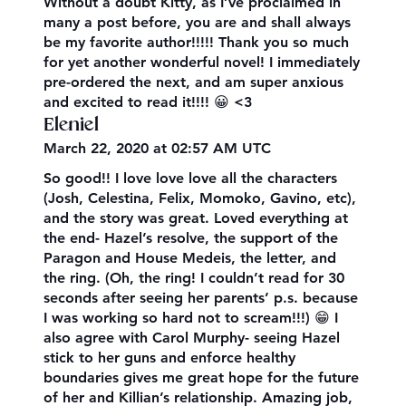
Without a doubt Kitty, as I’ve proclaimed in
many a post before, you are and shall always
be my favorite author!!!!! Thank you so much
for yet another wonderful novel! I immediately
pre-ordered the next, and am super anxious
and excited to read it!!!! 😀 <3
Eleniel
March 22, 2020 at 02:57 AM UTC
So good!! I love love love all the characters
(Josh, Celestina, Felix, Momoko, Gavino, etc),
and the story was great. Loved everything at
the end- Hazel’s resolve, the support of the
Paragon and House Medeis, the letter, and
the ring. (Oh, the ring! I couldn’t read for 30
seconds after seeing her parents’ p.s. because
I was working so hard not to scream!!!) 😁 I
also agree with Carol Murphy- seeing Hazel
stick to her guns and enforce healthy
boundaries gives me great hope for the future
of her and Killian’s relationship. Amazing job,