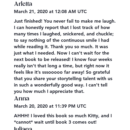
Arletta
March 21, 2020 at 12:08 AM UTC
Just finished! You never fail to make me laugh.
I can honestly report that I lost track of how
many times I laughed, snickered, and chuckle;
to say nothing of the continuous smile I had
while reading it. Thank you so much. It was
just what I needed. Now I can’t wait for the
next book to be released! I know four weeks
really isn’t that long a time, but right now it
feels like it’s sssooooo far away! So grateful
that you share your storytelling talent with us
in such a wonderfully good way. I can’t tell
you how much I appreciate that.
Anna
March 20, 2020 at 11:39 PM UTC
AHHH! I loved this book so much Kitty, and I
*cannot* wait until book 3 comes out!
Juliana