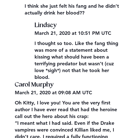
I think she just felt his fang and he didn’t
actually drink her blood??
Lindsey
March 21, 2020 at 10:51 PM UTC
I thought so too. Like the fang thing
was more of a statement about
kissing what should have been a
terrifying predator but wasn’t (cuz
love *sigh*) not that he took her
blood.
Carol Murphy
March 21, 2020 at 09:08 AM UTC
Oh Kitty, I love you! You are the very first
author I have ever read that had the heroine
call out the hero about his crap:
“I meant what I had said. Even if the Drake
vampires were convinced Killian liked me, I
didn’t care. I required a fully functioning