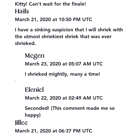
Kitty! Can’t wait for the finale!
Hails
March 21, 2020 at 10:50 PM UTC
I have a sinking suspicion that I will shriek with
the utmost shriekiest shriek that was ever
shrieked.
Megen
March 23, 2020 at 05:07 AM UTC
I shrieked mightily, many a time!
,
Eleniel
March 22, 2020 at 02:49 AM UTC
Seconded! (This comment made me so
happy)
Jillee
March 21, 2020 at 06:37 PM UTC