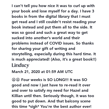
I can’t tell you how nice it was to curl up with
your book and lose myself for a day. I have 3
books in from the digital library that I must
get read and I still couldn’t resist reading your
book instead and put them all to the side. It
was so good and such a great way to get
sucked into another’s world and their
problems instead of COVID issues. So thanks
for sharing your gift of writing and
storytelling, especially during this hard time. It
is much appreciated! (Also, it’s a great book!!)
Lindsey
March 21, 2020 at 01:59 AM UTC
😫😫 Four weeks is SO LONG!!! It was SO
good and now I just have to re-read it over
and over to satisfy my need for Hazel and
Killian until then. Seriously though, it was too
good to put down. And that balcony scene
this time *sigh* You’re the best author ever!