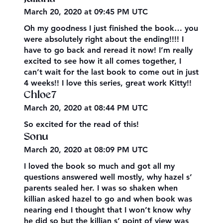
March 20, 2020 at 09:45 PM UTC
Oh my goodness I just finished the book… you
were absolutely right about the ending!!!! I
have to go back and reread it now! I’m really
excited to see how it all comes together, I
can’t wait for the last book to come out in just
4 weeks!! I love this series, great work Kitty!!
Chloe7
March 20, 2020 at 08:44 PM UTC
So excited for the read of this!
Sonu
March 20, 2020 at 08:09 PM UTC
I loved the book so much and got all my
questions answered well mostly, why hazel s’
parents sealed her. I was so shaken when
killian asked hazel to go and when book was
nearing end I thought that I won’t know why
he did so but the killian s’ point of view was