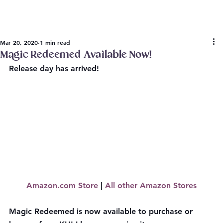
Mar 20, 2020
1 min read
Magic Redeemed Available Now!
Release day has arrived!
Amazon.com Store
 | 
All other Amazon Stores
Magic Redeemed is now available to purchase or 