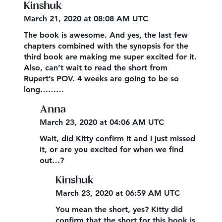
Kinshuk
March 21, 2020 at 08:08 AM UTC
The book is awesome. And yes, the last few
chapters combined with the synopsis for the
third book are making me super excited for it.
Also, can’t wait to read the short from
Rupert’s POV. 4 weeks are going to be so
long………
Anna
March 23, 2020 at 04:06 AM UTC
Wait, did Kitty confirm it and I just missed
it, or are you excited for when we find
out…?
Kinshuk
March 23, 2020 at 06:59 AM UTC
You mean the short, yes? Kitty did
confirm that the short for this book is