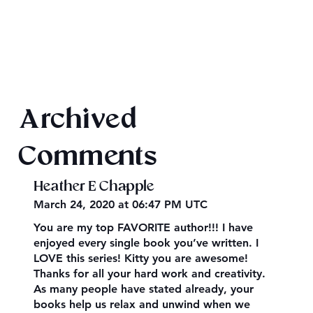
Texts from Magiford Male Leads
Archived
Comments
Heather E Chapple
March 24, 2020 at 06:47 PM UTC
You are my top FAVORITE author!!! I have
enjoyed every single book you’ve written. I
LOVE this series! Kitty you are awesome!
Thanks for all your hard work and creativity.
As many people have stated already, your
books help us relax and unwind when we