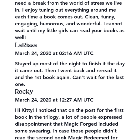
need a break from the world of stress we live
in. I enjoy tuning out everything around me
each time a book comes out. Clean, funny,
engaging, humorous, and wonderful. I cannot
wait until my little girls can read your books as
well!
LaRissa
March 24, 2020 at 02:16 AM UTC
Stayed up most of the night to finish it the day
it came out. Then I went back and reread it
and the 1st book again. Can’t wait for the last
one.
Rocky
March 24, 2020 at 12:27 AM UTC
Hi Kitty! I noticed that on the post for the first
book in the trilogy, a lot of people expressed
disappointment that Magic Forged included
some swearing. In case those people didn’t
read the second book Magic Redeemed for