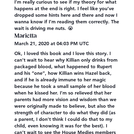
I’m really curious to see if my theory for what
happens at the end is right. I feel like you’ve
dropped some hints here and there and now I
wanna know if I’m reading them correctly. The
wait is driving me nuts. 😭
Marietta
March 21, 2020 at 04:03 PM UTC
Ok, I loved this book and I love this story. I
can’t wait to hear why Killian only drinks from
packaged blood, what happened to Rupert
and his “one”, how Killian wins Hazel back,
and if he is already immune to her magic
because he took a small sample of her blood
when he kissed her. I’m so relieved that her
parents had more vision and wisdom than we
were originally made to believe, but also the
strength of character to do what they did (as
a parent, I don’t think I could do that to my
child, even knowing it was for the best). I
can’t wait to see the House Medies members