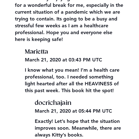
for a wonderful break for me, especially in the
current situation of a pandemic which we are
trying to contain. Its going to be a busy and
stressful few weeks as I am a healthcare
professional. Hope you and everyone else
here is keeping safe!
Marietta
March 21, 2020 at 03:43 PM UTC
I know what you mean! I’m a health care
professional, too. I needed something
light hearted after all the HEAVINESS of
this past week. This book hit the spot!
docrichajain
March 21, 2020 at 05:44 PM UTC
Exactly! Let’s hope that the situation
improves soon. Meanwhile, there are
always Kitty’s books.