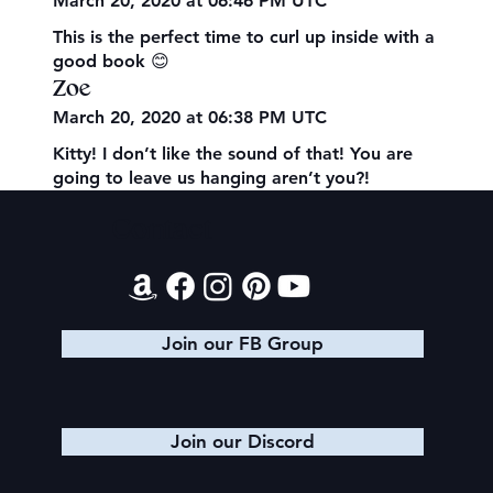
March 20, 2020 at 06:46 PM UTC
This is the perfect time to curl up inside with a
good book 😊
Zoe
March 20, 2020 at 06:38 PM UTC
Kitty! I don’t like the sound of that! You are
going to leave us hanging aren’t you?!
Contact
Join our FB Group
Join our Discord