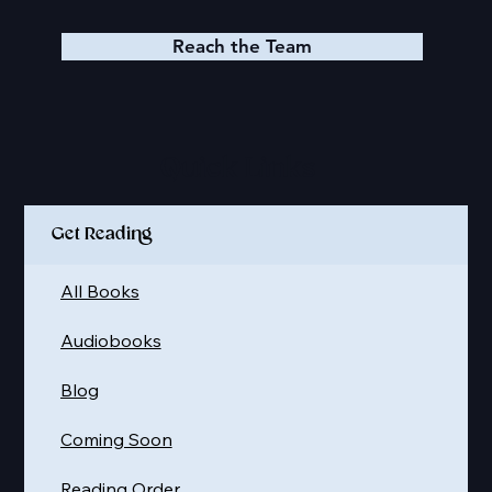
Reach the Team
Quick Links
Get Reading
All Books
Audiobooks
Blog
Coming Soon
Reading Order