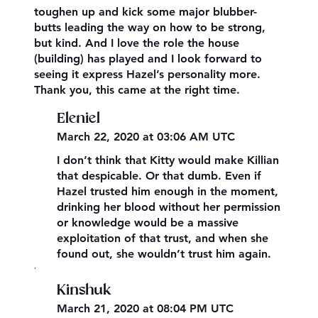
toughen up and kick some major blubber-
butts leading the way on how to be strong,
but kind. And I love the role the house
(building) has played and I look forward to
seeing it express Hazel’s personality more.
Thank you, this came at the right time.
Eleniel
March 22, 2020 at 03:06 AM UTC
I don’t think that Kitty would make Killian
that despicable. Or that dumb. Even if
Hazel trusted him enough in the moment,
drinking her blood without her permission
or knowledge would be a massive
exploitation of that trust, and when she
found out, she wouldn’t trust him again.
,
Kinshuk
March 21, 2020 at 08:04 PM UTC