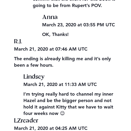
going to be from Rupert’s POV.
Anna
March 23, 2020 at 03:55 PM UTC
OK, Thanks!
R.J.
March 21, 2020 at 07:46 AM UTC
The ending is already killing me and it’s only
been a few hours.
Lindsey
March 21, 2020 at 11:33 AM UTC
I’m trying really hard to channel my inner
Hazel and be the bigger person and not
hold it against Kitty that we have to wait
four weeks now 😉
LZreader
March 21, 2020 at 04:25 AM UTC