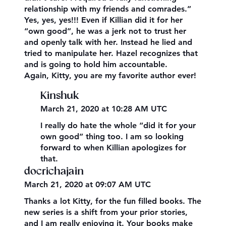
relationship with my friends and comrades.”
Yes, yes, yes!!! Even if Killian did it for her
“own good”, he was a jerk not to trust her
and openly talk with her. Instead he lied and
tried to manipulate her. Hazel recognizes that
and is going to hold him accountable.
Again, Kitty, you are my favorite author ever!
Kinshuk
March 21, 2020 at 10:28 AM UTC
I really do hate the whole “did it for your
own good” thing too. I am so looking
forward to when Killian apologizes for
that.
docrichajain
March 21, 2020 at 09:07 AM UTC
Thanks a lot Kitty, for the fun filled books. The
new series is a shift from your prior stories,
and I am really enjoying it. Your books make