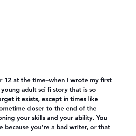
or 12 at the time–when I wrote my first 
ung adult sci fi story that is so 
orget it exists, except in times like 
ometime closer to the end of the 
ning your skills and your ability. You 
e because you’re a bad writer, or that 