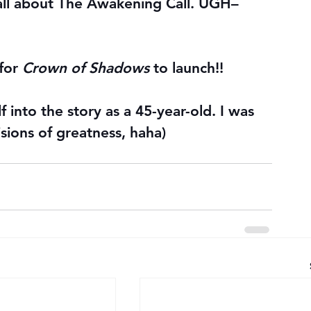
ll about The Awakening Call. UGH–
for 
Crown of Shadows
 to launch!!
 into the story as a 45-year-old. I was 
sions of greatness, haha)