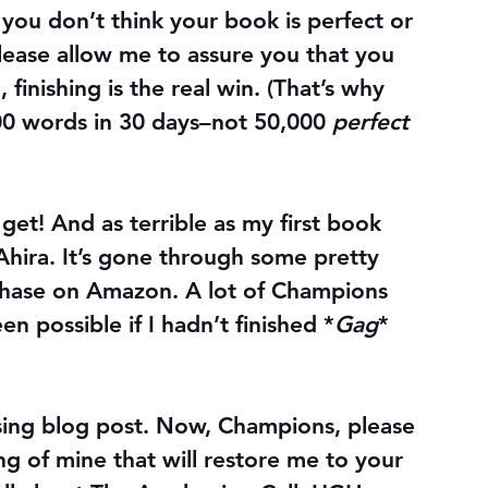
you don’t think your book is perfect or 
lease allow me to assure you that you 
, 
finishing
 is the real win. (That’s why 
 words in 30 days–not 50,000 
perfect
et! And as terrible as my first book 
hira. It’s gone through some pretty 
urchase on Amazon. A lot of Champions 
n possible if I hadn’t finished *
Gag
* 
sing blog post. Now, Champions, please 
 of mine that will restore me to your 