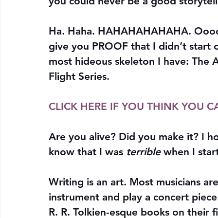
you could never be a good storytell
Ha. Haha. HAHAHAHAHAHA. Oooooo
give you PROOF that I didn’t start ou
most hideous skeleton I have: The A
Flight Series.
CLICK HERE IF YOU THINK YOU C
Are you alive? Did you make it? I 
know that I was 
terrible
 when I sta
Writing is an art. Most musicians aren
instrument and play a concert piece.
R. R. Tolkien-esque books on their fir