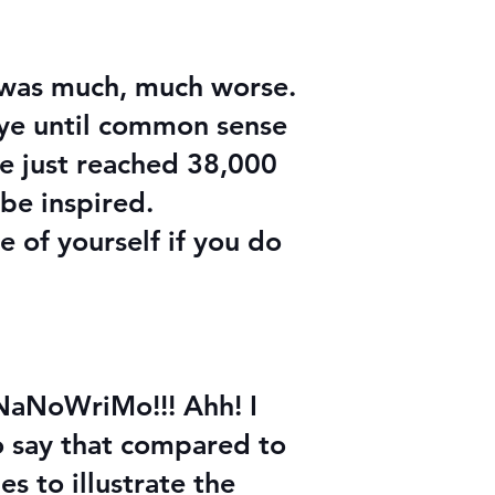
e was much, much worse.
eye until common sense
ve just reached 38,000
 be inspired.
 of yourself if you do
t NaNoWriMo!!! Ahh! I
to say that compared to
es to illustrate the