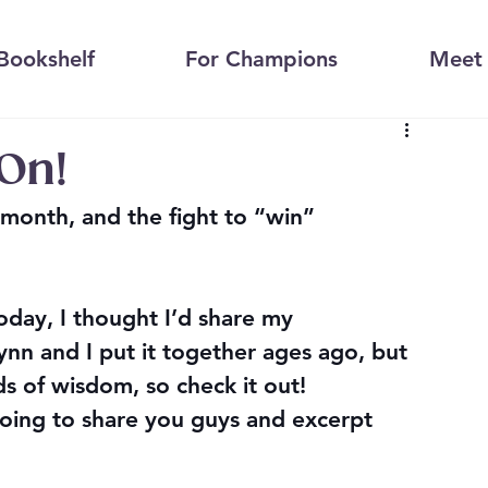
Bookshelf
For Champions
Meet 
On!
month, and the fight to “win” 
oday, I thought I’d share my 
ynn and I put it together ages ago, but 
rds of wisdom, so check it out!
ing to share you guys and excerpt 