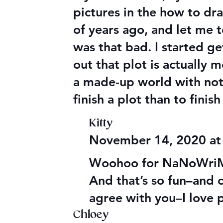
pictures in the how to dr
of years ago, and let me t
was that bad. I started g
out that plot is actually
a made-up world with nothi
finish a plot than to finis
Kitty
November 14, 2020 at
Woohoo for NaNoWriMo–
And that’s so fun–and cr
agree with you–I love 
Chloey