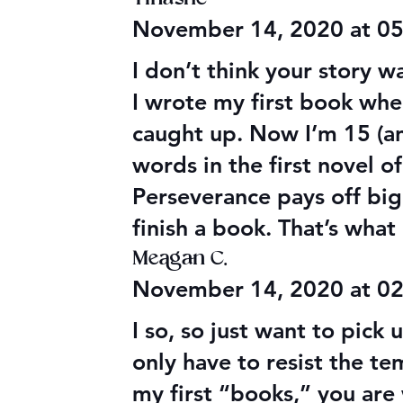
Audible Premium Plus
Final 2026
November 14, 2020 at 0
Catalog
Giveaway
I don’t think your story 
I wrote my first book whe
caught up. Now I’m 15 (an
words in the first novel o
Perseverance pays off big
finish a book. That’s wha
Meagan C.
November 14, 2020 at 0
I so, so just want to pick
only have to resist the t
my first “books,” you are 