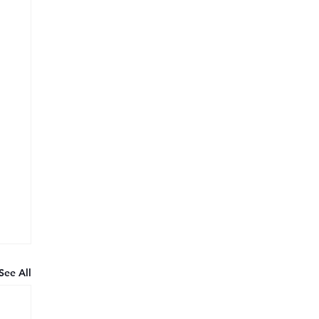
See All