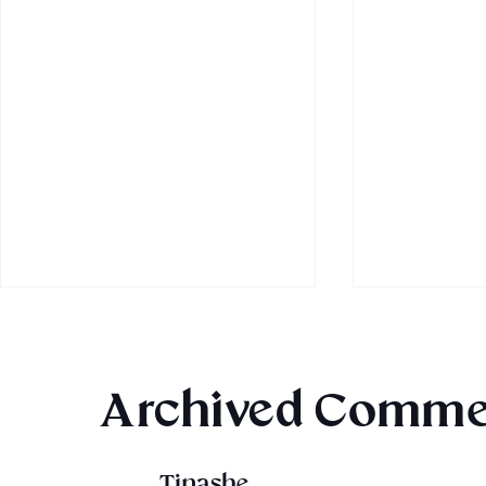
Archived Comme
Tinashe