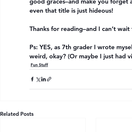
good graces–and make you forget a
even that title is just hideous!
Thanks for reading–and I can’t wait 
Ps: YES, as 7th grader I wrote myself
weird, okay? (Or maybe I just had vi
Fun Stuff
Related Posts