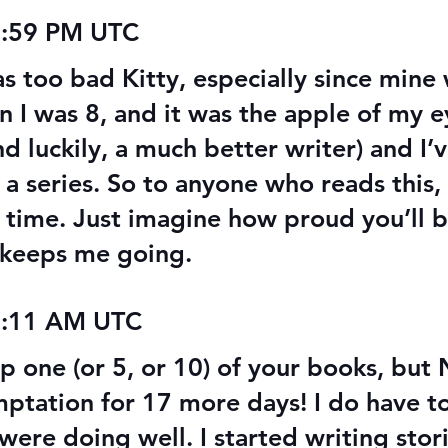
 Audiobook
Texts from Magiford Male
5:59 PM UTC
Leads
was too bad Kitty, especially since min
n I was 8, and it was the apple of my 
d luckily, a much better writer) and I’
f a series. So to anyone who reads this,
 time. Just imagine how proud you’ll be
t keeps me going.
2:11 AM UTC
 up one (or 5, or 10) of your books, bu
emptation for 17 more days! I do have 
were doing well. I started writing stori