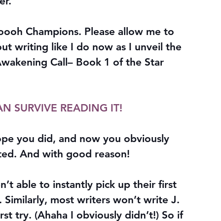
er.
h Champions. Please allow me to 
t writing like I do now as I unveil the 
wakening Call– Book 1 of the Star 
AN SURVIVE READING IT!
hope you did, and now you obviously 
rted. And with good reason!
’t able to instantly pick up their first 
 Similarly, most writers won’t write J. 
st try. (Ahaha I obviously didn’t!) So if 