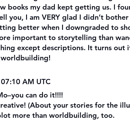
aw books my dad kept getting us. I fo
ell you, I am VERY glad I didn’t bother 
etting better when I downgraded to sho
 more important to storytelling than wa
ng except descriptions. It turns out i
h worldbuilding!
 07:10 AM UTC
you can do it!!!!
eative! (About your stories for the illu
plot more than worldbuilding, too.