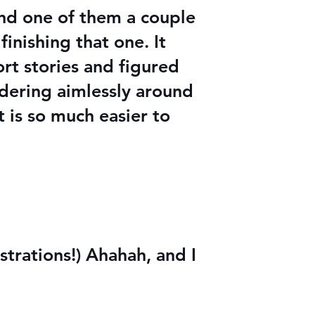
und one of them a couple
finishing that one. It
rt stories and figured
ndering aimlessly around
t is so much easier to
strations!) Ahahah, and I