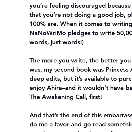
you’re feeling discouraged because 
that you’re not doing a good job, p
100% are. When it comes to writing
NaNoWriMo pledges to write 50,000
words, just words!)
The more you write, the better you g
was, my second book was Princess A
deep edits, but it’s available to p
enjoy Ahira–and it wouldn’t have bee
The Awakening Call, first!
And that’s the end of this embarras
do me a favor and go read something