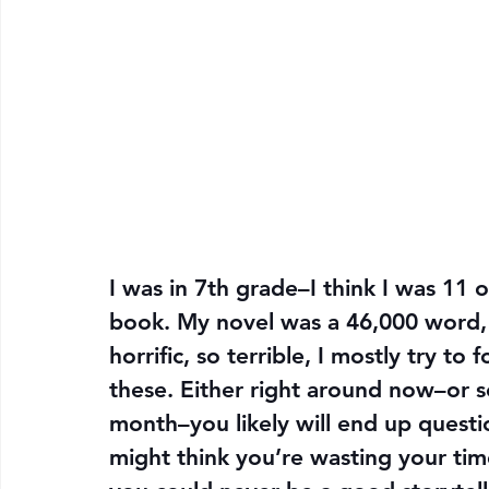
I was in 7th grade–I think I was 11 
book. My novel was a 46,000 word, yo
horrific, so terrible, I mostly try to f
these. Either right around now–or s
month–you likely will end up questio
might think you’re wasting your tim