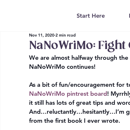
Start Here
Nov 11, 2020
2 min read
NaNoWriMo: Fight 
We are almost halfway through the 
NaNoWriMo continues!
As a bit of fun/encouragement for t
NaNoWriMo pintrest board
! Myrrhl
it still has lots of great tips and wo
And…reluctantly…hesitantly…I’m go
from the first book I ever wrote.