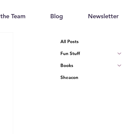
the Team
Blog
Newsletter
All Posts
Fun Stuff
Books
Sheacon