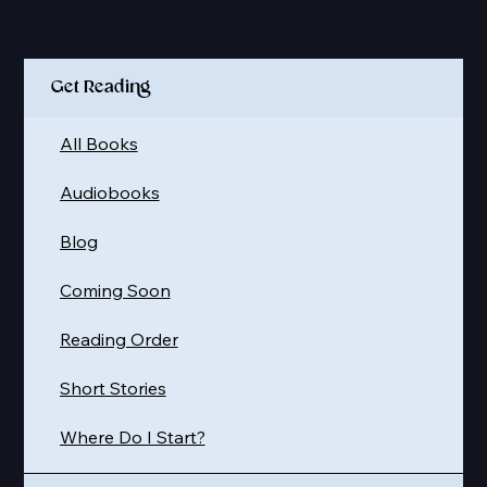
Quick Links
Get Reading
All Books
Audiobooks
Blog
Coming Soon
Reading Order
Short Stories
Where Do I Start?