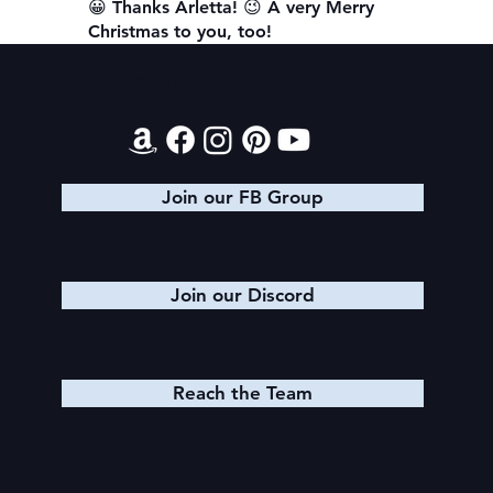
😀 Thanks Arletta! 😉 A very Merry
Christmas to you, too!
Contact
Join our FB Group
Join our Discord
Reach the Team