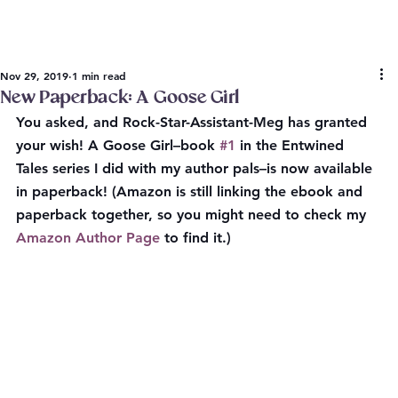
Nov 29, 2019
1 min read
New Paperback: A Goose Girl
You asked, and Rock-Star-Assistant-Meg has granted 
your wish! A Goose Girl–book 
#1
 in the Entwined 
Tales series I did with my author pals–is now available 
in paperback! (Amazon is still linking the ebook and 
paperback together, so you might need to check my 
Amazon Author Page
 to find it.)