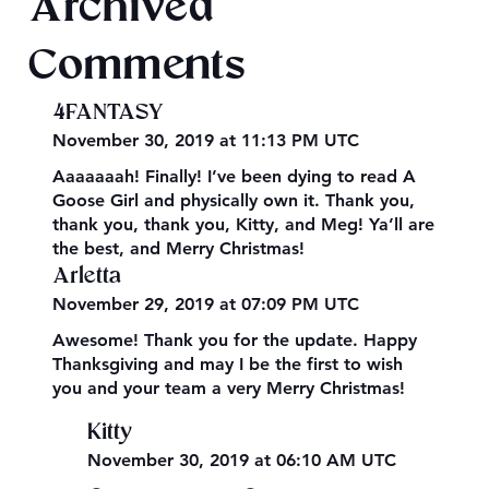
Archived
Comments
4FANTASY
November 30, 2019 at 11:13 PM UTC
Aaaaaaah! Finally! I’ve been dying to read A
Goose Girl and physically own it. Thank you,
thank you, thank you, Kitty, and Meg! Ya’ll are
the best, and Merry Christmas!
Arletta
November 29, 2019 at 07:09 PM UTC
Awesome! Thank you for the update. Happy
Thanksgiving and may I be the first to wish
you and your team a very Merry Christmas!
Kitty
November 30, 2019 at 06:10 AM UTC