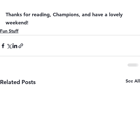
Thanks for reading, Champions, and have a lovely 
weekend!
Fun Stuff
See All
Related Posts