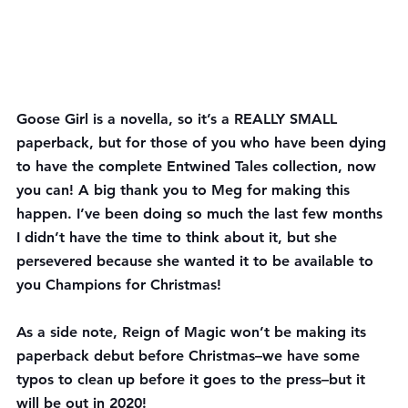
Goose Girl is a novella, so it’s a REALLY SMALL 
paperback, but for those of you who have been dying 
to have the complete Entwined Tales collection, now 
you can! A big thank you to Meg for making this 
happen. I’ve been doing so much the last few months 
I didn’t have the time to think about it, but she 
persevered because she wanted it to be available to 
you Champions for Christmas!
As a side note, Reign of Magic won’t be making its 
paperback debut before Christmas–we have some 
typos to clean up before it goes to the press–but it 
will be out in 2020!