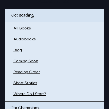
Quick Links
Get Reading
All Books
Audiobooks
Blog
Coming Soon
Reading Order
Short Stories
Where Do I Start?
For Champions