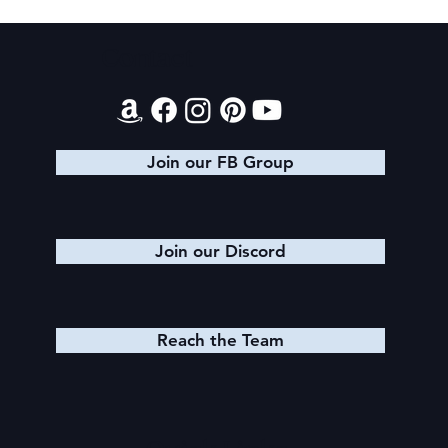
Texts from Magiford Male Leads
Contact
Join our FB Group
Join our Discord
Reach the Team