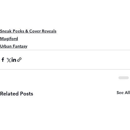
Sneak Peeks & Cover Reveals
Magiford
Urban Fantasy
See All
Related Posts