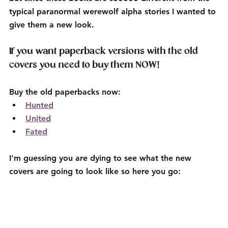
typical paranormal werewolf alpha stories I wanted to 
give them a new look.
If you want paperback versions with the old 
covers you need to buy them NOW!
Buy the old paperbacks now:
Hunted
United
Fated
I'm guessing you are dying to see what the new 
covers are going to look like so here you go: