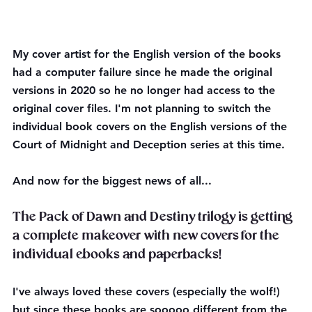
My cover artist for the English version of the books 
had a computer failure since he made the original 
versions in 2020 so he no longer had access to the 
original cover files. I'm not planning to switch the 
individual book covers on the English versions of the 
Court of Midnight and Deception series at this time.
And now for the biggest news of all...
The Pack of Dawn and Destiny trilogy is getting 
a complete makeover with new covers for the 
individual ebooks and paperbacks!
I've always loved these covers (especially the wolf!) 
but since these books are sooooo different from the 