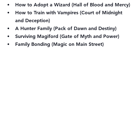
How to Adopt a Wizard (Hall of Blood and Mercy)
How to Train with Vampires (Court of Midnight 
and Deception)
A Hunter Family (Pack of Dawn and Destiny)
Surviving Magiford (Gate of Myth and Power)
Family Bonding (Magic on Main Street)