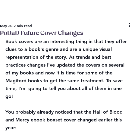
May 20
2 min read
PoDaD Future Cover Changes
Book covers are an interesting thing in that they offer 
clues to a book's genre and are a unique visual 
representation of the story. As trends and best 
practices changes I've updated the covers on several 
of my books and now it is time for some of the 
Magiford books to get the same treatment. To save 
time, I'm  going to tell you about all of them in one 
go!
You probably already noticed that the Hall of Blood 
and Mercy ebook boxset cover changed earlier this 
year: