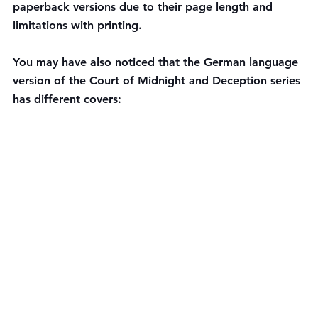
paperback versions due to their page length and 
limitations with printing.
You may have also noticed that the German language 
version of the Court of Midnight and Deception series 
has different covers: