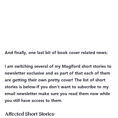
And finally, one last bit of book cover related news:
I am switching several of my Magiford short stories to 
newsletter exclusive and as part of that each of them 
are getting their own pretty cover! The list of short 
stories is below-if you don't want to subscribe to my 
email newsletter make sure you read them now while 
you still have access to them.
Affected Short Stories: