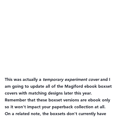
This was actually a 
temporary experiment cover
 and I 
am going to update all of the Magiford ebook boxset 
covers with matching designs later this year.  
Remember that these boxset versions are ebook only 
so it won't impact your paperback collection at all. 
On a related note, the boxsets don't currently have 