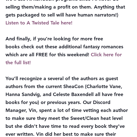
selling them/making a profit on them. Anything that 
gets packaged to sell will have human narrators!)
Listen to A Twisted Tale here!
And finally, if you’re looking for more free 
books check out these additional fantasy romances 
which are all 
FREE
 for this weekend! 
Click here for 
the full list!
You’ll recognize a several of the authors as guest 
authors from the current SheaCon (Charlotte Vane, 
Hanna Sandvig, and Celeste Baxendell all have free 
books for you) or previous years. Our Discord 
Manager, Vin, spent a lot of time vetting each author 
to make sure they meet the Sweet/Clean heat level 
but she didn’t have time to read every book they’ve 
ever written. Vin did her best to make sure their 