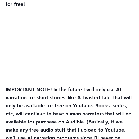
for free!
IMPORTANT NOTE!
 In the future I will only use AI 
narration for short stories–like A Twisted Tale–that will 
only be available for free on Youtube. Books, series, 
etc, will continue to have human narrators that will be 
available for purchase on Audible. (Basically, if we 
make any free audio stuff that I upload to Youtube, 
we’ll use AI narration programs since I’ll never be 