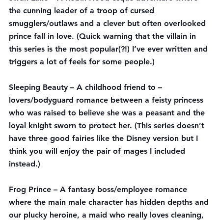
the cunning leader of a troop of cursed 
smugglers/outlaws and a clever but often overlooked 
prince fall in love. (Quick warning that the villain in 
this series is the most popular(?!) I’ve ever written and 
triggers a lot of feels for some people.)
Sleeping Beauty
 – A childhood friend to – 
lovers/bodyguard romance between a feisty princess 
who was raised to believe she was a peasant and the 
loyal knight sworn to protect her. (This series doesn’t 
have three good fairies like the Disney version but I 
think you will enjoy the pair of mages I included 
instead.)
Frog Prince
 – A fantasy boss/employee romance 
where the main male character has hidden depths and 
our plucky heroine, a maid who really loves cleaning, 