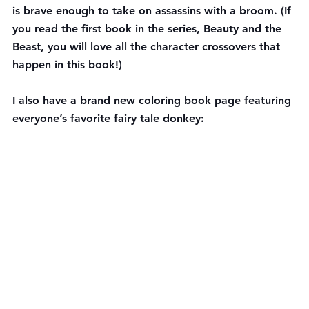
is brave enough to take on assassins with a broom. (If 
you read the first book in the series, Beauty and the 
Beast, you will love all the character crossovers that 
happen in this book!)
I also have a brand new coloring book page featuring 
everyone’s favorite fairy tale donkey: