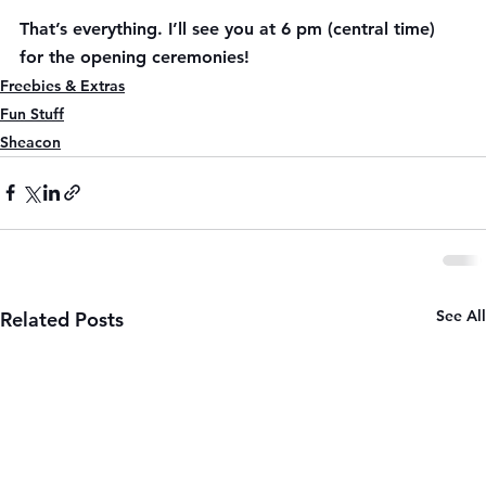
That’s everything. I’ll see you at 6 pm (central time) 
for the opening ceremonies!
Freebies & Extras
Fun Stuff
Sheacon
See All
Related Posts