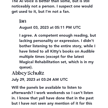
The AI voice is better than some, but is still
noticeably not a person. I suspect one would
get used to it, but I’m not a fan.
Jan
August 03, 2023 at 05:11 PM UTC
I agree. A competent enough reading, but
lacking personality or expression. I didn’t
bother listening to the entire story, while I
have listed to all Kitty’s books on Audible
multiple times (except for the latest
Magical Rehabilitation set, which is in my
queue).
Abbey Schultz
July 29, 2023 at 03:24 AM UTC
Will the panels be available to listen to
afterwards? I work weekends so I can’t listen
in. I know that yall have done that in the past
but I have not seen any mention of it for this