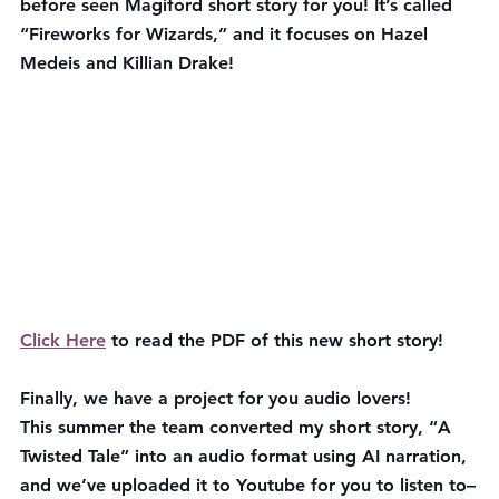
before seen Magiford short story for you! It’s called 
“Fireworks for Wizards,” and it focuses on Hazel 
Medeis and Killian Drake!
Click Here
 to read the PDF of this new short story!
Finally, we have a project for you audio lovers!
This summer the team converted my short story, “A 
Twisted Tale” into an audio format using AI narration, 
and we’ve uploaded it to Youtube for you to listen to–