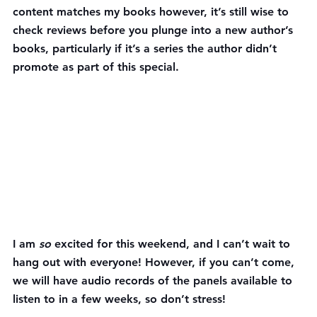
content matches my books however, it’s still wise to 
check reviews before you plunge into a new author’s 
books, particularly if it’s a series the author didn’t 
promote as part of this special.
I am 
so 
excited for this weekend, and I can’t wait to 
hang out with everyone! However, if you can’t come, 
we will have audio records of the panels available to 
listen to in a few weeks, so don’t stress!