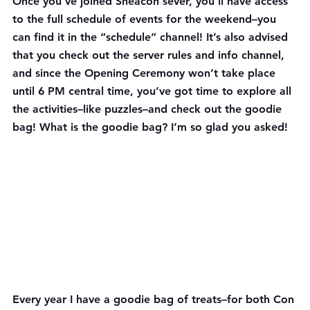
Once you’ve joined Sheacon sever, you’ll have access 
to the full schedule of events for the weekend–you 
can find it in the “schedule” channel! It’s also advised 
that you check out the server rules and info channel, 
and since the Opening Ceremony won’t take place 
until 6 PM central time, you’ve got time to explore all 
the activities–like puzzles–and check out the goodie 
bag! What is the goodie bag? I’m so glad you asked!
Every year I have a goodie bag of treats–for both Con 