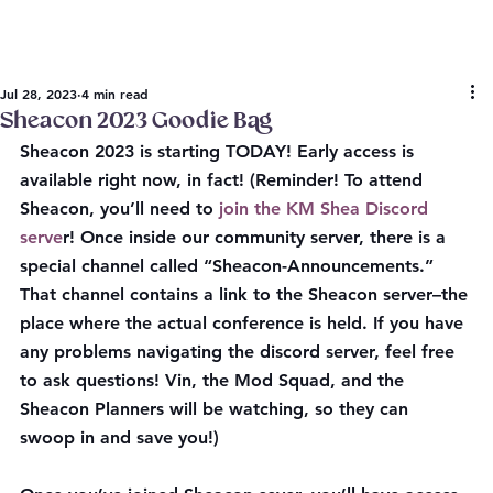
Jul 28, 2023
4 min read
Sheacon 2023 Goodie Bag
Sheacon 2023 is starting TODAY! Early access is 
available right now, in fact! (Reminder! To attend 
Sheacon, you’ll need to
 join the KM Shea Discord 
serve
r! Once inside our community server, there is a 
special channel called
 “Sheacon-Announcements.” 
That channel contains a link to the Sheacon server–the 
place where the actual conference is held. If you have 
any problems navigating the discord server, feel free 
to ask questions!
 Vin, the Mod Squad, and the 
Sheacon Planners will be watching, so they can 
swoop in and save you!)