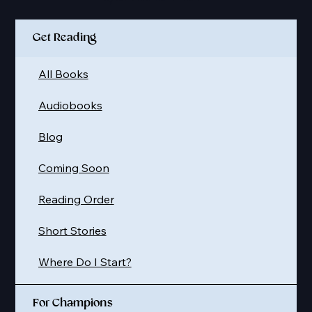
Get Reading
All Books
Audiobooks
Blog
Coming Soon
Reading Order
Short Stories
Where Do I Start?
For Champions