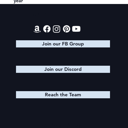
year
Contact
Join our FB Group
Join our Discord
Reach the Team
Quick Links