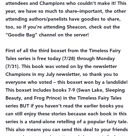
attendees and Champions who couldn’t make it! This 
year, we have so much to share–
important
, the other 
attending authors/panelists have goodies to share, 
too, so if you’re attending Sheacon, check out the 
“Goodie Bag” channel on the server!
First of all the third boxset from the Timeless Fairy 
Tales series is 
free
 today (7/28) through Monday 
(7/31). This book was voted on by the newsletter 
Champions in my July newsletter, so thank you to 
everyone who voted – this boxset won by a landslide!
This boxset includes books 7-9 (Swan Lake, Sleeping 
Beauty, and Frog Prince) in the Timeless Fairy Tales 
series BUT if you haven’t read the earlier books you 
can still enjoy these stories because each book in this 
series is a stand-alone retelling of a popular fairy tale. 
This also means you can send this deal to your friends 