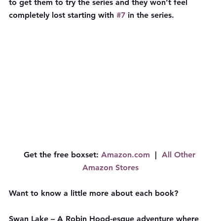
to get them to try the series and they won’t feel 
completely lost starting with 
#7
 in the series.
Get the free boxset
: 
​Amazon.com​
  |  
All Other 
Amazon Stores
Want to know a little more about each book?
Swan Lake
 – A Robin Hood-esque adventure where 