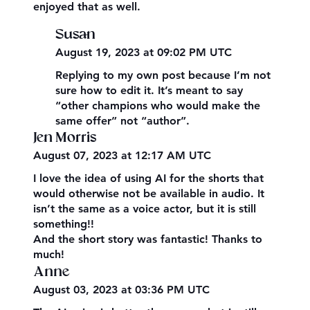
enjoyed that as well.
Susan
August 19, 2023 at 09:02 PM UTC
Replying to my own post because I’m not
sure how to edit it. It’s meant to say
“other champions who would make the
same offer” not “author”.
Jen Morris
August 07, 2023 at 12:17 AM UTC
I love the idea of using AI for the shorts that
would otherwise not be available in audio. It
isn’t the same as a voice actor, but it is still
something!!
And the short story was fantastic! Thanks to
much!
Anne
August 03, 2023 at 03:36 PM UTC