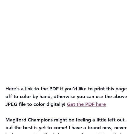
Here’s a link to the PDF if you’d like to print this page 
off to color by hand, otherwise you can use the above 
JPEG file to color digitally! 
Get the PDF here
Magiford Champions might be feeling a little left out, 
but the best is yet to come! I have a brand new, never 