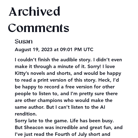
Archived
Comments
Susan
August 19, 2023 at 09:01 PM UTC
I couldn’t finish the audible story. I didn’t even
make it through a minute of it. Sorry! I love
Kitty’s novels and shorts, and would be happy
to read a print version of this story. Heck, I’d
be happy to record a free version for other
people to listen to, and I’m pretty sure there
are other champions who would make the
same author. But I can’t listen to the AI
rendition.
Sorry late to the game. Life has been busy.
But Sheacon was incredible and great fun, and
I’ve just read the Fourth of July short and