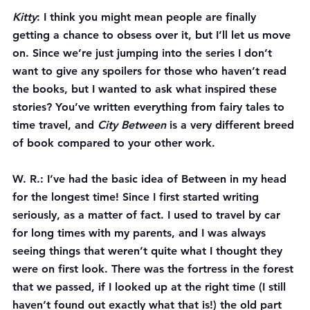
Kitty
: I think you might mean people are finally 
getting a chance to obsess over it, but I’ll let us move 
on. Since we’re just jumping into the series I don’t 
want to give any spoilers for those who haven’t read 
the books, but I wanted to ask what inspired these 
stories? You’ve written everything from fairy tales to 
time travel, and 
City Between
 is a very different breed 
of book compared to your other work.
W. R.
: I’ve had the basic idea of Between in my head 
for the longest time! Since I first started writing 
seriously, as a matter of fact. I used to travel by car 
for long times with my parents, and I was always 
seeing things that weren’t quite what I thought they 
were on first look. There was the fortress in the forest 
that we passed, if I looked up at the right time (I still 
haven’t found out exactly what that is!) the old part 