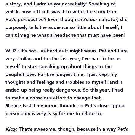
a story, and I admire your creativity! Speaking of 
which, how difficult was it to write the story from 
Pet’s perspective? Even though she’s our narrator, she 
purposely 
tells the audience so little about herself, I 
can’t imagine what a headache that must have been!
W. R.
: It’s not…as hard as it might seem. Pet and I are 
very similar, and for the last year, I’ve had to force 
myself to start speaking up about things to the 
people I love. For the longest time, I just kept my 
thoughts and feelings and troubles to myself, and it 
ended up being really dangerous. So this year, I had 
to make a conscious effort to change that.
Silence is still my norm, though, so Pet’s close lipped 
personality is very easy for me to relate to.
Kitty
: That’s awesome, though, because in a way Pet’s 