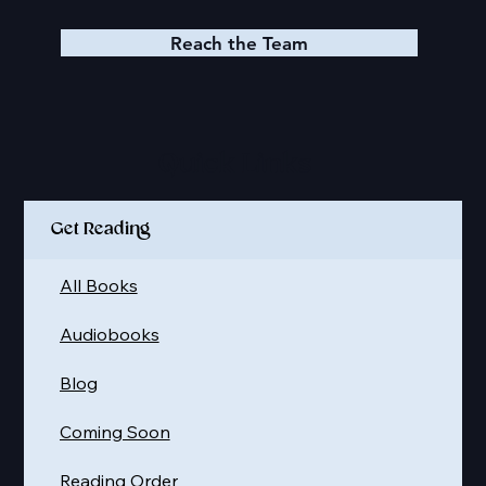
Reach the Team
Quick Links
Get Reading
All Books
Audiobooks
Blog
Coming Soon
Reading Order