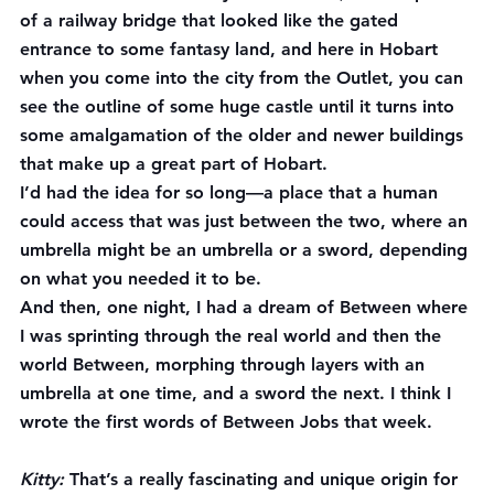
of a railway bridge that looked like the gated 
entrance to some fantasy land, and here in Hobart 
when you come into the city from the Outlet, you can 
see the outline of some huge castle until it turns into 
some amalgamation of the older and newer buildings 
that make up a great part of Hobart.
I’d had the idea for so long—a place that a human 
could access that was just between the two, where an 
umbrella might be an umbrella or a sword, depending 
on what you needed it to be.
And then, one night, I had a dream of Between where 
I was sprinting through the real world and then the 
world Between, morphing through layers with an 
umbrella at one time, and a sword the next. I think I 
wrote the first words of Between Jobs that week.
Kitty:
 That’s a really fascinating and unique origin for 