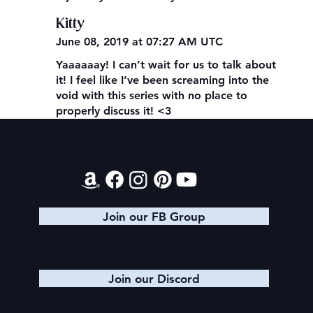
Kitty
June 08, 2019 at 07:27 AM UTC
Yaaaaaay! I can’t wait for us to talk about
it! I feel like I’ve been screaming into the
void with this series with no place to
properly discuss it! <3
Contact
Join our FB Group
Join our Discord