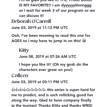
IS MY FAVORITE!! I am dyyyyyyiiinnnggg
as I wait for week 3 of our program so we
can discuss it!
Deborah O'Carroll
June 03, 2019 at 11:12 PM UTC
Ooh, I’ve been meaning to read this one for
AGES so I may have to jump in on this! 😀
Kitty
June 08, 2019 at 07:26 AM UTC
I hope you like it!! (Oh my gosh do the
characters ever grow on you!)
Colleen
June 03, 2019 at 03:11 PM UTC
👍👍👍👍🥳🥳🥳🥳🥳 this series is super hard for
me to predict, and is such rollicking good fun
along the way. Glad to have company finally
in the journey! Thanks Kitty and thanks WRG!