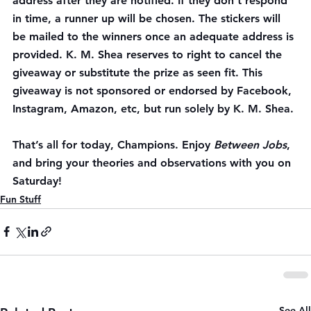
address after they are notified. If they don’t respond 
in time, a runner up will be chosen. The stickers will 
be mailed to the winners once an adequate address is 
provided. K. M. Shea reserves to right to cancel the 
giveaway or substitute the prize as seen fit. This 
giveaway is not sponsored or endorsed by Facebook, 
Instagram, Amazon, etc, but run solely by K. M. Shea.
That’s all for today, Champions. Enjoy 
Between Jobs
, 
and bring your theories and observations with you on 
Saturday
!
Fun Stuff
See All