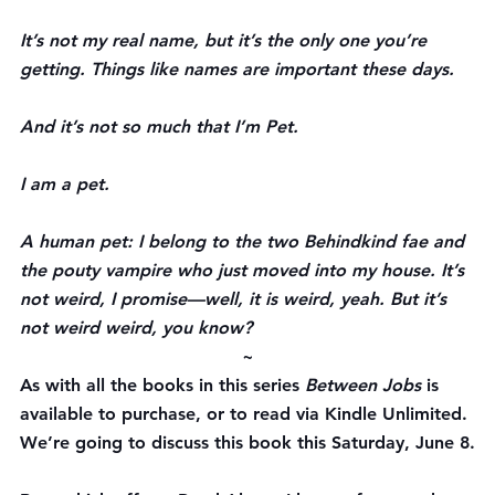
It’s not my real name, but it’s the only one you’re 
getting. Things like names are important these days.
And it’s not so much that I’m Pet.
I am a pet.
A human pet: I belong to the two Behindkind fae and 
the pouty vampire who just moved into my house. It’s 
not weird, I promise—well, it is weird, yeah. But it’s 
not weird weird, you know?
~
As with all the books in this series 
Between Jobs
 is 
available to purchase, or to read via Kindle Unlimited. 
We’re going to discuss this book this Saturday, June 8.