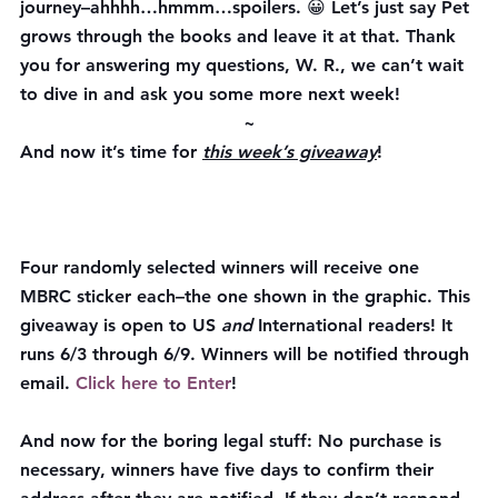
journey–ahhhh…hmmm…spoilers. 😀 Let’s just say Pet 
grows through the books and leave it at that. Thank 
you for answering my questions, W. R., we can’t wait 
to dive in and ask you some more next week!
~
And now it’s time for 
this week’s giveaway
!
Four randomly selected winners will receive one 
MBRC sticker each–the one shown in the graphic. This 
giveaway is open to US 
and
 International readers! It 
runs 6/3 through 6/9. Winners will be notified through 
email. 
Click here to Enter
!
And now for the boring legal stuff: No purchase is 
necessary, winners have 
five
 days to confirm their 