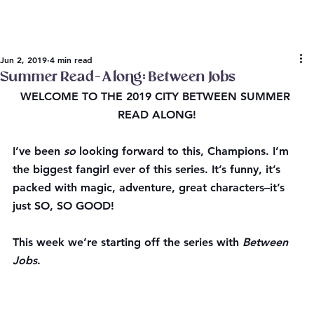
Jun 2, 2019
4 min read
Summer Read-Along: Between Jobs
WELCOME TO THE 2019 CITY BETWEEN SUMMER 
READ ALONG!
I’ve been 
so
 looking forward to this, Champions. I’m 
the biggest fangirl ever of this series. It’s funny, it’s 
packed with magic, adventure, great characters–it’s 
just SO, SO GOOD!
This week we’re starting off the series with 
Between 
Jobs
.