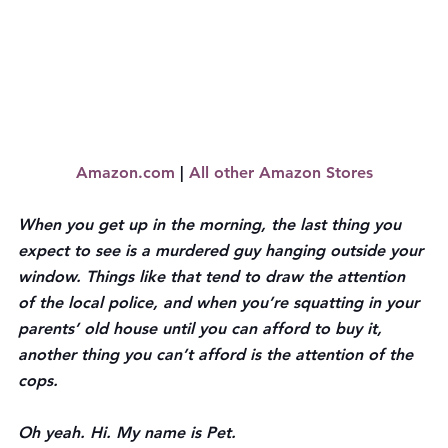
Amazon.com
 | 
All other Amazon Stores
When you get up in the morning, the last thing you 
expect to see is a murdered guy hanging outside your 
window. Things like that tend to draw the attention 
of the local police, and when you’re squatting in your 
parents’ old house until you can afford to buy it, 
another thing you can’t afford is the attention of the 
cops.
Oh yeah. Hi. My name is Pet.