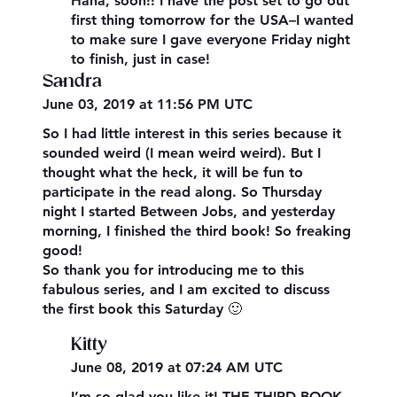
Haha, soon!! I have the post set to go out
first thing tomorrow for the USA–I wanted
to make sure I gave everyone Friday night
to finish, just in case!
Sandra
June 03, 2019 at 11:56 PM UTC
So I had little interest in this series because it
sounded weird (I mean weird weird). But I
thought what the heck, it will be fun to
participate in the read along. So Thursday
night I started Between Jobs, and yesterday
morning, I finished the third book! So freaking
good!
So thank you for introducing me to this
fabulous series, and I am excited to discuss
the first book this Saturday 🙂
Kitty
June 08, 2019 at 07:24 AM UTC
I’m so glad you like it! THE THIRD BOOK