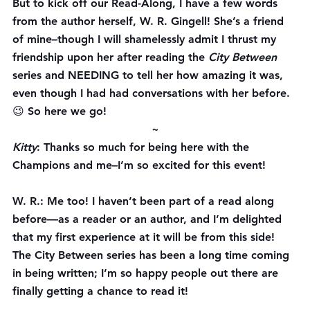
But to kick off our Read-Along, I have a few words 
from the author herself, W. R. Gingell! She’s a friend 
of mine–though I will shamelessly admit I thrust my 
friendship upon her after reading the 
City Between
series and NEEDING to tell her how amazing it was, 
even though I had had conversations with her before. 
😉 So here we go!
~
Kitty
: Thanks so much for being here with the 
Champions and me–I’m so excited for this event!
W. R.
: Me too! I haven’t been part of a read along 
before—as a reader or an author, and I’m delighted 
that my first experience at it will be from this side! 
The City Between series has been a long time coming 
in being written; I’m so happy people out there are 
finally getting a chance to read it!