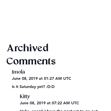
Final 2026 Audiobook Giveaway
Archived
Comments
Imola
June 08, 2019 at 01:27 AM UTC
Is it Saturday yet? :D:D
Kitty
June 08, 2019 at 07:22 AM UTC