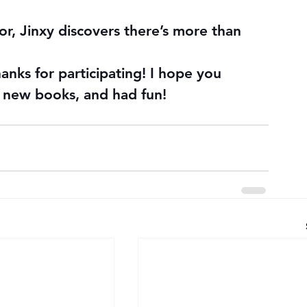
ror, Jinxy discovers there’s more than 
hanks for participating! I hope you 
 new books, and had fun!