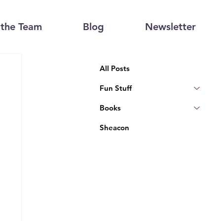
the Team
Blog
Newsletter
All Posts
Fun Stuff
Books
Sheacon