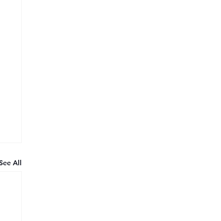
See All