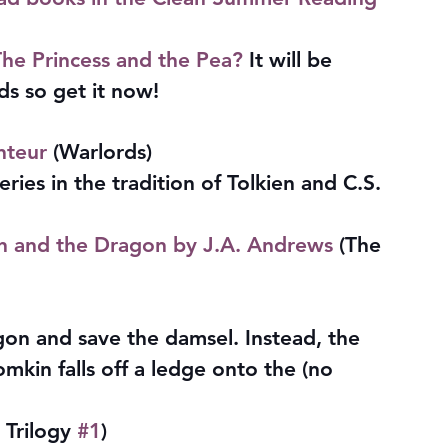
he Princess and the Pea?
 It will be 
s so get it now!
nteur
 (Warlords)
eries in the tradition of Tolkien and C.S. 
in and the Dragon by J.A. Andrews
 (The 
on and save the damsel. Instead, the 
mkin falls off a ledge onto the (no 
 Trilogy 
#1
)