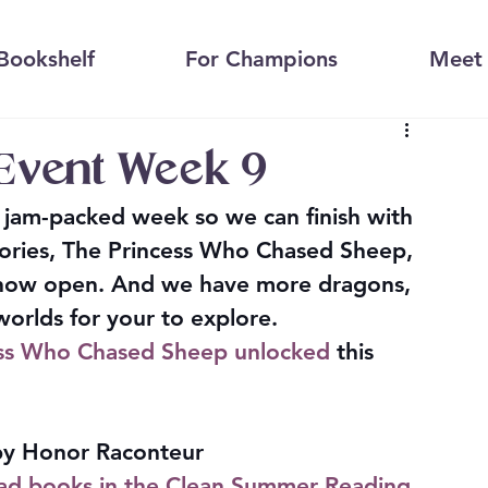
Bookshelf
For Champions
Meet 
Event Week 9
a jam-packed week so we can finish with 
 stories, The Princess Who Chased Sheep, 
s now open. And we have more dragons, 
 worlds for your to explore.
ess Who Chased Sheep unlocked
 this 
by Honor Raconteur
d books in the Clean Summer Reading 