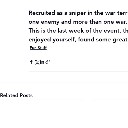
Recruited as a sniper in the war ter
one enemy and more than one war.
This is the last week of the event, t
enjoyed yourself, found some great
Fun Stuff
Related Posts