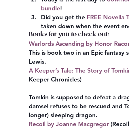
bundle
!
Did you get the 
FREE Novella T
taken down when the event end
Books for you to check out:
Warlords Ascending by Honor Raco
This is book two in an Epic fantasy s
Lewis.
A Keeper’s Tale: The Story of Tomk
Keeper Chronicles)
Tomkin is supposed to defeat a drag
damsel refuses to be rescued and To
longer) sleeping dragon.
Recoil by Joanne Macgregor
 (Recoil