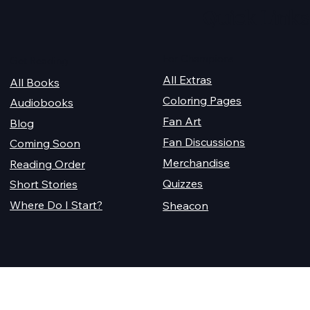
Quick Links
For Champions
Get Reading
All Extras
All Books
Coloring Pages
Audiobooks
Fan Art
Blog
Fan Discussions
Coming Soon
Merchandise
Reading Order
Quizzes
Short Stories
Where Do I Start?
Sheacon