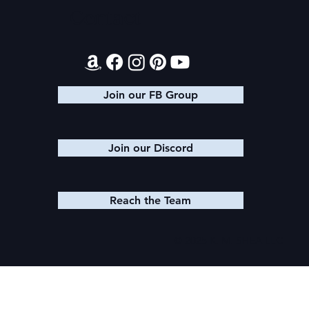
Contact
Join our FB Group
Join our Discord
Reach the Team
© 2025 K. M. SHEA LLC