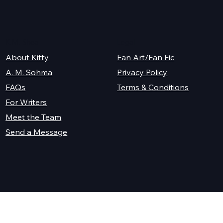
K.M. Shea
Legal
About Kitty
Fan Art/Fan Fic
A. M. Sohma
Privacy Policy
Terms & Conditions
FAQs
For Writers
Meet the Team
Send a Message