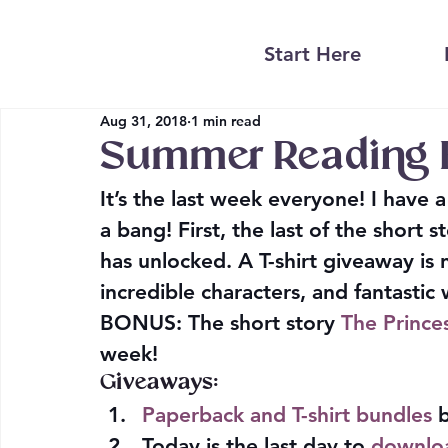
Start Here
Aug 31, 2018
1 min read
Summer Reading 
It’s the last week everyone! I have 
a bang! First, the last of the short
has unlocked. A T-shirt giveaway i
incredible characters, and fantastic
BONUS
: The short story 
The Princ
week!
Giveaways:
Paperback and T-shirt bundles
 
Today is the last day to 
downloa