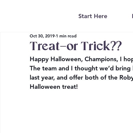
Start Here
Oct 30, 2019
1 min read
Treat–or Trick??
Happy Halloween, Champions, I hope
The team and I thought we’d bring b
last year, and offer 
both
 of the Rob
Halloween treat!