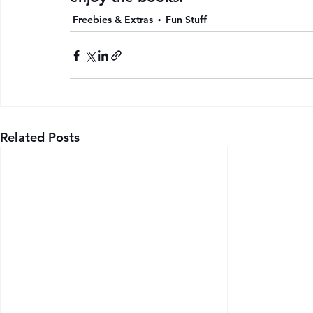
Freebies & Extras
Fun Stuff
Related Posts