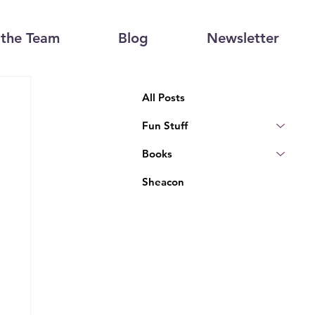
the Team
Blog
Newsletter
All Posts
Fun Stuff
Books
Sheacon