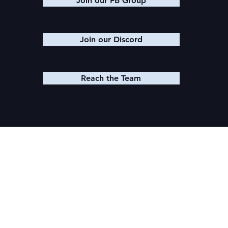
Join our FB Group
Join our Discord
Reach the Team
© 2025 K. M. SHEA LLC