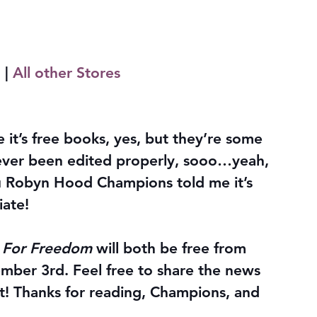
m
 | 
All other Stores
e it’s free books, yes, but they’re some 
never been edited properly, sooo…yeah, 
you Robyn Hood Champions told me it’s 
iate!
t For Freedom
 will both be free from 
ber 3rd. Feel free to share the news 
t! Thanks for reading, Champions, and 