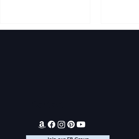
Audible Premium Plus
Final 2026
Catalog
Giveaway
Contact