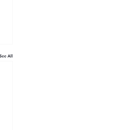
See All