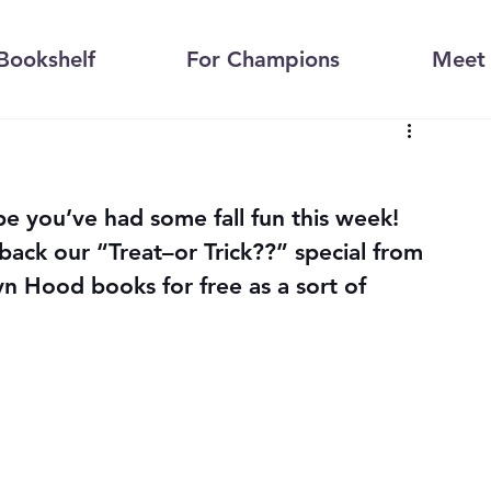
Bookshelf
For Champions
Meet 
 you’ve had some fall fun this week!
ack our “Treat–or Trick??” special from 
yn Hood books for free as a sort of 