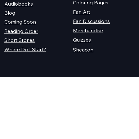
Coloring Pages
Audiobooks
Fan Art
Blog
Fan Discussions
Coming Soon
Merchandise
Reading Order
Quizzes
Short Stories
Where Do I Start?
Sheacon