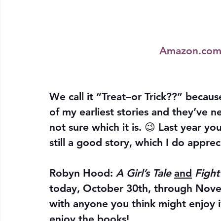
Amazon.co
We call it “Treat–or Trick??” becaus
of my earliest stories and they’ve 
not sure which it is. 😉 Last year 
still a good story, which I do apprec
Robyn Hood: 
A Girl’s Tale
and
Figh
today, October 30th, through Novem
with anyone you think might enjoy i
enjoy the books!