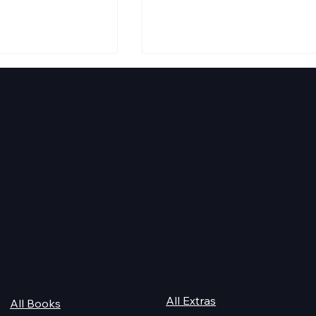
 Audiobook
Texts from Magiford Male
Leads
Quick Links
For Champions
Get Reading
All Extras
All Books