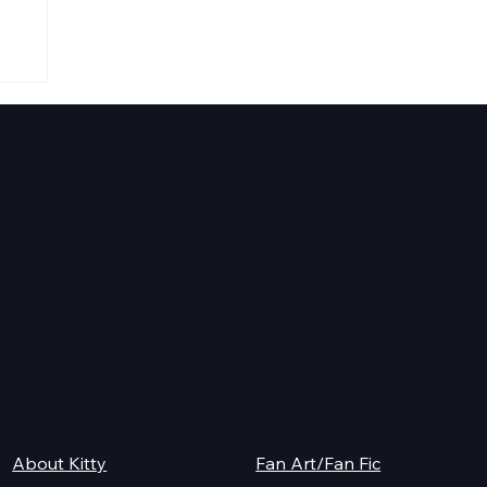
K.M. Shea
Legal
About Kitty
Fan Art/Fan Fic