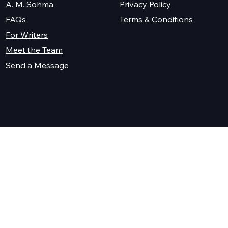
A. M. Sohma
Privacy Policy
Terms & Conditions
FAQs
For Writers
Meet the Team
Send a Message