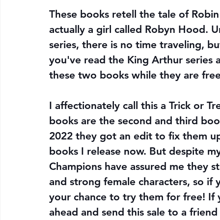
These books retell the tale of Robi
actually a girl called Robyn Hood. 
series, there is no time traveling, bu
you've read the King Arthur series a
these two books while they are free
I affectionately call this a Trick or
books are the second and third boo
2022 they got an edit to fix them up,
books I release now. But despite my 
Champions have assured me they sti
and strong female characters, so if
your chance to try them for free! If
ahead and send this sale to a frien