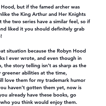
n Hood, but if the famed archer was 
Unlike the King Arthur and Her Knights 
t the two series have a similar feel, so if 
nd liked it you should definitely grab 
!
 Treat situation because the Robyn Hood 
ks I ever wrote, and even though in 
 the story telling isn’t as sharp as the 
greener abilities at the time, 
ll love them for my trademark humor 
 you haven’t gotten them yet, now is 
 you already have these books, go 
d who you think would enjoy them.