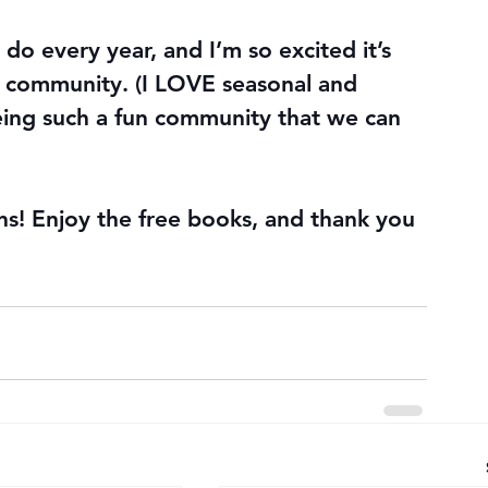
o every year, and I’m so excited it’s 
 community. (I LOVE seasonal and 
being such a fun community that we can 
! Enjoy the free books, and thank you 