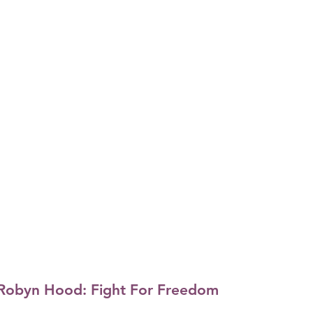
Robyn Hood: Fight For Freedom