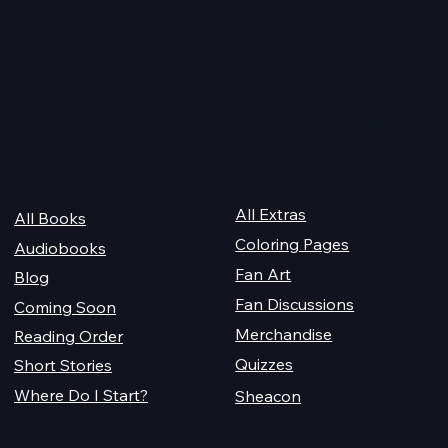
 Audiobook
Texts from Magiford Male
Leads
Quick Links
For Champions
Get Reading
All Extras
All Books
Coloring Pages
Audiobooks
Fan Art
Blog
Fan Discussions
Coming Soon
Merchandise
Reading Order
Quizzes
Short Stories
Where Do I Start?
Sheacon