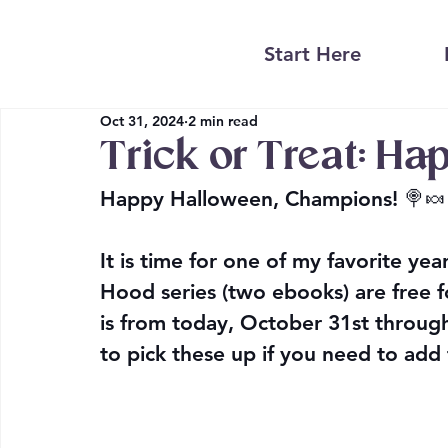
Start Here
Oct 31, 2024
2 min read
Trick or Treat: Ha
Happy Halloween, Champions! 🍭🍬
It is time for one of my favorite ye
Hood series (two ebooks) are free 
is from today, October 31st throu
to pick these up if you need to add 