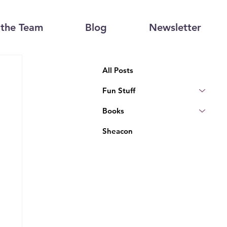
the Team
Blog
Newsletter
All Posts
Fun Stuff
Books
Sheacon