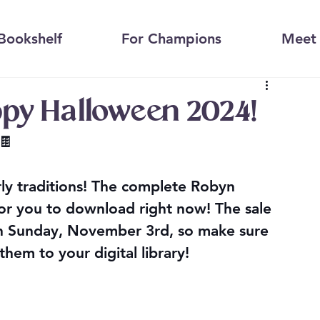
Bookshelf
For Champions
Meet 
ppy Halloween 2024!
🍫
arly traditions! The complete Robyn 
for you to download right now! 
The sale 
gh Sunday, November 3rd
, so make sure 
them to your digital library!