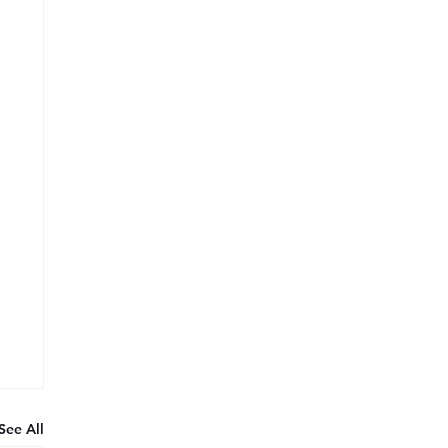
See All