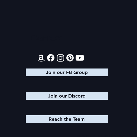
Audible Premium Plus
Final 2026
Catalog
Giveaway
Contact
Join our FB Group
Join our Discord
Reach the Team
© 2025 K. M. SHEA LLC