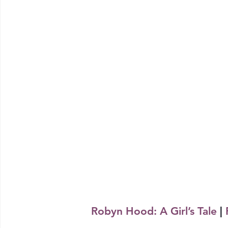
Robyn Hood: A Girl’s Tale
 | 