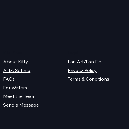
K.M. Shea
Legal
About Kitty
Fan Art/Fan Fic
A. M. Sohma
Privacy Policy
Terms & Conditions
FAQs
For Writers
Meet the Team
Send a Message