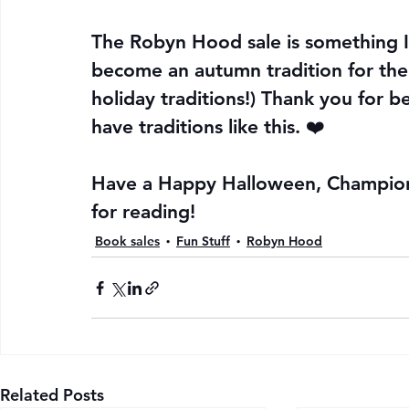
The Robyn Hood sale is something I d
become an autumn tradition for the
holiday traditions!) Thank you for 
have traditions like this. ❤️
Have a Happy Halloween, Champions
for reading!
Book sales
Fun Stuff
Robyn Hood
Related Posts