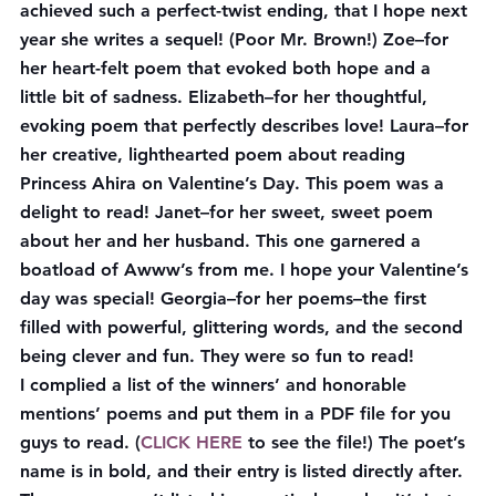
achieved such a perfect-twist ending, that I hope next 
year she writes a sequel! (Poor Mr. Brown!) 
Zoe
–for 
her heart-felt poem that evoked both hope and a 
little bit of sadness. 
Elizabeth
–for her thoughtful, 
evoking poem that perfectly describes love! 
Laura
–for 
her creative, lighthearted poem about reading 
Princess Ahira on Valentine’s Day. This poem was a 
delight to read! 
Janet
–for her sweet, sweet poem 
about her and her husband. This one garnered a 
boatload of Awww’s from me. I hope your Valentine’s 
day was special! 
Georgia
–for her poems–the first 
filled with powerful, glittering words, and the second 
being clever and fun. They were so fun to read!
I complied a list of the winners’ and honorable 
mentions’ poems and put them in a PDF file for you 
guys to read. (
CLICK HERE
 to see the file!) The poet’s 
name is in bold, and their entry is listed directly after. 