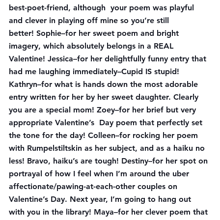
best-poet-friend, although  your poem was playful 
and clever in playing off mine so you’re still 
better! 
Sophie
–for her sweet poem and bright 
imagery, which absolutely belongs in a REAL 
Valentine! 
Jessica
–for her delightfully funny entry that 
had me laughing immediately–Cupid IS stupid! 
Kathryn
–for what is hands down the most adorable 
entry written for her by her sweet daughter. Clearly 
you are a special mom! 
Zoey
–for her brief but very 
appropriate Valentine’s  Day poem that perfectly set 
the tone for the day! 
Colleen
–for rocking her poem 
with Rumpelstiltskin as her subject, and as a haiku no 
less! Bravo, haiku’s are tough! 
Destiny
–for her spot on 
portrayal of how I feel when I’m around the uber 
affectionate/pawing-at-each-other couples on 
Valentine’s Day. Next year, I’m going to hang out 
with you in the library! 
Maya
–for her clever poem that 