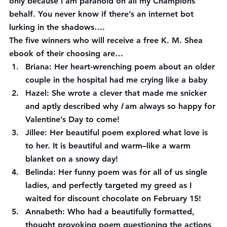
only because I am paranoid on all my Champions’ 
behalf. You never know if there’s an internet bot 
lurking in the shadows….
The five winners who will receive a free K. M. Shea 
ebook of their choosing are…
Briana:
 Her heart-wrenching poem about an older 
couple in the hospital had me crying like a baby
Hazel:
 She wrote a clever that made me snicker 
and aptly described why 
I 
am always so happy for 
Valentine’s Day to come!
Jillee
: Her beautiful poem explored what love is 
to her. It is beautiful and warm–like a warm 
blanket on a snowy day!
Belinda:
 Her funny poem was for all of us single 
ladies, and perfectly targeted my greed as I 
waited for discount chocolate on February 15!
Annabeth
: Who had a beautifully formatted, 
thought provoking poem questioning the actions 