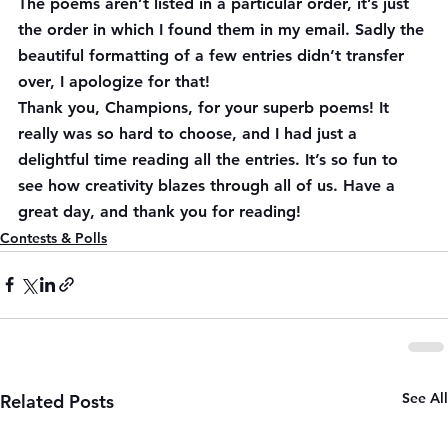
The poems aren’t listed in a particular order, it’s just 
the order in which I found them in my email. Sadly the 
beautiful formatting of a few entries didn’t transfer 
over, I apologize for that!
Thank you, Champions, for your superb poems! It 
really was so hard to choose, and I had just a 
delightful time reading all the entries. It’s so fun to 
see how creativity blazes through all of us. Have a 
great day, and thank you for reading!
Contests & Polls
See All
Related Posts