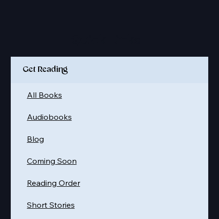
Quick Links
Get Reading
All Books
Audiobooks
Blog
Coming Soon
Reading Order
Short Stories