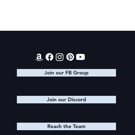
2026 Audiobook Giveaway
Contact
Join our FB Group
Join our Discord
Reach the Team