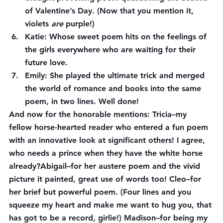
of Valentine’s Day. (Now that you mention it, 
violets 
are
 purple!)
Katie
: Whose sweet poem hits on the feelings of 
the girls everywhere who are waiting for their 
future love.
Emily
: She played the ultimate trick and merged 
the world of romance and books into the same 
poem, in two lines. Well done!
And now for the honorable mentions: 
Tricia
–my 
fellow horse-hearted reader who entered a fun poem 
with an innovative look at significant others! I agree, 
who needs a prince when they have the white horse 
already?
Abigail
–for her austere poem and the vivid 
picture it painted, great use of words too! 
Cleo
–for 
her brief but powerful poem. (Four lines and you 
squeeze my heart and make me want to hug you, that 
has got to be a record, girlie!) 
Madison
–for being my 