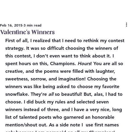
Feb 16, 2015
3 min read
Valentine’s Winners
First of all, I realized that I need to rethink my contest 
strategy. It was so difficult choosing the winners of 
this contest, I don’t even want to think about it. I 
spent hours on this, Champions. 
Hours
! You are all so 
creative, and the poems were filled with laughter, 
sweetness, sorrow, and imagination! Choosing the 
winners was like being asked to choose my favorite 
snowflake. They’re 
all
 so beautiful! But, alas, I had to 
choose. I did buck my rules and selected seven 
winners instead of three, and I have a very nice, long 
list of talented poets who garnered an honorable 
mention/shout out. As a side note I  use first names 