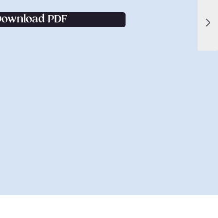
Download PDF