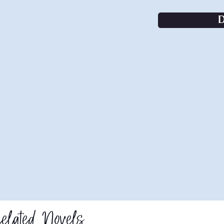
elated Novels