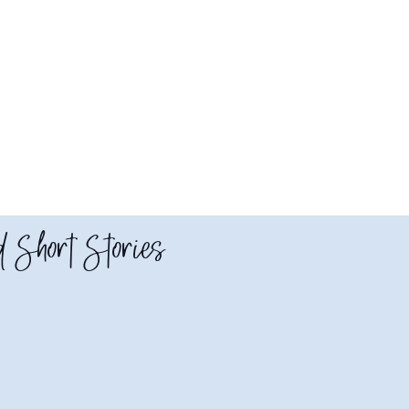
 Short Stories