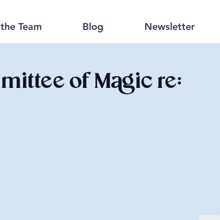
the Team
Blog
Newsletter
ittee of Magic re: