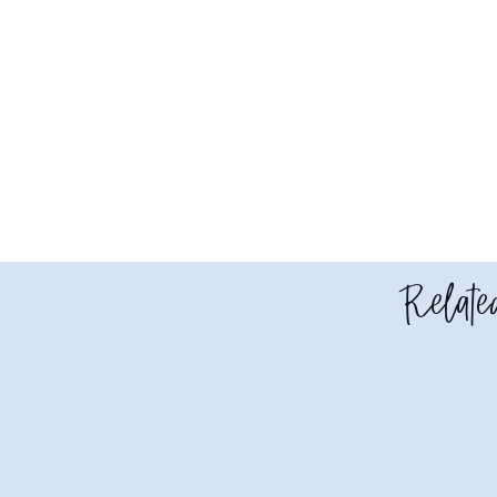
Related