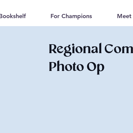
Bookshelf
For Champions
Meet 
Regional Comm
Photo Op