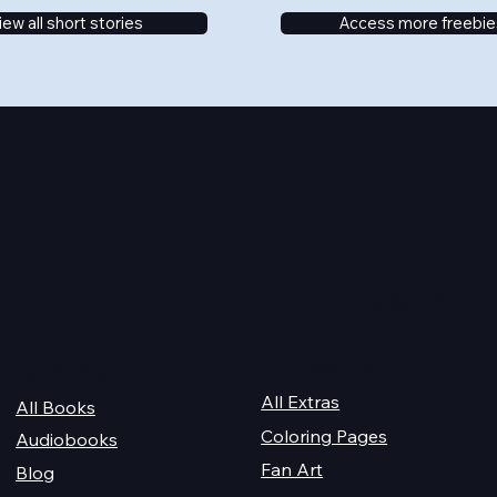
iew all short stories
Access more freebie
Quick Links
For Champions
Get Reading
All Extras
All Books
Coloring Pages
Audiobooks
Fan Art
Blog