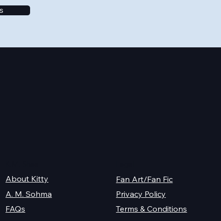
s
K.M. Shea
Legal
About Kitty
Fan Art/Fan Fic
A. M. Sohma
Privacy Policy
Terms & Conditions
FAQs