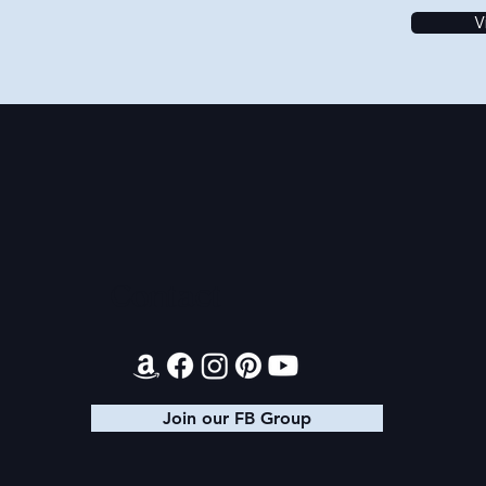
V
Contact
Join our FB Group