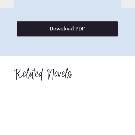
Download PDF
Related Novels