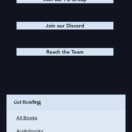
Join our Discord
Reach the Team
Quick Links
Get Reading
All Books
Audiobooks