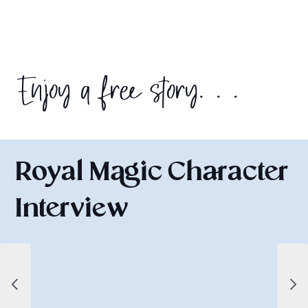
Enjoy a free story. . .
Royal Magic Character
Interview