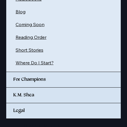
Blog
Coming Soon
Reading Order
Short Stories
Where Do I Start?
For Champions
K.M. Shea
Legal
© 2025 K. M. SHEA LLC