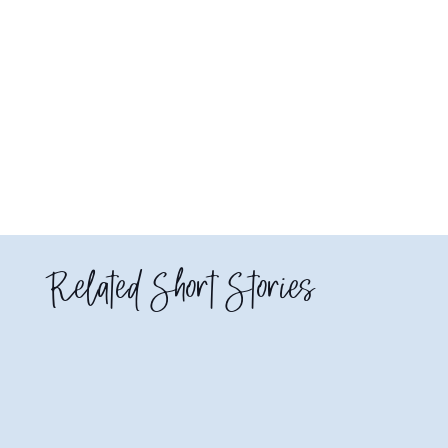
Related Short Stories