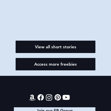
View all short stories
Access more freebies
Contact
Join our FB Group