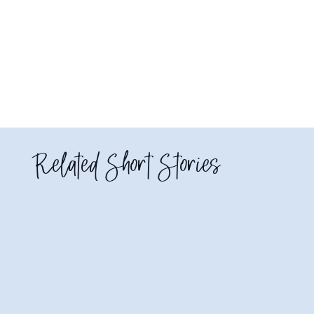
Related Short Stories