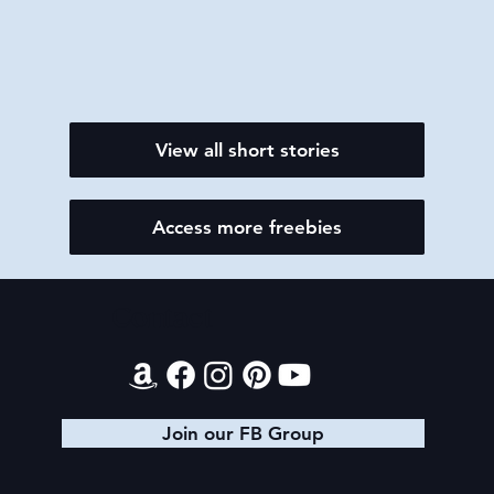
View all short stories
Access more freebies
Contact
Join our FB Group