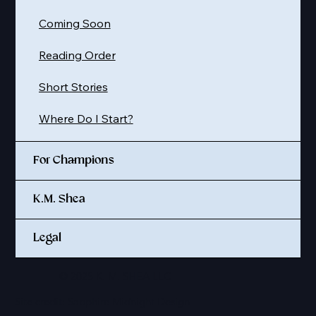
Coming Soon
Reading Order
Short Stories
Where Do I Start?
For Champions
K.M. Shea
Legal
© 2025 K. M. SHEA LLC
Site credit:
Sapphire Midnight Design