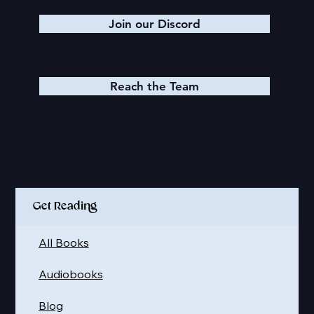
Join our Discord
Reach the Team
Quick Links
Get Reading
All Books
Audiobooks
Blog