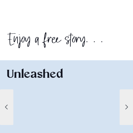
Enjoy a free story. . .
Unleashed