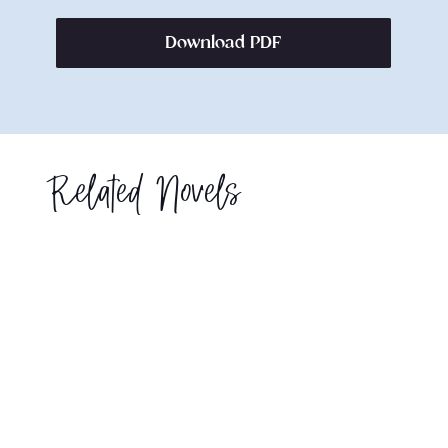
Download PDF
Related Novels