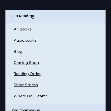
Quick Links
Get Reading
All Books
Audiobooks
Blog
Coming Soon
Reading Order
Short Stories
Where Do I Start?
For Champions