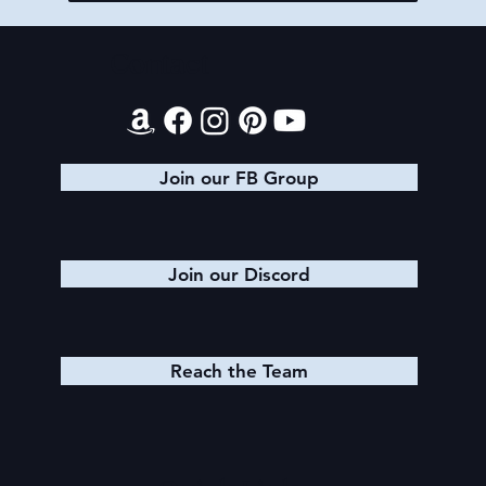
Contact
Join our FB Group
Join our Discord
Reach the Team