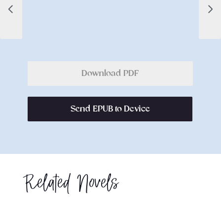
Download PDF
Send EPUB to Device
Related Novels