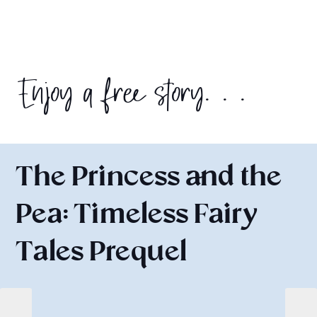
Enjoy a free story. . .
The Princess and the
Pea: Timeless Fairy
Tales Prequel