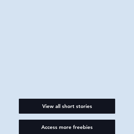
View all short stories
Access more freebies