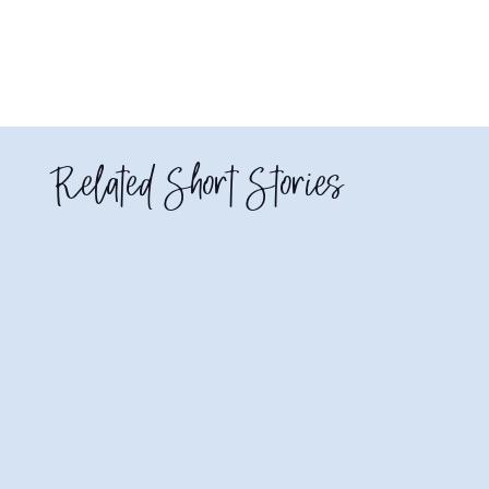
Related Short Stories