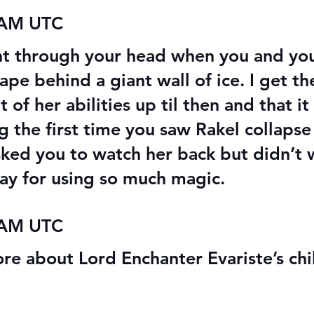
 AM UTC
nt through your head when you and yo
ape behind a giant wall of ice. I get th
of her abilities up til then and that it
ng the first time you saw Rakel collaps
sked you to watch her back but didn’t
ay for using so much magic.
 AM UTC
ore about Lord Enchanter Evariste’s ch