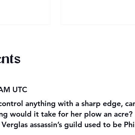
nts
 Audiobook
Texts from Magiford Male
 AM UTC
Leads
control anything with a sharp edge, can
ong would it take for her plow an acre?
 Verglas assassin’s guild used to be Phi