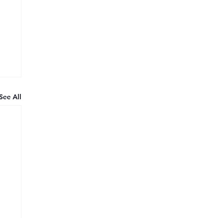
See All