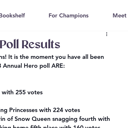
Bookshelf
For Champions
Meet 
oll Results
s! It is the moment you have all been 
8 Annual Hero poll ARE:
n with 255 votes
ing Princesses with 224 votes
rin of Snow Queen snagging fourth with 
aking home fifth place with 160 votes, 