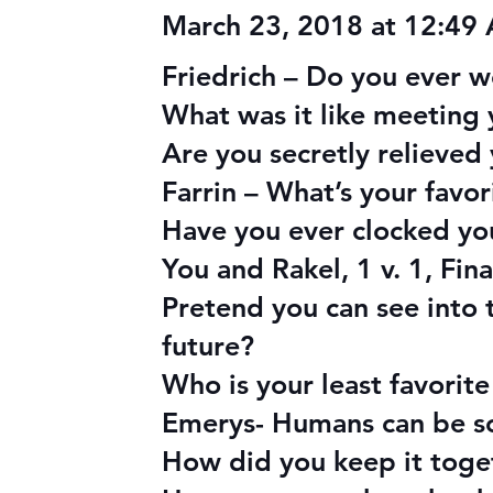
March 23, 2018 at 12:49
Friedrich – Do you ever w
What was it like meeting 
Are you secretly relieved
Farrin – What’s your favo
Have you ever clocked you
You and Rakel, 1 v. 1, Fi
Pretend you can see into 
future?
Who is your least favorit
Emerys- Humans can be so 
How did you keep it toget