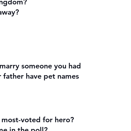
kingdom?
 away?
d marry someone you had
r father have pet names
e most-voted for hero?
e in the poll?