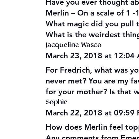
Have you ever thought ab
Merlin – On a scale of 1 
What magic did you pull t
What is the weirdest thin
Jacqueline Wasco
March 23, 2018 at 12:04
For Fredrich, what was y
never met? You are my fav
for your mother? Is that 
Sophie
March 22, 2018 at 09:59
How does Merlin feel topp
Any comments from Emerys 