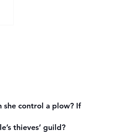
 she control a plow? If
le’s thieves’ guild?