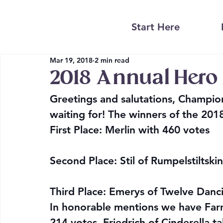
Start Here
Mar 19, 2018
2 min read
2018 Annual Hero P
Greetings and salutations, Champion
waiting for! The winners of the 201
First Place: Merlin with 460 votes
Second Place: Stil of Rumpelstiltski
Third Place: Emerys of Twelve Danc
In honorable mentions we have Far
214 votes, Friedrich of Cinderella t