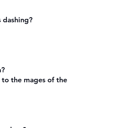
s dashing?
n?
 to the mages of the