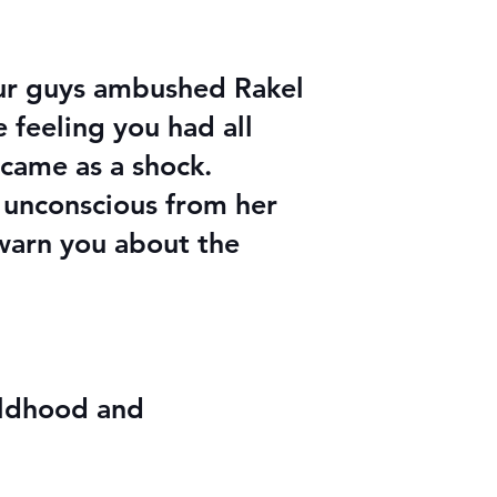
ur guys ambushed Rakel
e feeling you had all
 came as a shock.
e unconscious from her
 warn you about the
ildhood and