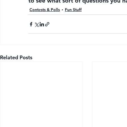
to see what sort of questions you h
Contests & Polls
Fun Stuff
Related Posts