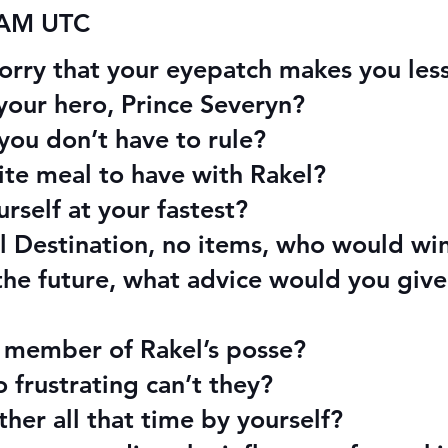
 AM UTC
orry that your eyepatch makes you les
your hero, Prince Severyn?
 you don’t have to rule?
rite meal to have with Rakel?
rself at your fastest?
nal Destination, no items, who would wi
the future, what advice would you give
e member of Rakel’s posse?
frustrating can’t they?
her all that time by yourself?