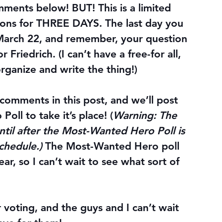
mments below! BUT! This is a limited 
ons for 
THREE DAYS
. The 
last day
 you 
March 22
, and remember, your question 
 Friedrich. (I can’t have a free-for all, 
organize and write the thing!)
 comments in this post, and we’ll post 
ll to take it’s place! (
Warning: The 
until after the Most-Wanted Hero Poll is 
chedule.) 
The Most-Wanted Hero poll 
year, so I can’t wait to see what sort of 
r voting, and the guys and I can’t wait 