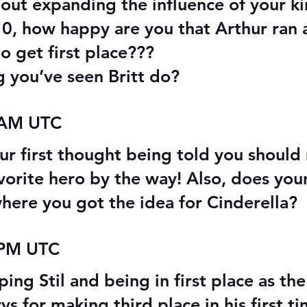
out expanding the influence of your 
-10, how happy are you that Arthur ran
o get first place???
g you’ve seen Britt do?
 AM UTC
our first thought being told you shoul
orite hero by the way! Also, does you
where you got the idea for Cinderella?
 PM UTC
ing Stil and being in first place as th
for making third place in his first tim