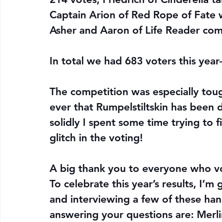
Captain Arion of Red Rope of Fate w
Asher and Aaron of Life Reader com
In total we had 683 voters this yea
The competition was especially tough
ever that Rumpelstiltskin has been d
solidly I spent some time trying to f
glitch in the voting!
A big thank you to everyone who v
To celebrate this year’s results, I’
and interviewing a few of these han
answering your questions are: Merlin