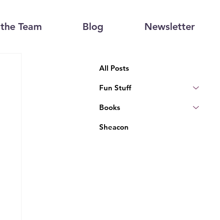
the Team
Blog
Newsletter
All Posts
Fun Stuff
Books
Sheacon