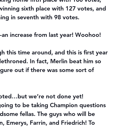
inning sixth place with 127 votes, and 
ing in seventh with 98 votes.
r–an increase from last year! Woohoo!
 this time around, and this is first year 
ethroned. In fact, Merlin beat him so 
igure out if there was some sort of 
oted…but we’re not done yet!
m going to be taking Champion questions 
dsome fellas. The guys who will be 
, Emerys, Farrin, and Friedrich! To 