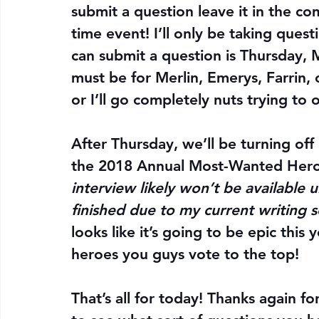
submit a question leave it in the co
time event! I’ll only be taking questi
can submit a question is 
Thursday, 
must be for Merlin, Emerys, Farrin, or
or I’ll go completely nuts trying to 
After Thursday, we’ll be turning off
the 2018 Annual Most-Wanted Hero Po
interview likely won’t be available 
finished due to my current writing s
looks like it’s going to be epic this 
heroes you guys vote to the top!
That’s all for today! Thanks again fo