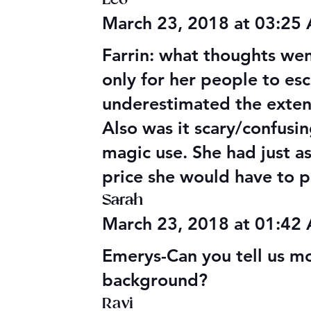
March 23, 2018 at 03:25
Farrin: what thoughts we
only for her people to esc
underestimated the extent 
Also was it scary/confusi
magic use. She had just a
price she would have to p
Sarah
March 23, 2018 at 01:42
Emerys-Can you tell us m
background?
Ravi