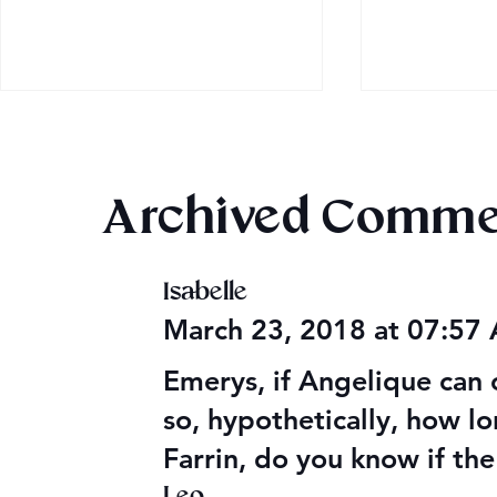
Archived Comme
Isabelle
Audible Premium Plus
Final 2026
March 23, 2018 at 07:57
Catalog
Giveaway
Emerys, if Angelique can 
so, hypothetically, how l
Farrin, do you know if the
Leo