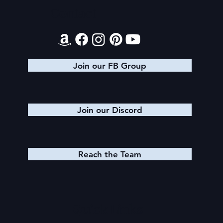
Contact
Join our FB Group
Join our Discord
Reach the Team
Quick Links