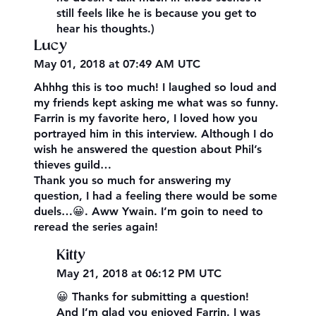
still feels like he is because you get to
hear his thoughts.)
Lucy
May 01, 2018 at 07:49 AM UTC
Ahhhg this is too much! I laughed so loud and
my friends kept asking me what was so funny.
Farrin is my favorite hero, I loved how you
portrayed him in this interview. Although I do
wish he answered the question about Phil’s
thieves guild…
Thank you so much for answering my
question, I had a feeling there would be some
duels…😀. Aww Ywain. I’m goin to need to
reread the series again!
Kitty
May 21, 2018 at 06:12 PM UTC
😀 Thanks for submitting a question!
And I’m glad you enjoyed Farrin. I was