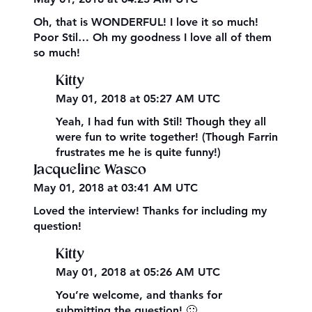
Oh, that is WONDERFUL! I love it so much!
Poor Stil… Oh my goodness I love all of them
so much!
Kitty
May 01, 2018 at 05:27 AM UTC
Yeah, I had fun with Stil! Though they all
were fun to write together! (Though Farrin
frustrates me he is quite funny!)
Jacqueline Wasco
May 01, 2018 at 03:41 AM UTC
Loved the interview! Thanks for including my
question!
Kitty
May 01, 2018 at 05:26 AM UTC
You’re welcome, and thanks for
submitting the question! 🙂