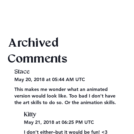
Final 2026 Audiobook Giveaway
Archived
Comments
Stace
May 20, 2018 at 05:44 AM UTC
This makes me wonder what an animated
version would look like. Too bad I don’t have
the art skills to do so. Or the animation skills.
Kitty
May 21, 2018 at 06:25 PM UTC
I don’t either–but it would be fun! <3