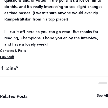
questions and/or voted in the polls! It’s a lot of fun to 
do this, and it’s really interesting to see slight changes 
as time passes. (I wasn’t sure anyone would ever rip 
Rumpelstiltskin from his top place!)
I’ll cut it off here so you can go read. But thanks for 
reading, Champions. I hope you enjoy the interview, 
and have a lovely week!
Contests & Polls
Fun Stuff
See All
Related Posts