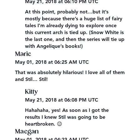
May 21, 2018 at 06:10 PM UTC
At this point, probably not…but it’s
mostly because there’s a huge list of fairy
tales I’m already dying to explore once
this current arch is tied up. (Snow White is
the last one, and then the series will tie up
with Angelique’s books!)
Marie
May 01, 2018 at 06:25 AM UTC
That was absolutely hilarious! I love all of them
and Stil… Stil!
Kitty
May 21, 2018 at 06:08 PM UTC
Hahahaha, yes! As soon as I got the
results I knew Stil was going to be
heartbroken. 😉
Maegan
May 01, 2018 at 04:23 AM UTC