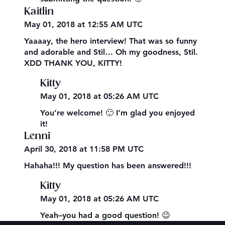
Kaitlin
May 01, 2018 at 12:55 AM UTC
Yaaaay, the hero interview! That was so funny
and adorable and Stil… Oh my goodness, Stil.
XDD THANK YOU, KITTY!
Kitty
May 01, 2018 at 05:26 AM UTC
You’re welcome! 🙂 I’m glad you enjoyed
it!
Lenni
April 30, 2018 at 11:58 PM UTC
Hahaha!!! My question has been answered!!!
Kitty
May 01, 2018 at 05:26 AM UTC
Yeah–you had a good question! 😉