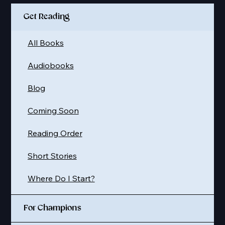
Get Reading
All Books
Audiobooks
Blog
Coming Soon
Reading Order
Short Stories
Where Do I Start?
For Champions