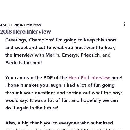
Apr 30, 2018
1 min read
2018 Hero Interview
Greetings, Champions! I’m going to keep this short 
and sweet and cut to what you most want to hear, 
the interview with Merlin, Emerys, Friedrich, and 
Farrin is finished!
You can read the PDF of the 
Hero Poll Interview
 here!
I hope it makes you laugh! I had a lot of fun going 
through your questions and sorting out what the boys 
would say. It was a lot of fun, and hopefully we can 
do it again in the future!
Also, a big thank you to everyone who submitted 