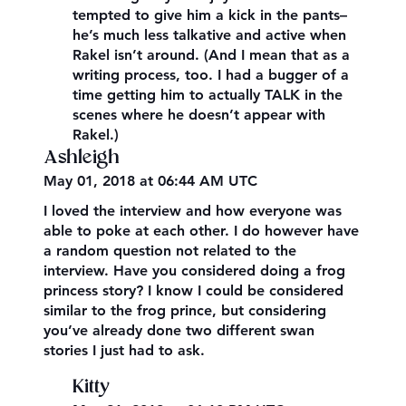
tempted to give him a kick in the pants–
he’s much less talkative and active when
Rakel isn’t around. (And I mean that as a
writing process, too. I had a bugger of a
time getting him to actually TALK in the
scenes where he doesn’t appear with
Rakel.)
Ashleigh
May 01, 2018 at 06:44 AM UTC
I loved the interview and how everyone was
able to poke at each other. I do however have
a random question not related to the
interview. Have you considered doing a frog
princess story? I know I could be considered
similar to the frog prince, but considering
you’ve already done two different swan
stories I just had to ask.
Kitty