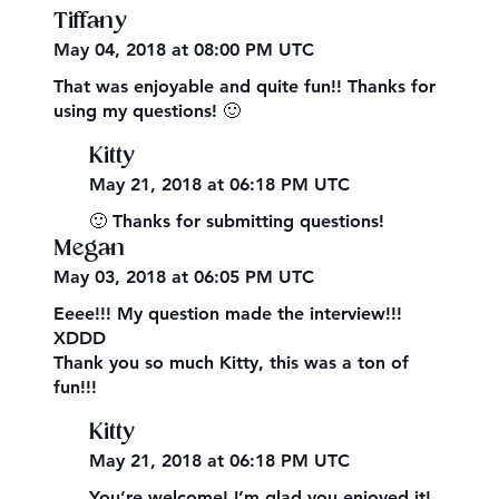
Tiffany
May 04, 2018 at 08:00 PM UTC
That was enjoyable and quite fun!! Thanks for
using my questions! 🙂
Kitty
May 21, 2018 at 06:18 PM UTC
🙂 Thanks for submitting questions!
Megan
May 03, 2018 at 06:05 PM UTC
Eeee!!! My question made the interview!!!
XDDD
Thank you so much Kitty, this was a ton of
fun!!!
Kitty
May 21, 2018 at 06:18 PM UTC
You’re welcome! I’m glad you enjoyed it!