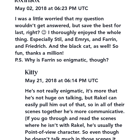
foxinsox
May 02, 2018 at 06:23 PM UTC
I was a little worried that my question
wouldn’t get answered, but save the best for
last, right? 😉 I thoroughly enjoyed the whole
thing. Especially Stil, and Emrys, and Farrin,
and Friedrich. And the black cat, as well! So
fun, thanks a million!
P.S. Why is Farrin so enigmatic, though?
Kitty
May 21, 2018 at 06:14 PM UTC
He’s not really enigmatic, it’s more that
he’s not huge on talking, but Rakel can
easily pull him out of that, so in all of their
scenes together he’s more communicative.
(If you go through and read the scenes
where he isn’t with Rakel, he’s usually the
Point-of-view character. So even though
he doesn’t talk much in those scenes it