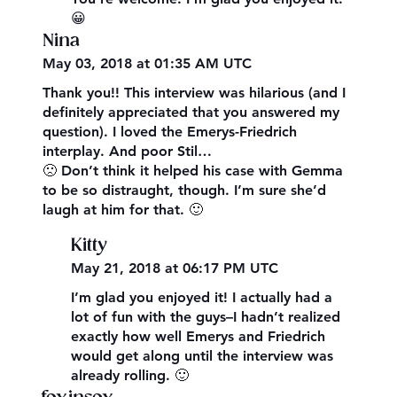
😀
Nina
May 03, 2018 at 01:35 AM UTC
Thank you!! This interview was hilarious (and I
definitely appreciated that you answered my
question). I loved the Emerys-Friedrich
interplay. And poor Stil…
🙁 Don’t think it helped his case with Gemma
to be so distraught, though. I’m sure she’d
laugh at him for that. 🙂
Kitty
May 21, 2018 at 06:17 PM UTC
I’m glad you enjoyed it! I actually had a
lot of fun with the guys–I hadn’t realized
exactly how well Emerys and Friedrich
would get along until the interview was
already rolling. 🙂