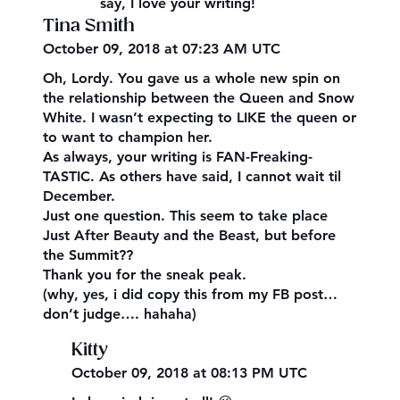
say, I love your writing!
Tina Smith
October 09, 2018 at 07:23 AM UTC
Oh, Lordy. You gave us a whole new spin on
the relationship between the Queen and Snow
White. I wasn’t expecting to LIKE the queen or
to want to champion her.
As always, your writing is FAN-Freaking-
TASTIC. As others have said, I cannot wait til
December.
Just one question. This seem to take place
Just After Beauty and the Beast, but before
the Summit??
Thank you for the sneak peak.
(why, yes, i did copy this from my FB post…
don’t judge…. hahaha)
Kitty
October 09, 2018 at 08:13 PM UTC