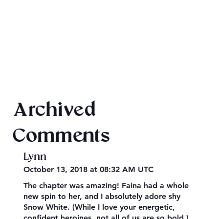
2026 Audiobook Giveaway
Archived
Comments
Lynn
October 13, 2018 at 08:32 AM UTC
The chapter was amazing! Faina had a whole
new spin to her, and I absolutely adore shy
Snow White. (While I love your energetic,
confident heroines, not all of us are so bold.)