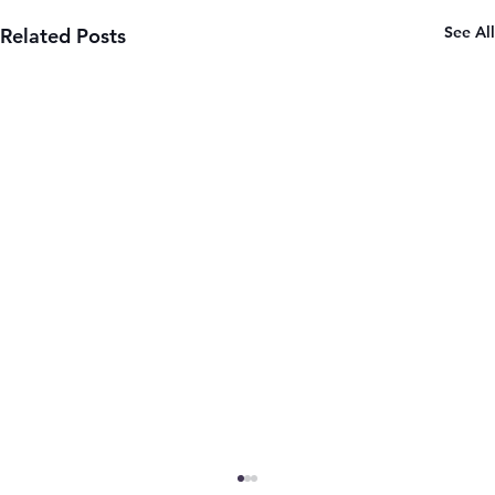
See All
Related Posts