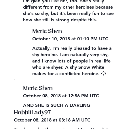
I’m glad you like her, too. She’s really
different from my other heroines because
she’s so shy, but it’s been really fun to see
how she still is strong despite this.
Merie Shen
October 10, 2018 at 01:10 PM UTC
Actually, I’m really pleased to have a
shy heroine. I am naturally very shy,
and I know lots of people in real life
who are shyer. A shy Snow White
makes for a conflicted heroine. 🙂
,
Merie Shen
October 08, 2018 at 12:56 PM UTC
AND SHE IS SUCH A DARLING
HobbitLady97
October 08, 2018 at 03:16 AM UTC