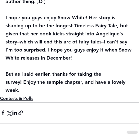
author thing. ;D )
I hope you guys enjoy Snow White! Her story is 
shaping up to be the longest Timeless Fairy Tale, but 
given that her book kicks straight into Angelique’s 
story–which will end this arc of fairy tales–I can’t say 
I’m too surprised. I hope you guys enjoy it when Snow 
White releases in December!
But as I said earlier, thanks for taking the 
survey! Enjoy the sample chapter, and have a lovely 
week.
Contests & Polls