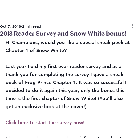
Oct 7, 2018
2 min read
2018 Reader Survey and Snow White bonus!
Hi Champions, 
would you like a special sneak peek at 
Chapter 1 of Snow White?
Last year I did my first ever reader survey and as a 
thank you for completing the survey I gave a sneak 
peek of Frog Prince Chapter 1. It was so successful I 
decided to do it again this year, only the bonus this 
time is the first chapter of Snow White! (You’ll also 
get an exclusive look at the cover!)
Click here to start the survey now!