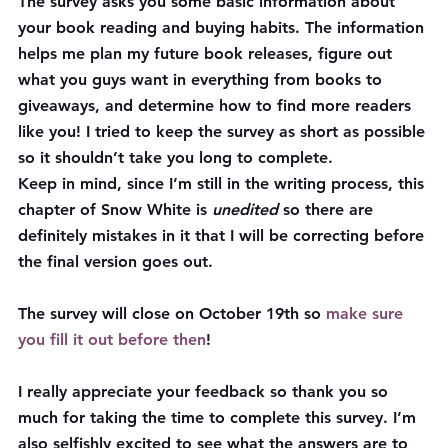
The survey asks you some basic information about 
your book reading and buying habits. The information 
helps me plan my future book releases, figure out 
what you guys want in everything from books to 
giveaways, and determine how to find more readers 
like you! I tried to keep the survey as short as possible 
so it shouldn’t take you long to complete.
Keep in mind, since I’m still in the writing process, this 
chapter of Snow White is 
unedited
 so there are 
definitely mistakes in it that I will be correcting before 
the final version goes out.
The survey will close on October 19th
 so 
make sure 
you fill it out before then
!
I really appreciate your feedback so thank you so 
much for taking the time to complete this survey. I’m 
also selfishly excited to see what the answers are to 