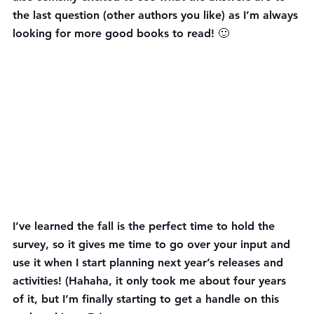
the last question (other authors you like) as I’m always 
looking for more good books to read! 🙂
I’ve learned the fall is the perfect time to hold the 
survey, so it gives me time to go over your input and 
use it when I start planning next year’s releases and 
activities! (Hahaha, it only took me about four years 
of it, but I’m finally starting to get a handle on this 