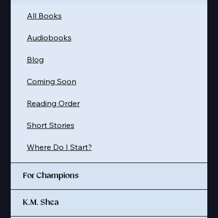
All Books
Audiobooks
Blog
Coming Soon
Reading Order
Short Stories
Where Do I Start?
For Champions
K.M. Shea