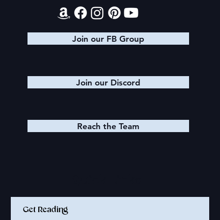
Join our FB Group
Join our Discord
Reach the Team
Quick Links
Get Reading