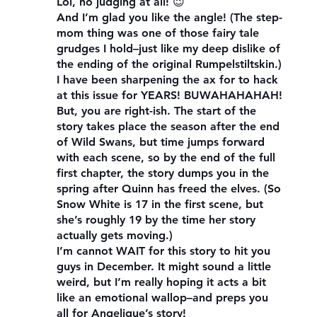
Lol, no judging at all! 😉
And I’m glad you like the angle! (The step-
mom thing was one of those fairy tale
grudges I hold–just like my deep dislike of
the ending of the original Rumpelstiltskin.)
I have been sharpening the ax for to hack
at this issue for YEARS! BUWAHAHAHAH!
But, you are right-ish. The start of the
story takes place the season after the end
of Wild Swans, but time jumps forward
with each scene, so by the end of the full
first chapter, the story dumps you in the
spring after Quinn has freed the elves. (So
Snow White is 17 in the first scene, but
she’s roughly 19 by the time her story
actually gets moving.)
I’m cannot WAIT for this story to hit you
guys in December. It might sound a little
weird, but I’m really hoping it acts a bit
like an emotional wallop–and preps you
all for Angelique’s story!