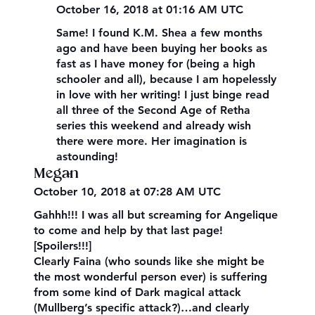
October 16, 2018 at 01:16 AM UTC
Same! I found K.M. Shea a few months
ago and have been buying her books as
fast as I have money for (being a high
schooler and all), because I am hopelessly
in love with her writing! I just binge read
all three of the Second Age of Retha
series this weekend and already wish
there were more. Her imagination is
astounding!
Megan
October 10, 2018 at 07:28 AM UTC
Gahhh!!! I was all but screaming for Angelique
to come and help by that last page!
[Spoilers!!!]
Clearly Faina (who sounds like she might be
the most wonderful person ever) is suffering
from some kind of Dark magical attack
(Mullberg’s specific attack?)…and clearly