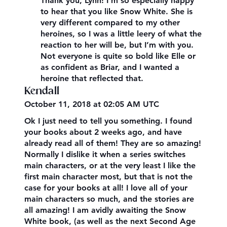
Thank you, Lynn! I’m so especially happy
to hear that you like Snow White. She is
very different compared to my other
heroines, so I was a little leery of what the
reaction to her will be, but I’m with you.
Not everyone is quite so bold like Elle or
as confident as Briar, and I wanted a
heroine that reflected that.
Kendall
October 11, 2018 at 02:05 AM UTC
Ok I just need to tell you something. I found
your books about 2 weeks ago, and have
already read all of them! They are so amazing!
Normally I dislike it when a series switches
main characters, or at the very least I like the
first main character most, but that is not the
case for your books at all! I love all of your
main characters so much, and the stories are
all amazing! I am avidly awaiting the Snow
White book, (as well as the next Second Age