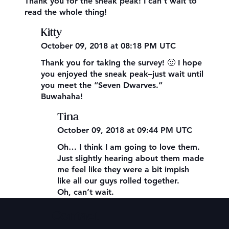
Thank you for the sneak peak! I can’t wait to
read the whole thing!
Kitty
October 09, 2018 at 08:18 PM UTC
Thank you for taking the survey! 🙂 I hope
you enjoyed the sneak peak–just wait until
you meet the “Seven Dwarves.”
Buwahaha!
Tina
October 09, 2018 at 09:44 PM UTC
Oh… I think I am going to love them.
Just slightly hearing about them made
me feel like they were a bit impish
like all our guys rolled together.
Oh, can’t wait.
Contact