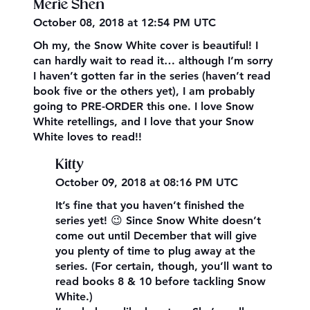
Merie Shen
October 08, 2018 at 12:54 PM UTC
Oh my, the Snow White cover is beautiful! I
can hardly wait to read it… although I’m sorry
I haven’t gotten far in the series (haven’t read
book five or the others yet), I am probably
going to PRE-ORDER this one. I love Snow
White retellings, and I love that your Snow
White loves to read!!
Kitty
October 09, 2018 at 08:16 PM UTC
It’s fine that you haven’t finished the
series yet! 😉 Since Snow White doesn’t
come out until December that will give
you plenty of time to plug away at the
series. (For certain, though, you’ll want to
read books 8 & 10 before tackling Snow
White.)