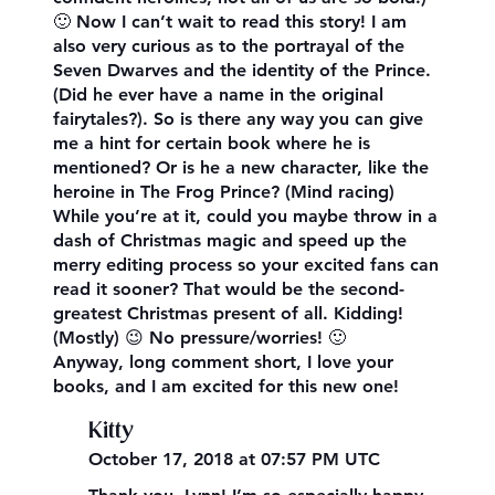
🙂 Now I can’t wait to read this story! I am
also very curious as to the portrayal of the
Seven Dwarves and the identity of the Prince.
(Did he ever have a name in the original
fairytales?). So is there any way you can give
me a hint for certain book where he is
mentioned? Or is he a new character, like the
heroine in The Frog Prince? (Mind racing)
While you’re at it, could you maybe throw in a
dash of Christmas magic and speed up the
merry editing process so your excited fans can
read it sooner? That would be the second-
greatest Christmas present of all. Kidding!
(Mostly) 😉 No pressure/worries! 🙂
Anyway, long comment short, I love your
books, and I am excited for this new one!
Kitty
October 17, 2018 at 07:57 PM UTC