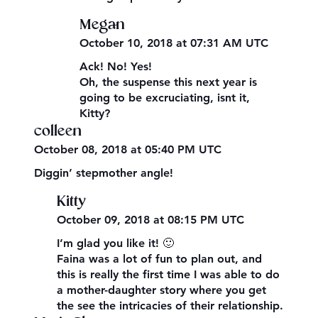
Megan
October 10, 2018 at 07:31 AM UTC
Ack! No! Yes!
Oh, the suspense this next year is
going to be excruciating, isnt it,
Kitty?
colleen
October 08, 2018 at 05:40 PM UTC
Diggin’ stepmother angle!
Kitty
October 09, 2018 at 08:15 PM UTC
I’m glad you like it! 🙂
Faina was a lot of fun to plan out, and
this is really the first time I was able to do
a mother-daughter story where you get
the see the intricacies of their relationship.