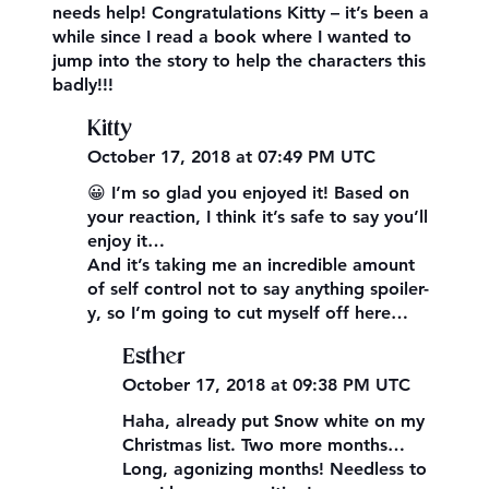
needs help! Congratulations Kitty – it’s been a
while since I read a book where I wanted to
jump into the story to help the characters this
badly!!!
Kitty
October 17, 2018 at 07:49 PM UTC
😀 I’m so glad you enjoyed it! Based on
your reaction, I think it’s safe to say you’ll
enjoy it…
And it’s taking me an incredible amount
of self control not to say anything spoiler-
y, so I’m going to cut myself off here…
Esther
October 17, 2018 at 09:38 PM UTC
Haha, already put Snow white on my
Christmas list. Two more months…
Long, agonizing months! Needless to