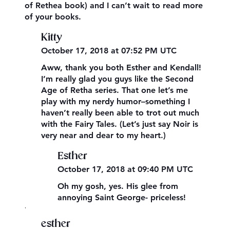
of Rethea book) and I can’t wait to read more
of your books.
Kitty
October 17, 2018 at 07:52 PM UTC
Aww, thank you both Esther and Kendall!
I’m really glad you guys like the Second
Age of Retha series. That one let’s me
play with my nerdy humor–something I
haven’t really been able to trot out much
with the Fairy Tales. (Let’s just say Noir is
very near and dear to my heart.)
Esther
October 17, 2018 at 09:40 PM UTC
Oh my gosh, yes. His glee from
annoying Saint George- priceless!
,
esther