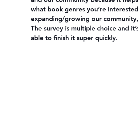
what book genres you’re interested 
expanding/growing our community, 
The survey is multiple choice and it
able to finish it super quickly.