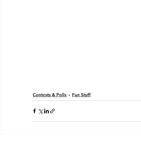
Contests & Polls
Fun Stuff