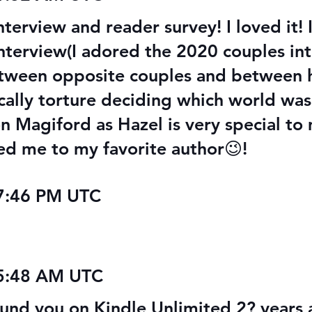
nterview and reader survey! I loved it!
interview(I adored the 2020 couples int
between opposite couples and between h
cally torture deciding which world was
on Magiford as Hazel is very special to
d me to my favorite author😉!
07:46 PM UTC
05:48 AM UTC
d you on Kindle Unlimited 2? years a