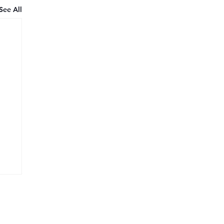
See All