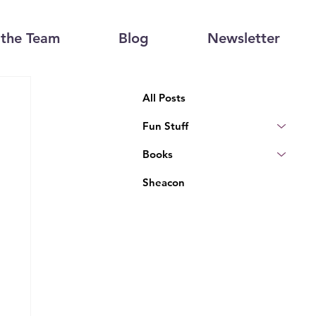
the Team
Blog
Newsletter
All Posts
Fun Stuff
Books
Sheacon