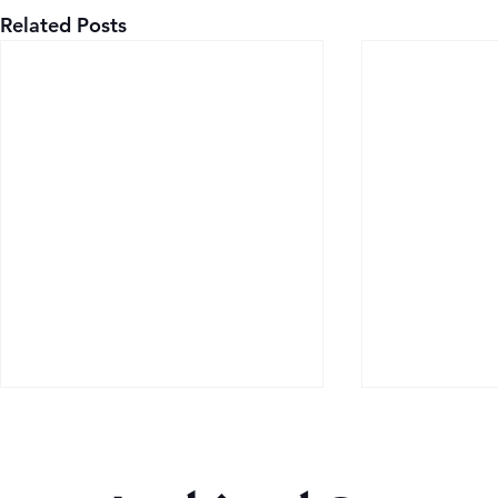
Related Posts