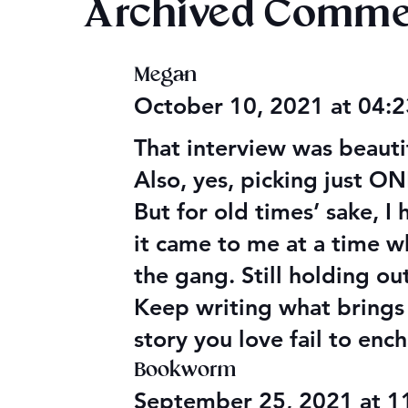
Archived Comme
Megan
Audible Premium Plus
Final 2026
October 10, 2021 at 04:
Catalog
Giveaway
That interview was beaut
Also, yes, picking just O
But for old times’ sake, I
it came to me at a time w
the gang. Still holding o
Keep writing what brings y
story you love fail to enc
Bookworm
September 25, 2021 at 