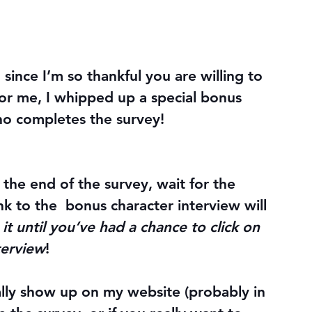
since I’m so thankful you are willing to 
 for me, I whipped up a special bonus 
ho completes the survey!
 the end of the survey, 
wait for the 
ink to the  bonus character interview will 
 it until you’ve had a chance to click on 
terview
!
ally show up on my website (probably in 