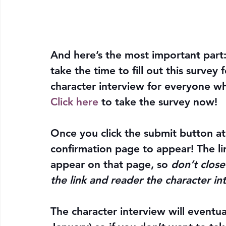
And here’s the most important part: 
take the time to fill out this survey
character interview for everyone w
Click here
 to 
take the survey now
!
Once you click the submit button at
confirmation page to appear!
 The l
appear on that page, so 
don’t close
the link and reader the character in
The character interview will eventu