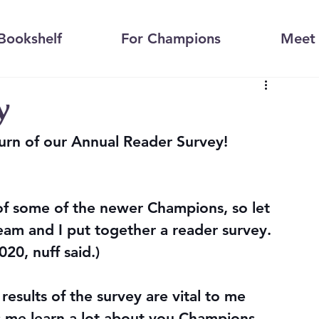
Bookshelf
For Champions
Meet 
y
urn of our Annual Reader Survey! 
 of some of the newer Champions, so let 
eam and I put together a reader survey. 
020, nuff said.)
results of the survey are vital to me 
 me learn a lot about you Champions, 