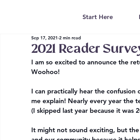
Start Here
Sep 17, 2021
2 min read
2021 Reader Surve
I am so excited to announce the ret
Woohoo!
I can practically hear the confusion
me explain! Nearly every year the t
(I skipped last year because it was 2
It might not sound exciting, but the 
and our community because it helps