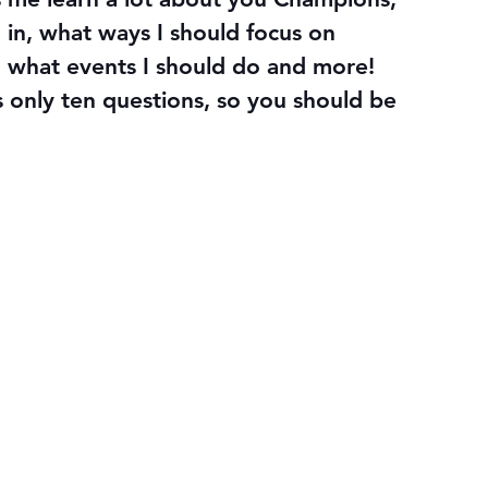
in, what ways I should focus on 
what events I should do and more!
’s only ten questions, so you should be 