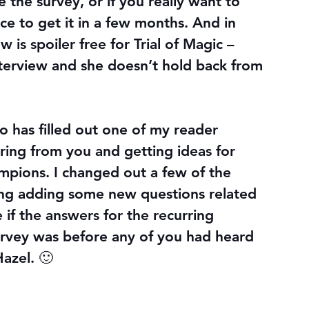
 the survey, or if you really want to 
ce to get it in a few months. And in 
is spoiler free for Trial of Magic – 
nterview and she doesn’t hold back from 
 has filled out one of my reader 
aring from you and getting ideas for 
pions. I changed out a few of the 
ding adding some new questions related 
 if the answers for the recurring 
urvey was before any of you had heard 
azel. 🙂