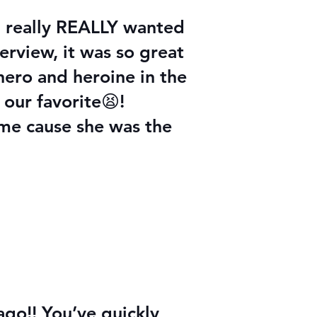
 I really REALLY wanted
erview, it was so great
ero and heroine in the
 our favorite😫!
 me cause she was the
go!! You’ve quickly