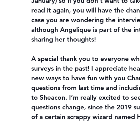
January) so if you don’t want to take
read it again, you will have the chan
case you are wondering the interview 
although Angelique is part of the i
sharing her thoughts!
A special thank you to everyone who
surveys in the past! I appreciate he
new ways to have fun with you Cham
questions from last time and inclu
to Sheacon. I’m really excited to see
questions change, since the 2019 s
of a certain scrappy wizard named H