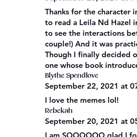
Thanks for the character i
to read a Leila Nd Hazel 
to see the interactions 
couple!) And it was practi
Though I finally decided 
one whose book introduce
Blythe Spendlove
September 22, 2021 at 
I love the memes lol!
Rebekah
September 20, 2021 at 
I am SOOOOOO glad I foun