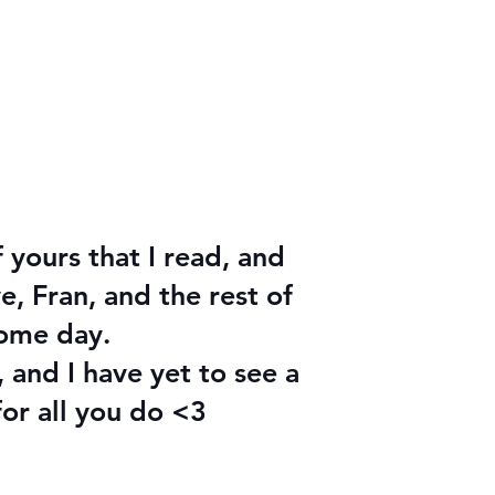
f yours that I read, and
, Fran, and the rest of
some day.
 and I have yet to see a
for all you do <3