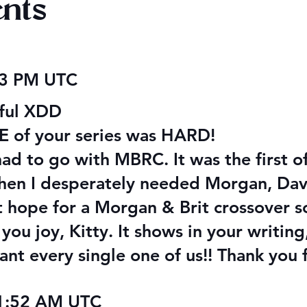
nts
 Audiobook
Texts from Magiford Male
23 PM UTC
Leads
iful XDD
NE of your series was HARD!
 had to go with MBRC. It was the first o
hen I desperately needed Morgan, Dave
ut hope for a Morgan & Brit crossover 
ou joy, Kitty. It shows in your writing,
hant every single one of us!! Thank you 
11:52 AM UTC