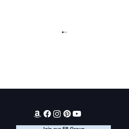
2026 Audiobook Giveaway
Contact
Join our FB Group