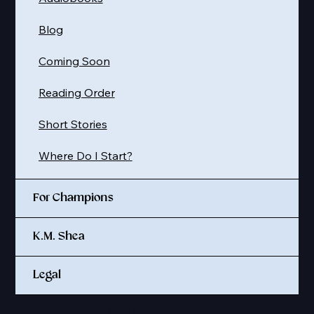
Blog
Coming Soon
Reading Order
Short Stories
Where Do I Start?
For Champions
K.M. Shea
Legal
© 2025 K. M. SHEA LLC