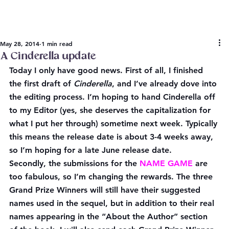
May 28, 2014
1 min read
A Cinderella update
Today I only have good news. First of all, I finished 
the first draft of 
Cinderella
, and I’ve already dove into 
the editing process. I’m hoping to hand Cinderella off 
to my Editor (yes, she deserves the capitalization for 
what I put her through) sometime next week. Typically 
this means the release date is about 3-4 weeks away, 
so I’m hoping for a late June release date.
Secondly, the submissions for the 
NAME GAME
 are 
too fabulous, so I’m changing the rewards. The three 
Grand Prize Winners will still have their suggested 
names used in the sequel, but in addition to their real 
names appearing in the “About the Author” section 