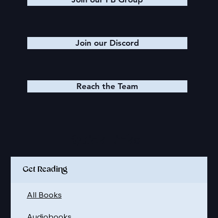
Join our Discord
Reach the Team
Quick Links
Get Reading
All Books
Audiobooks