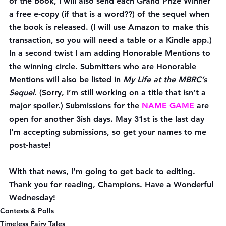
of the book, I will also send each Grand Prize Winner 
a free e-copy (if that is a word??) of the sequel when 
the book is released. (I will use Amazon to make this 
transaction, so you will need a table or a Kindle app.)
In a second twist I am adding Honorable Mentions to 
the winning circle. Submitters who are Honorable 
Mentions will also be listed in 
My Life at the MBRC’s 
Sequel
. (Sorry, I’m still working on a title that isn’t a 
major spoiler.) Submissions for the 
NAME GAME
 are 
open for another 3ish days. May 31st is the last day 
I’m accepting submissions, so get your names to me 
post-haste!
With that news, I’m going to get back to editing. 
Thank you for reading, Champions. Have a Wonderful 
Wednesday!
Contests & Polls
Timeless Fairy Tales