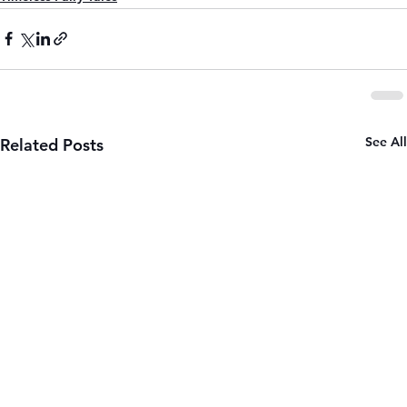
See All
Related Posts