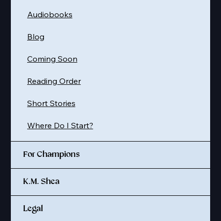
Audiobooks
Blog
Coming Soon
Reading Order
Short Stories
Where Do I Start?
For Champions
K.M. Shea
Legal