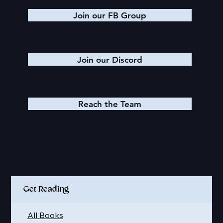
Join our FB Group
Join our Discord
Reach the Team
Quick Links
Get Reading
All Books