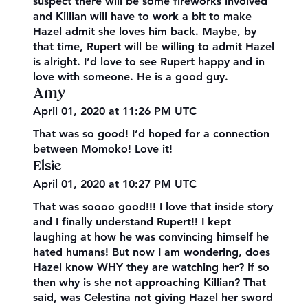
suspect there will be some fireworks involved
and Killian will have to work a bit to make
Hazel admit she loves him back. Maybe, by
that time, Rupert will be willing to admit Hazel
is alright. I’d love to see Rupert happy and in
love with someone. He is a good guy.
Amy
April 01, 2020 at 11:26 PM UTC
That was so good! I’d hoped for a connection
between Momoko! Love it!
Elsie
April 01, 2020 at 10:27 PM UTC
That was soooo good!!! I love that inside story
and I finally understand Rupert!! I kept
laughing at how he was convincing himself he
hated humans! But now I am wondering, does
Hazel know WHY they are watching her? If so
then why is she not approaching Killian? That
said, was Celestina not giving Hazel her sword