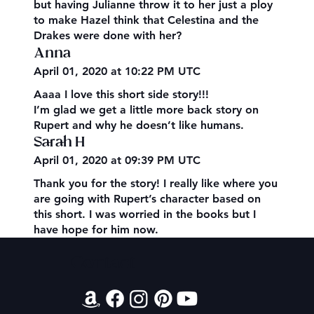
but having Julianne throw it to her just a ploy
to make Hazel think that Celestina and the
Drakes were done with her?
Anna
April 01, 2020 at 10:22 PM UTC
Aaaa I love this short side story!!!
I’m glad we get a little more back story on
Rupert and why he doesn’t like humans.
Sarah H
April 01, 2020 at 09:39 PM UTC
Thank you for the story! I really like where you
are going with Rupert’s character based on
this short. I was worried in the books but I
have hope for him now.
Contact