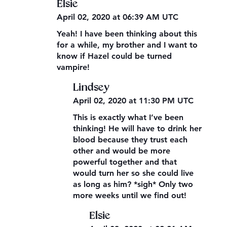
Elsie
April 02, 2020 at 06:39 AM UTC
Yeah! I have been thinking about this
for a while, my brother and I want to
know if Hazel could be turned
vampire!
Lindsey
April 02, 2020 at 11:30 PM UTC
This is exactly what I’ve been
thinking! He will have to drink her
blood because they trust each
other and would be more
powerful together and that
would turn her so she could live
as long as him? *sigh* Only two
more weeks until we find out!
Elsie