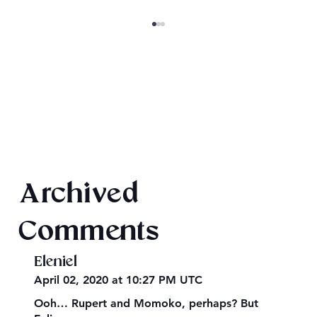
Texts from Magiford Male Leads
Archived
Comments
Eleniel
April 02, 2020 at 10:27 PM UTC
Ooh… Rupert and Momoko, perhaps? But