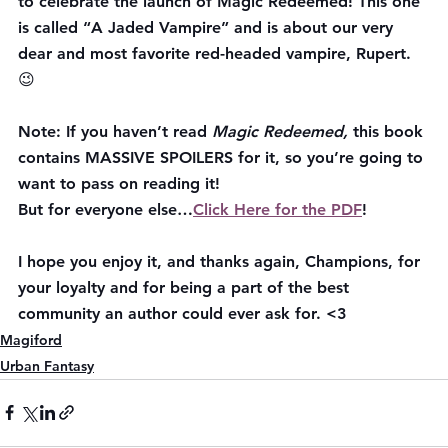
to celebrate the launch of Magic Redeemed! This one 
is called “A Jaded Vampire” and is about our very 
dear and most favorite red-headed vampire, Rupert. 
😉
Note:
 If you haven’t read 
Magic Redeemed, 
this book 
contains MASSIVE SPOILERS for it, so you’re going to 
want to pass on reading it!
But for everyone else…
Click Here for the PDF
!
I hope you enjoy it, and thanks again, Champions, for 
your loyalty and for being a part of the best 
community an author could ever ask for. <3
Magiford
Urban Fantasy