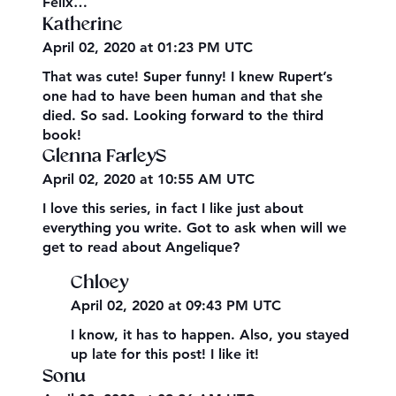
Felix…
Katherine
April 02, 2020 at 01:23 PM UTC
That was cute! Super funny! I knew Rupert’s
one had to have been human and that she
died. So sad. Looking forward to the third
book!
Glenna FarleyS
April 02, 2020 at 10:55 AM UTC
I love this series, in fact I like just about
everything you write. Got to ask when will we
get to read about Angelique?
Chloey
April 02, 2020 at 09:43 PM UTC
I know, it has to happen. Also, you stayed
up late for this post! I like it!
Sonu