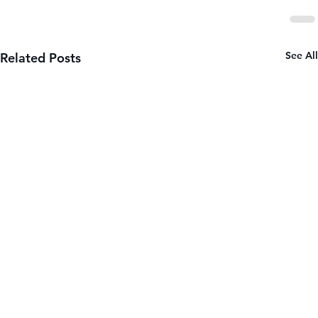
See All
Related Posts