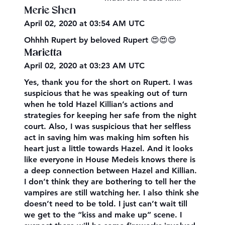
Merie Shen
April 02, 2020 at 03:54 AM UTC
Ohhhh Rupert by beloved Rupert 😍😍😍
Marietta
April 02, 2020 at 03:23 AM UTC
Yes, thank you for the short on Rupert. I was
suspicious that he was speaking out of turn
when he told Hazel Killian’s actions and
strategies for keeping her safe from the night
court. Also, I was suspicious that her selfless
act in saving him was making him soften his
heart just a little towards Hazel. And it looks
like everyone in House Medeis knows there is
a deep connection between Hazel and Killian.
I don’t think they are bothering to tell her the
vampires are still watching her. I also think she
doesn’t need to be told. I just can’t wait till
we get to the “kiss and make up” scene. I