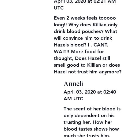
April 03, 2020 at 02:21 AM
UTC
Even 2 weeks feels tooooo
long!! Why does Killian only
drink blood pouches? What
will convince him to drink
Hazels blood? I . CANT.
WAIT!! More food for
thought, Does Hazel still
smell good to Killian or does
Hazel not trust him anymore?
Anneli
April 03, 2020 at 02:40
AM UTC
The scent of her blood is
only dependent on his
trusting her. How her
blood tastes shows how
much she trusts him.