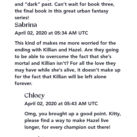
and “dark” past. Can’t wait for book three,
the final book in this great urban fantasy
series!
Sabrina
April 02, 2020 at 05:34 AM UTC
This kind of makes me more worried for the
ending with Killian and Hazel. Are they going
to be able to overcome the fact that she’s
mortal and Killian isn’t? For all the love they
may have while she’s alive, it doesn’t make up
for the fact that Killian will be left alone
forever.
Chloey
April 02, 2020 at 05:43 AM UTC
Omg, you brought up a good point. Kitty,
please find a way to make Hazel live
longer, for every champion out there!