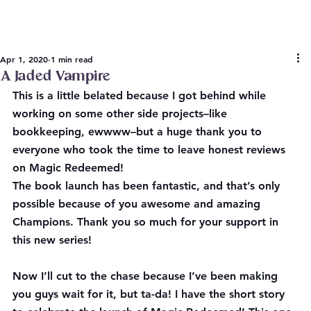
Apr 1, 2020
1 min read
A Jaded Vampire
This is a little belated because I got behind while 
working on some other side projects–like 
bookkeeping, ewwww–but a huge thank you to 
everyone who took the time to leave honest reviews 
on Magic Redeemed!
The book launch has been fantastic, and that’s only 
possible because of you awesome and amazing 
Champions. Thank you so much for your support in 
this new series!
Now I’ll cut to the chase because I’ve been making 
you guys wait for it, but ta-da! I have the short story 