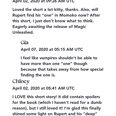
April 02, 2020 at 09:26 AM UTC
Loved the short a lot kitty, thanks. Also, will
Rupert find his “one” in Momoko now? After
this short, I just don’t know what to think.
Eagerly awaiting the release of Magic
Unleashed.
Gia
April 07, 2020 at 05:15 AM UTC
I feel like vampires shouldn’t be able to
have more than one “one” though
because that takes away from how special
finding the one is.
Chloey
April 02, 2020 at 05:41 AM UTC
I LOVE this short story! It did contain spoilers
for the book (which I haven’t read for a dumb
reason), but I still loved it! I’m glad this finally
shined some light on Rupert and his “deep”