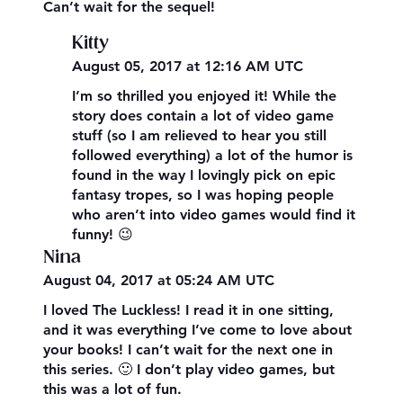
Can’t wait for the sequel!
Kitty
August 05, 2017 at 12:16 AM UTC
I’m so thrilled you enjoyed it! While the
story does contain a lot of video game
stuff (so I am relieved to hear you still
followed everything) a lot of the humor is
found in the way I lovingly pick on epic
fantasy tropes, so I was hoping people
who aren’t into video games would find it
funny! 😉
Nina
August 04, 2017 at 05:24 AM UTC
I loved The Luckless! I read it in one sitting,
and it was everything I’ve come to love about
your books! I can’t wait for the next one in
this series. 🙂 I don’t play video games, but
this was a lot of fun.