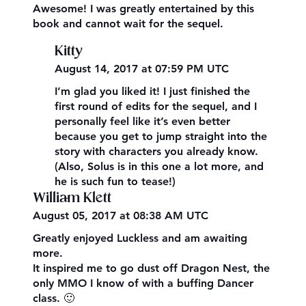
Awesome! I was greatly entertained by this
book and cannot wait for the sequel.
Kitty
August 14, 2017 at 07:59 PM UTC
I’m glad you liked it! I just finished the
first round of edits for the sequel, and I
personally feel like it’s even better
because you get to jump straight into the
story with characters you already know.
(Also, Solus is in this one a lot more, and
he is such fun to tease!)
William Klett
August 05, 2017 at 08:38 AM UTC
Greatly enjoyed Luckless and am awaiting
more.
It inspired me to go dust off Dragon Nest, the
only MMO I know of with a buffing Dancer
class. 🙂