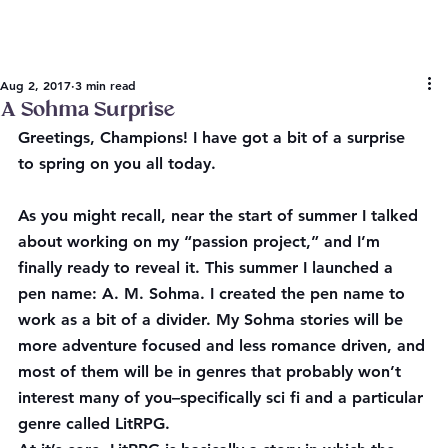
Aug 2, 2017
3 min read
A Sohma Surprise
Greetings, Champions! I have got a bit of a surprise 
to spring on you all today.
As you might recall, near the start of summer I talked 
about working on my “passion project,” and I’m 
finally ready to reveal it. This summer I launched a 
pen name: A. M. Sohma. I created the pen name to 
work as a bit of a divider. My Sohma stories will be 
more adventure focused and less romance driven, and 
most of them will be in genres that probably won’t 
interest many of you–specifically sci fi and a particular 
genre called LitRPG.