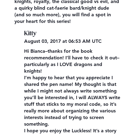
knights, royalty, the classical good vs evil, and
a quirky blind cat-faerie bard/knight dude
(and so much more), you will find a spot in
your heart for this series!
Kitty
August 03, 2017 at 06:53 AM UTC
Hi Bianca–thanks for the book
recommendation! I’ll have to check it out–
particularly as I LOVE dragons and
knights!
I’m happy to hear that you appreciate I
shared the pen name! My thought is that
while I might not always write something
you’ll be interested in, I will ALWAYS write
stuff that sticks to my moral code, so it’s
really more about organizing the various
interests instead of trying to screen
something.
I hope you enjoy the Luckless! It’s a story