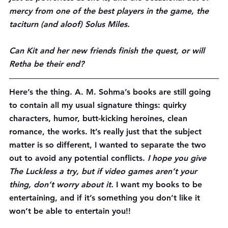
mercy from one of the best players in the game, the 
taciturn (and aloof) Solus Miles.
Can Kit and her new friends finish the quest, or will 
Retha be their end?
Here’s the thing. A. M. Sohma’s books are still going 
to contain all my usual signature things: quirky 
characters, humor, butt-kicking heroines, clean 
romance, the works. It’s really just that the subject 
matter is so different, I wanted to separate the two 
out to avoid any potential conflicts. 
I hope you give 
The Luckless a try, but if video games aren’t your 
thing, 
don’t worry about it
.
 I want my books to be 
entertaining, and if it’s something you don’t like it 
won’t be able to entertain you!!