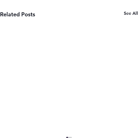
See All
Related Posts