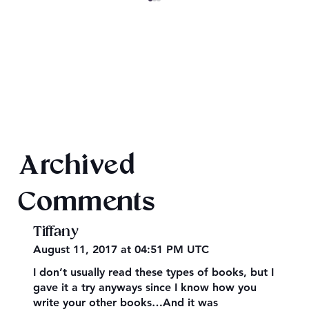
A Merry Retha Christmas
Archived
Comments
Tiffany
August 11, 2017 at 04:51 PM UTC
I don’t usually read these types of books, but I
gave it a try anyways since I know how you
write your other books…And it was