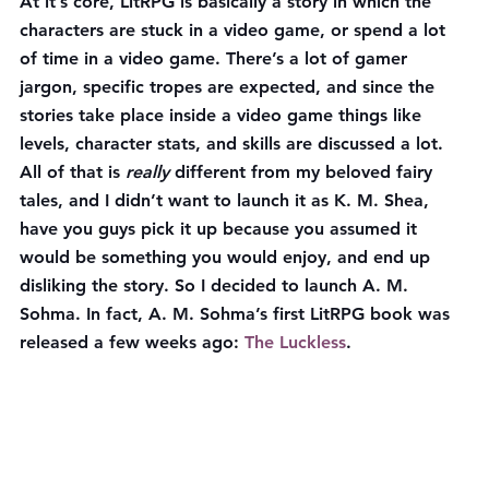
At it’s core, LitRPG is basically a story in which the 
characters are stuck in a video game, or spend a lot 
of time in a video game. There’s a lot of gamer 
jargon, specific tropes are expected, and since the 
stories take place inside a video game things like 
levels, character stats, and skills are discussed a lot. 
All of that is 
really
 different from my beloved fairy 
tales, and I didn’t want to launch it as K. M. Shea, 
have you guys pick it up because you assumed it 
would be something you would enjoy, and end up 
disliking the story. So I decided to launch A. M. 
Sohma. In fact, A. M. Sohma’s first LitRPG book was 
released a few weeks ago: 
The Luckless
.