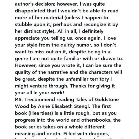
author’s decision; however, I was quite
disappointed that I wouldn’t be able to read
more of her material (unless I happen to
stubble upon it, perhaps and recongize it by
her distinct style). All in all, I definitely
appreciate you telling us, once again. I love
your style from the quirky humor, so I don’t
want to miss out on it, despite being in a
genre I am not quite familiar with or drawn to.
However, since you wrote it, I can be sure the
quality of the narrative and the characters will
be great, despite the unfamiliar territory I
might venture through. Thanks for giving it
your all in your work!
P.S. I recommend reading Tales of Goldstone
Wood by Anne Elisabeth Stengl. The first
book (Heartless) is a little rough, but as you
progress into the world and othersbooks, the
book series takes on a whole different
meaning and depth. Filled with dragons,