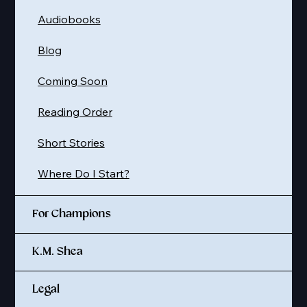
Audiobooks
Blog
Coming Soon
Reading Order
Short Stories
Where Do I Start?
For Champions
K.M. Shea
Legal