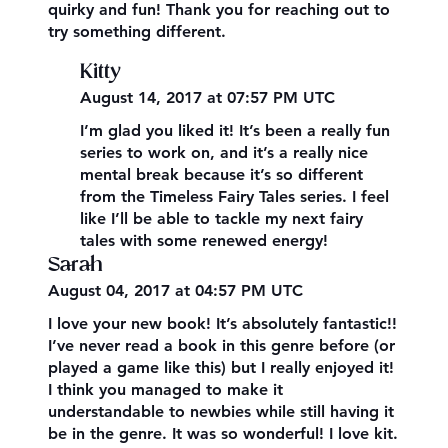
quirky and fun! Thank you for reaching out to
try something different.
Kitty
August 14, 2017 at 07:57 PM UTC
I’m glad you liked it! It’s been a really fun
series to work on, and it’s a really nice
mental break because it’s so different
from the Timeless Fairy Tales series. I feel
like I’ll be able to tackle my next fairy
tales with some renewed energy!
Sarah
August 04, 2017 at 04:57 PM UTC
I love your new book! It’s absolutely fantastic!!
I’ve never read a book in this genre before (or
played a game like this) but I really enjoyed it!
I think you managed to make it
understandable to newbies while still having it
be in the genre. It was so wonderful! I love kit.