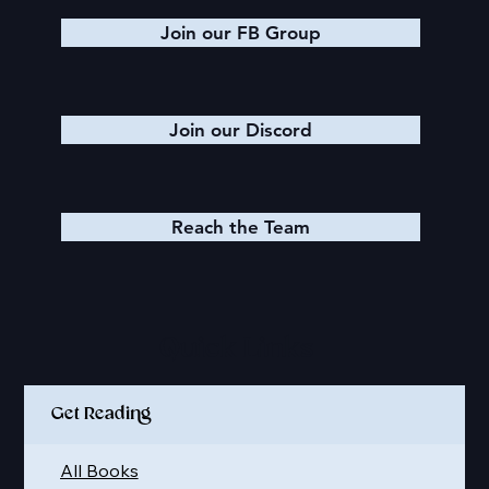
Join our FB Group
Join our Discord
Reach the Team
Quick Links
Get Reading
All Books