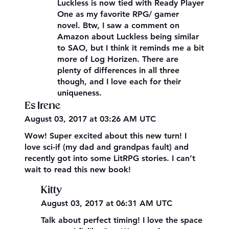
Luckless is now tied with Ready Player
One as my favorite RPG/ gamer
novel. Btw, I saw a comment on
Amazon about Luckless being similar
to SAO, but I think it reminds me a bit
more of Log Horizen. There are
plenty of differences in all three
though, and I love each for their
uniqueness.
Es Irene
August 03, 2017 at 03:26 AM UTC
Wow! Super excited about this new turn! I
love sci-if (my dad and grandpas fault) and
recently got into some LitRPG stories. I can’t
wait to read this new book!
Kitty
August 03, 2017 at 06:31 AM UTC
Talk about perfect timing! I love the space