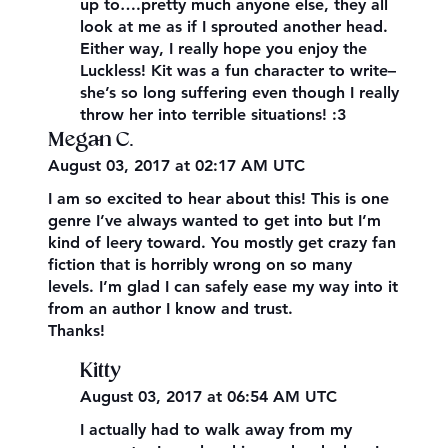
up to….pretty much anyone else, they all
look at me as if I sprouted another head.
Either way, I really hope you enjoy the
Luckless! Kit was a fun character to write–
she’s so long suffering even though I really
throw her into terrible situations! :3
Megan C.
August 03, 2017 at 02:17 AM UTC
I am so excited to hear about this! This is one
genre I’ve always wanted to get into but I’m
kind of leery toward. You mostly get crazy fan
fiction that is horribly wrong on so many
levels. I’m glad I can safely ease my way into it
from an author I know and trust.
Thanks!
Kitty
August 03, 2017 at 06:54 AM UTC
I actually had to walk away from my