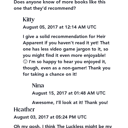
Does anyone know of more books like this
one that they’d recommend?
Kitty
August 05, 2017 at 12:14 AM UTC
I give a solid recommendation for Heir
Apparent if you haven’t read it yet! That
one has less video game jargon to it, so
you might find it even more enjoyable!
🙂 I’m so happy to hear you enjoyed it,
though, even as a non-gamer! Thank you
for taking a chance on it!
Nina
August 15, 2017 at 01:48 AM UTC
Awesome, I’ll look at it! Thank you!
Heather
August 03, 2017 at 05:24 PM UTC
Oh my gosh. I think The Luckless might be my