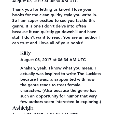
August 03, 2017 at 06:30 AM UTC
Thank you for letting us know! I love your
books for the clean quirky style you write in.
So I am super excited to see you tackle this
genre. It is one I don’t delve into often
because it can quickly go downhill and have
stuff I don’t want to read. You are an author I
can trust and I love all of your books!
Kitty
August 03, 2017 at 06:34 AM UTC
Ahahah, yeah, I know what you mean. I
actually was inspired to write The Luckless
because I was…disappointed with how
the genre tends to treat female
characters. (Also because the genre has
such an opportunity for humor that very
few authors seem interested in exploring.)
Ashleigh