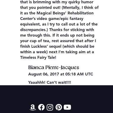
that is brimming with my quirky humor
that you pointed out! (Mentally, I think of
it as the Magical Beings’ Rehabilitation
Center’s video game/epic fantasy
equivalent, as I try to call out a lot of the
discrepancies.) Thanks for sticking with
me through this. If it ends up not being
your cup of tea, rest assured that after I
finish Luckless’ sequel (which should be
within a week) next I’m taking aim at a
Timeless Fairy Tale!
Bianca Pierre-Jacques
August 06, 2017 at 05:18 AM UTC
Yaaahhh! Can’t wait!!!!
Contact