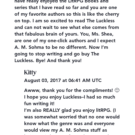
have really enjoyed the LitRPG books and
series that I have read so far and you are one
of my favorite authors so this is like the cherry
on top. I am so excited to read The Luckless
and can not wait to see what else comes from
that fabulous brain of yours. You, Ms. Shea,
are one of my one-click authors and I expect
A. M. Sohma to be no different. Now I’m
going to stop writing and go buy The
Luckless. Bye! And thank you!
Kitty
August 03, 2017 at 06:41 AM UTC
Awww, thank you for the compliments! 🙂
I hope you enjoy Luckless–I had so much
fun writing it!
I’m also REALLY glad you enjoy litRPG. (I
was somewhat worried that no one would
know what the genre was and everyone
would view my A. M. Sohma stuff as