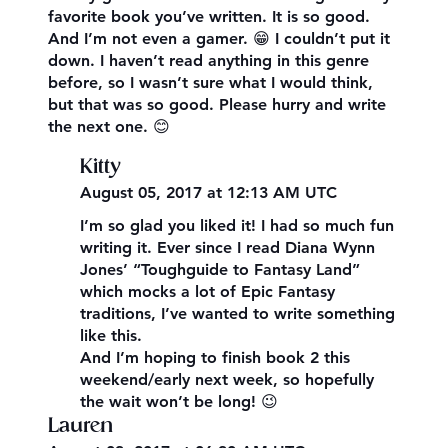
favorite book you’ve written. It is so good.
And I’m not even a gamer. 😁 I couldn’t put it
down. I haven’t read anything in this genre
before, so I wasn’t sure what I would think,
but that was so good. Please hurry and write
the next one. 😊
Kitty
August 05, 2017 at 12:13 AM UTC
I’m so glad you liked it! I had so much fun
writing it. Ever since I read Diana Wynn
Jones’ “Toughguide to Fantasy Land”
which mocks a lot of Epic Fantasy
traditions, I’ve wanted to write something
like this.
And I’m hoping to finish book 2 this
weekend/early next week, so hopefully
the wait won’t be long! 😉
Lauren