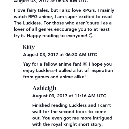
August 03, 2017 at 06:06 AM UTC
I love fairy tales, but I also love RPG’s. I mainly
watch RPG anime, I am super excited to read
The Luckless. For those who aren’t sure I as a
lover of all genres encourage you to at least
try it. Happy reading to everyone! 🙂
Kitty
August 03, 2017 at 06:30 AM UTC
Yay for a fellow anime fan! 😀 I hope you
enjoy Luckless–I pulled a lot of inspiration
from games and anime alike!
Ashleigh
August 03, 2017 at 11:16 AM UTC
Finished reading Luckless and I can’t
wait for the second book to come
out. You even got me more intrigued
with the royal knight short story.