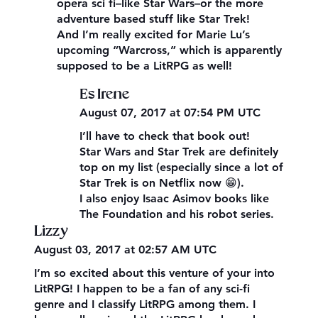
opera sci fi–like Star Wars–or the more
adventure based stuff like Star Trek!
And I’m really excited for Marie Lu’s
upcoming “Warcross,” which is apparently
supposed to be a LitRPG as well!
Es Irene
August 07, 2017 at 07:54 PM UTC
I’ll have to check that book out!
Star Wars and Star Trek are definitely
top on my list (especially since a lot of
Star Trek is on Netflix now 😁).
I also enjoy Isaac Asimov books like
The Foundation and his robot series.
Lizzy
August 03, 2017 at 02:57 AM UTC
I’m so excited about this venture of your into
LitRPG! I happen to be a fan of any sci-fi
genre and I classify LitRPG among them. I