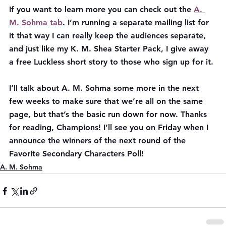
If you want to learn more you can check out the 
A. 
M. Sohma tab
. I’m running a separate mailing list for 
it that way I can really keep the audiences separate, 
and just like my K. M. Shea Starter Pack, I give away 
a free Luckless short story to those who sign up for it.
I’ll talk about A. M. Sohma some more in the next 
few weeks to make sure that we’re all on the same 
page, but that’s the basic run down for now. Thanks 
for reading, Champions! I’ll see you on Friday when I 
announce the winners of the next round of the 
Favorite Secondary Characters Poll!
A. M. Sohma