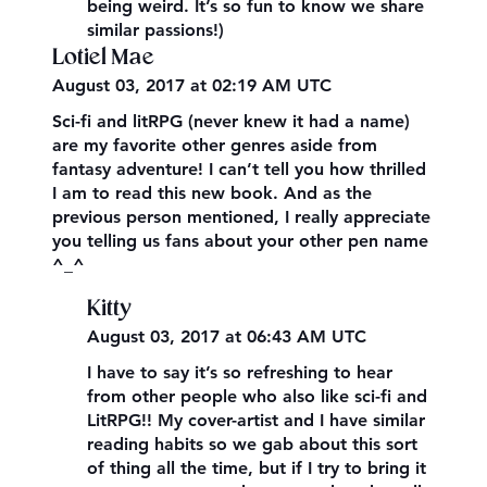
being weird. It’s so fun to know we share
similar passions!)
Lotiel Mae
August 03, 2017 at 02:19 AM UTC
Sci-fi and litRPG (never knew it had a name)
are my favorite other genres aside from
fantasy adventure! I can’t tell you how thrilled
I am to read this new book. And as the
previous person mentioned, I really appreciate
you telling us fans about your other pen name
^_^
Kitty
August 03, 2017 at 06:43 AM UTC
I have to say it’s so refreshing to hear
from other people who also like sci-fi and
LitRPG!! My cover-artist and I have similar
reading habits so we gab about this sort
of thing all the time, but if I try to bring it