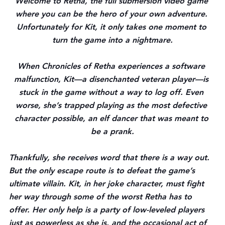
Welcome to Retha, the full submersion video game 
where you can be the hero of your own adventure. 
Unfortunately for Kit, it only takes one moment to 
turn the game into a nightmare.
When Chronicles of Retha experiences a software 
malfunction, Kit—a disenchanted veteran player—is 
stuck in the game without a way to log off. Even 
worse, she’s trapped playing as the most defective 
character possible, an elf dancer that was meant to 
be a prank.
Thankfully, she receives word that there is a way out. 
But the only escape route is to defeat the game’s 
ultimate villain. Kit, in her joke character, must fight 
her way through some of the worst Retha has to 
offer. Her only help is a party of low-leveled players 
just as powerless as she is, and the occasional act of 