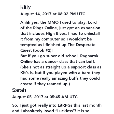
Kitty
August 14, 2017 at 08:02 PM UTC
Ahhh yes, the MMO I used to play, Lord
of the Rings Online, just got an expansion
that includes High Elves. I had to uninstall
it from my computer so I wouldn’t be
tempted as I finished up The Desperate
Quest (book #2)!
But if you go super old school, Ragnarok
Online has a dancer class that can buff.
(She’s not as straight up a support class as
Kit’s is, but if you played with a bard they
had some really amazing buffs they could
create if they teamed up.)
Sarah
August 05, 2017 at 05:45 AM UTC
So, I just got really into LitRPGs this last month
and I absolutely loved “Luckless”! It is so