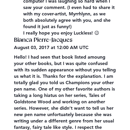
computer I was laughing so hard when I
saw your comment. (I even had to share it
with my cover-artist, Myrrhlynn, as we
both absolutely agree with you, and she
found it just as funny!)
I really hope you enjoy Luckless! 😉
Bianca Pierre-Jacques
August 03, 2017 at 12:00 AM UTC
Hello! I had seen that book listed amoung
your other books, but I was quite confused
with its sudden appearance without you telling
us what it is. Thanks for the explanation. I am
totally glad you told us Champions your other
pen name. One of my other favorite authors is
taking a long hiatus on her series, Tales of
Goldstone Wood and working on another
series. However, she didn’t want to tell us her
new pen name unfortuately because she was
writing under a different genre from her usual
fantasy, fairy tale like style. I respect the