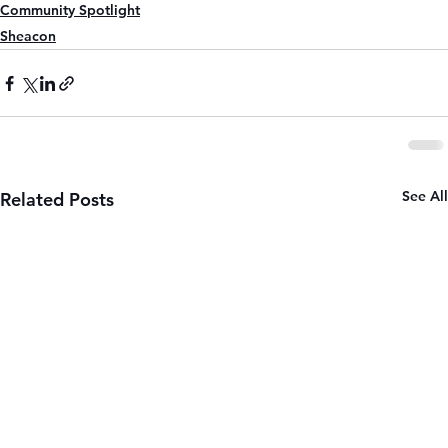
Community Spotlight
Sheacon
See All
Related Posts