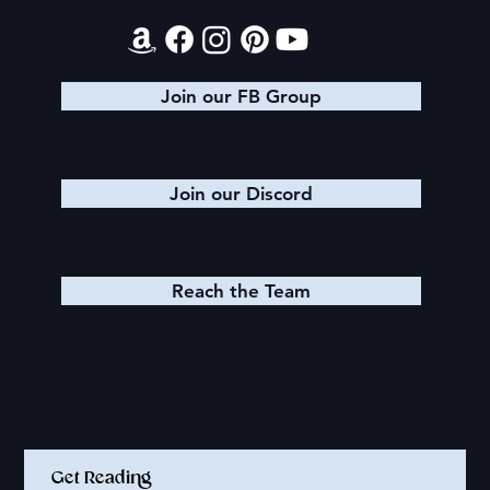
Join our FB Group
Join our Discord
Reach the Team
Quick Links
Get Reading