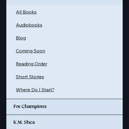
All Books
Audiobooks
Blog
Coming Soon
Reading Order
Short Stories
Where Do I Start?
For Champions
K.M. Shea