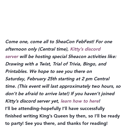
Come one, come all to SheaCon FebFest! For one 
afternoon only (Central time), 
Kitty’s discord 
server
 will be hosting special Sheacon activities like: 
Drawing with a Twist, Trial of Trivia, Bingo, and 
Printables. We hope to see you there on 
Saturday, 
February 25th starting at 2 pm Central 
time.
 (This event will last approximately two hours, so 
don’t be afraid to arrive late!) If you haven’t joined 
Kitty’s discord server yet, 
learn how to here
!
I’ll be attending–hopefully I’ll have successfully 
finished writing King’s Queen by then, so I’ll be ready 
to party! See you there, and thanks for reading!