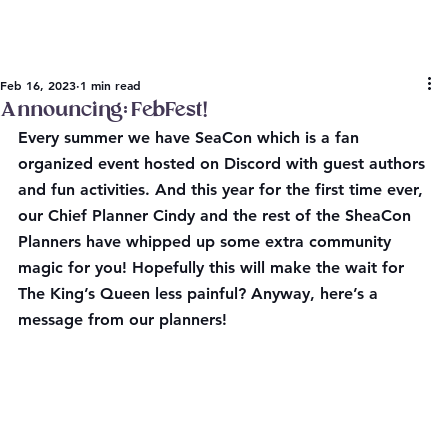
Feb 16, 2023
1 min read
Announcing: FebFest!
Every summer we have SeaCon which is a fan 
organized event hosted on Discord with guest authors 
and fun activities. And this year for the first time ever, 
our Chief Planner Cindy and the rest of the SheaCon 
Planners have whipped up some extra community 
magic for you! Hopefully this will make the wait for 
The King’s Queen less painful? Anyway, here’s a 
message from our planners!