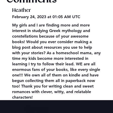
Heather
February 24, 2023 at 01:05 AM UTC
My girls and I are finding more and more
interest in studying Greek mythology and
constellations because of your awesome
books! Would you ever consider making a
blog post about resources you use to help
with your stories? As a homeschool mama, any
time my kids become more interested in
learning I try to follow their lead. WE are all
enormous fans of your books, like every single
one!!! We own all of them on kindle and have
begun collecting them all in paperback now
too! Thank you for writing clean and sweet
romances with clever, witty, and relatable
characters!
Contact