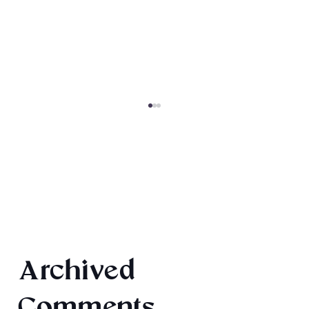
Magiford: Baking Disasters
Archived
Comments