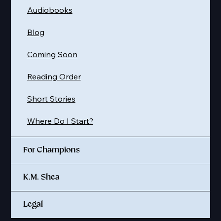
Audiobooks
Blog
Coming Soon
Reading Order
Short Stories
Where Do I Start?
For Champions
K.M. Shea
Legal