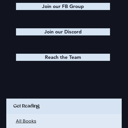
Join our FB Group
Join our Discord
Reach the Team
Quick Links
Get Reading
All Books