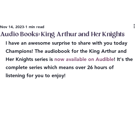
Nov 14, 2023
1 min read
Audio Books: King Arthur and Her Knights
I have an awesome surprise to share with you today 
Champions! The audiobook for the King Arthur and 
Her Knights series is 
now available on Audible
! It's the 
complete series which means over 26 hours of 
listening for you to enjoy!