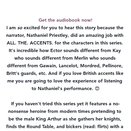
Get the audiobook now!
I am 
so
 excited for you to hear this story because the 
narrator, Nathaniel Priestley, did an amazing job with 
ALL. THE. ACCENTS. for the characters in this series. 
It's incredible how Ector sounds different from Kay 
who sounds different from Merlin who sounds 
different from Gawain, Lancelot, Mordred, Pellinore, 
Britt's guards, etc. And if you love British accents like 
me you are going to love the experience of listening 
to Nathaniel's performance. 😍
If you haven't tried this series yet it features a no-
nonsense heroine from modern times pretending to 
be the male King Arthur as she gathers her knights, 
finds the Round Table, and bickers (read: flirts) with a 