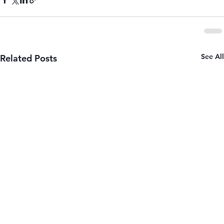
See All
Related Posts