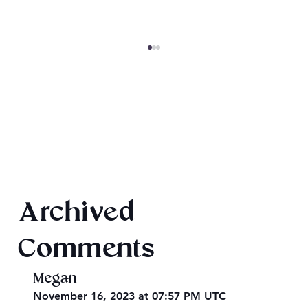
King Arthur: The Creation of Queen
Archived
Morgause
Comments
Megan
November 16, 2023 at 07:57 PM UTC