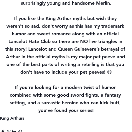
surprisingly young and handsome Merlin.
If you like the King Arthur myths but wish they 
weren't so sad, don't worry as this has my trademark 
humor and sweet romance along with an official 
Lancelot Hate Club so there are NO live triangles in 
this story! Lancelot and Queen Guinevere’s betrayal of 
Arthur in the official myths is my major pet peeve and 
one of the best parts of writing a retelling is that you 
don't have to include your pet peeves! 😉
If you’re looking for a modern twist of humor 
combined with some good sword fights, a fantasy 
setting, and a sarcastic heroine who can kick butt, 
you’ve found your series!
King Arthurs