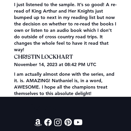
I just listened to the sample. It’s so good! A re-
read of King Arthur and Her Knights just
bumped up to next in my reading list but now
the decision on whether to re-read the books I
own or listen to an audio book which I don’t
do outside of cross country road trips. It
changes the whole feel to have it read that
way!
CHRISTIN LOCKHART
November 14, 2023 at 08:42 PM UTC
I am actually almost done with the series, and
it. is. AMAZING! Nathaniel is, in a word,
AWESOME. I hope all the champions treat
themselves to this absolute delight!
Contact