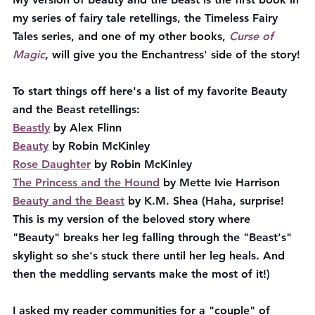
my series of fairy tale retellings, the Timeless Fairy 
Tales series, and one of my other books, 
Curse of 
Magic
, will give you the Enchantress' side of the story!
To start things off here's a list of my favorite Beauty 
and the Beast retellings:
Beastly
 by Alex Flinn
Beauty
 by Robin McKinley
Rose Daughter
 by Robin McKinley
The Princess and the Hound
 by Mette Ivie Harrison
Beauty and the Beast
 by K.M. Shea
(Haha, surprise! 
This is my version of the beloved story where 
"Beauty" breaks her leg falling through the "Beast's" 
skylight so she's stuck there until her leg heals. And 
then the meddling servants make the most of it!)
I asked my reader communities for a "couple" of 