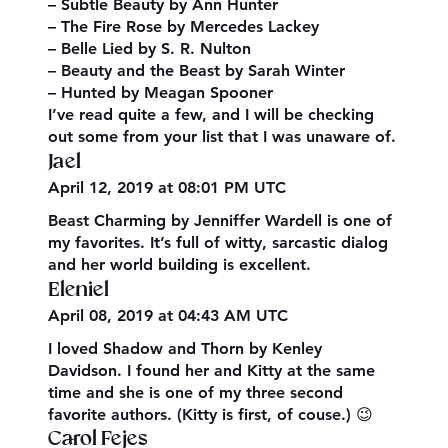
– Subtle Beauty by Ann Hunter
– The Fire Rose by Mercedes Lackey
– Belle Lied by S. R. Nulton
– Beauty and the Beast by Sarah Winter
– Hunted by Meagan Spooner
I’ve read quite a few, and I will be checking
out some from your list that I was unaware of.
Jael
April 12, 2019 at 08:01 PM UTC
Beast Charming by Jenniffer Wardell is one of
my favorites. It’s full of witty, sarcastic dialog
and her world building is excellent.
Eleniel
April 08, 2019 at 04:43 AM UTC
I loved Shadow and Thorn by Kenley
Davidson. I found her and Kitty at the same
time and she is one of my three second
favorite authors. (Kitty is first, of couse.) 😉
Carol Fejes