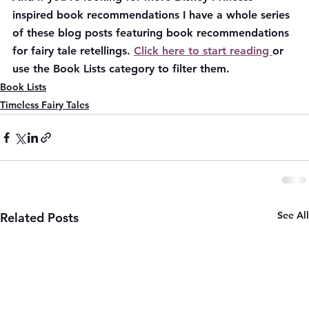
inspired book recommendations I have a whole series 
of these blog posts featuring book recommendations 
for fairy tale retellings. 
Click here to start reading 
or 
use the Book Lists category to filter them.
Book Lists
Timeless Fairy Tales
See All
Related Posts