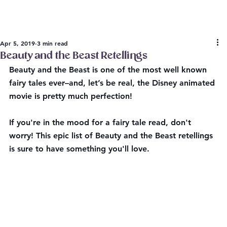
Apr 5, 2019
3 min read
Beauty and the Beast Retellings
Beauty and the Beast is one of the most well known 
fairy tales ever–and, let’s be real, the Disney animated 
movie is pretty much perfection!
If you're in the mood for a fairy tale read, don't 
worry! This epic list of Beauty and the Beast retellings 
is sure to have something you'll love. 