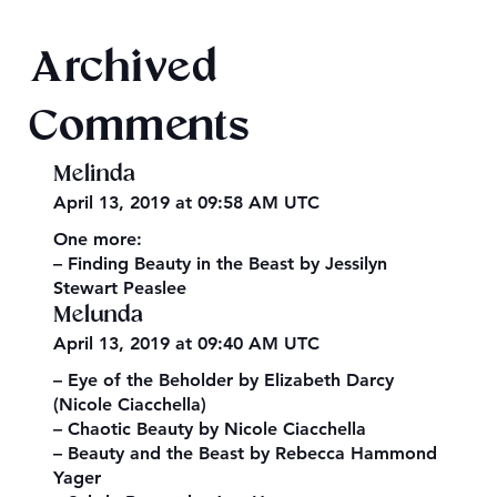
Book Recommendations: Urban
Archived
Fantasy
Comments
Melinda
April 13, 2019 at 09:58 AM UTC
One more:
– Finding Beauty in the Beast by Jessilyn
Stewart Peaslee
Melunda
April 13, 2019 at 09:40 AM UTC
– Eye of the Beholder by Elizabeth Darcy
(Nicole Ciacchella)
– Chaotic Beauty by Nicole Ciacchella
– Beauty and the Beast by Rebecca Hammond
Yager