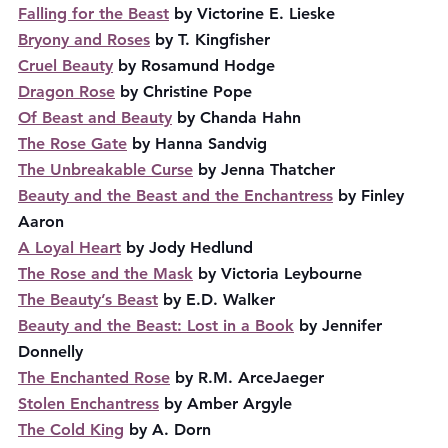
Falling for the Beast
 by Victorine E. Lieske
Bryony and Roses
 by T. Kingfisher
Cruel Beauty
 by Rosamund Hodge
Dragon Rose
 by Christine Pope
Of Beast and Beauty
 by Chanda Hahn
The Rose Gate
 by Hanna Sandvig
The Unbreakable Curse
 by Jenna Thatcher
Beauty and the Beast and the Enchantress
 by Finley 
Aaron
A Loyal Heart
 by Jody Hedlund
The Rose and the Mask
 by Victoria Leybourne
The Beauty’s Beast
 by E.D. Walker
Beauty and the Beast: Lost in a Book
 by Jennifer 
Donnelly
The Enchanted Rose
 by R.M. ArceJaeger
Stolen Enchantress
 by Amber Argyle
The Cold King
 by A. Dorn 