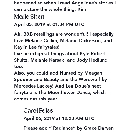
happened so when I read Angelique’s stories I
can picture the whole thing. Kim
Merie Shen
April 05, 2019 at 01:34 PM UTC
Ah, B&B retellings are wonderful! I especially
love Melanie Cellier, Melanie Dickerson, and
Kaylin Lee fairytales!
I’ve heard great things about Kyle Robert
Shultz, Melanie Karsak, and Jody Hedlund
too.
Also, you could add Hunted by Meagan
Spooner and Beauty and the Werewolf by
Mercedes Lackey! And Lea Doue’s next
fairytale is The Moonflower Dance, which
comes out this year.
Carol Fejes
April 06, 2019 at 12:23 AM UTC
Please add “ Radiance” by Grace Darven