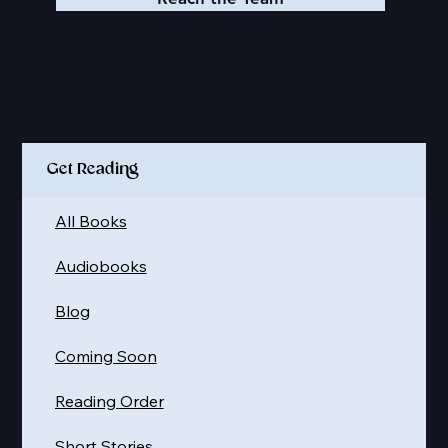
Quick Links
Get Reading
All Books
Audiobooks
Blog
Coming Soon
Reading Order
Short Stories