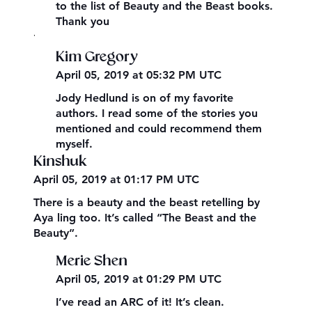
to the list of Beauty and the Beast books.
Thank you
,
Kim Gregory
April 05, 2019 at 05:32 PM UTC
Jody Hedlund is on of my favorite
authors. I read some of the stories you
mentioned and could recommend them
myself.
Kinshuk
April 05, 2019 at 01:17 PM UTC
There is a beauty and the beast retelling by
Aya ling too. It’s called “The Beast and the
Beauty”.
Merie Shen
April 05, 2019 at 01:29 PM UTC
I’ve read an ARC of it! It’s clean.