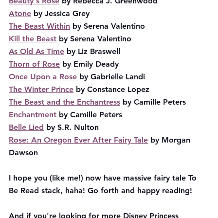
Beauty's Rose
 by Rebecca J. Greenwood
Atone
 by Jessica Grey
The Beast Within
 by Serena Valentino
Kill the Beast
 by Serena Valentino
As Old As Time
 by Liz Braswell
Thorn of Rose
 by Emily Deady
Once Upon a Rose
 by Gabrielle Landi
The Winter Prince
 by Constance Lopez
The Beast and the Enchantress
 by Camille Peters
Enchantment
 by Camille Peters
Belle Lied
 by S.R. Nulton
Rose: An Oregon Ever After Fairy Tale
 by Morgan 
Dawson
I hope you (like me!) now have massive fairy tale To 
Be Read stack, haha! Go forth and happy reading!
And if you're looking for more Disney Princess 