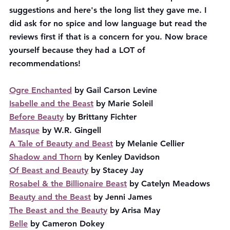
suggestions and here's the long list they gave me. I 
did ask for no spice and low language but read the 
reviews first if that is a concern for you. Now brace 
yourself because they had a LOT of 
recommendations! 
Ogre Enchanted
 by Gail Carson Levine
Isabelle and the Beast
 by Marie Soleil
Before Beauty
 by Brittany Fichter
Masque
 by W.R. Gingell
A Tale of Beauty and Beast
 by Melanie Cellier
Shadow and Thorn
 by Kenley Davidson
Of Beast and Beauty
 by Stacey Jay
Rosabel & the Billionaire Beast
 by Catelyn Meadows
Beauty and the Beast
 by Jenni James
The Beast and the Beauty
 by Arisa May
Belle
 by Cameron Dokey