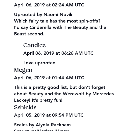
April 06, 2019 at 02:24 AM UTC
Uprooted by Naomi Novik
Which fairy tale has the most spin-offs?
I’d say Cinderella with The Beauty and the
Beast second.
Candice
April 06, 2019 at 06:26 AM UTC
Love uprooted
Megen
April 06, 2019 at 01:44 AM UTC
This is a pretty good list, but don’t forget
about Beauty and the Werewolf by Mercedes
Lackey! It’s pretty fun!
Sshields
April 05, 2019 at 09:54 PM UTC
Scales by Alydia Rackham