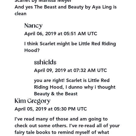
Scarlet by Marissa Meyer
And yes The Beast and Beauty by Aya Ling is
clean
Nancy
April 06, 2019 at 05:51 AM UTC
I think Scarlet might be Little Red Riding
Hood?
sshields
April 09, 2019 at 07:32 AM UTC
you are right! Scarlet is Little Red
Riding Hood, I dunno why i thought
Beauty & the Beast
Kim Gregory
April 05, 2019 at 05:30 PM UTC
I’ve read many of those and am going to
check out some others. I’ve re-read all of your
fairy tale books to remind myself of what