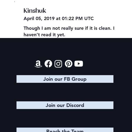
,
Kinshuk
April 05, 2019 at 01:22 PM UTC
Though I am not really sure if it is clean. I
haven’t read it yet.
Contact
Join our FB Group
Join our Discord
Reach the Team