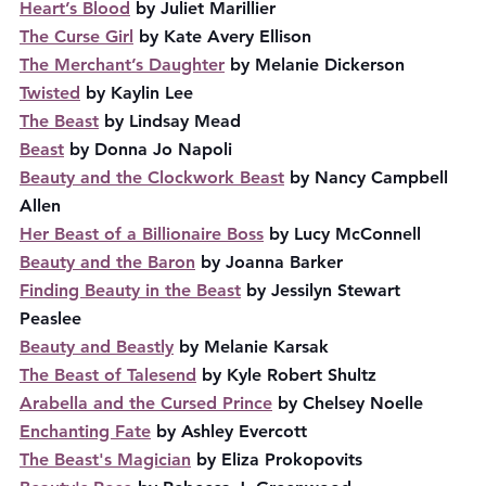
Heart’s Blood
 by Juliet Marillier
The Curse Girl
 by Kate Avery Ellison
The Merchant’s Daughter
 by Melanie Dickerson
Twisted
 by Kaylin Lee
The Beast
 by Lindsay Mead
Beast
 by Donna Jo Napoli
Beauty and the Clockwork Beast
 by Nancy Campbell 
Allen
Her Beast of a Billionaire Boss
 by Lucy McConnell
Beauty and the Baron
 by Joanna Barker
Finding Beauty in the Beast
 by Jessilyn Stewart 
Peaslee
Beauty and Beastly
 by Melanie Karsak
The Beast of Talesend
 by Kyle Robert Shultz
Arabella and the Cursed Prince
 by Chelsey Noelle
Enchanting Fate
 by Ashley Evercott
The Beast's Magician
 by Eliza Prokopovits