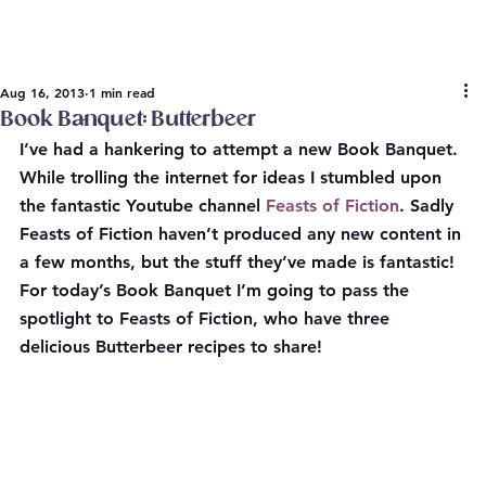
Aug 16, 2013
1 min read
Book Banquet: Butterbeer
I’ve had a hankering to attempt a new Book Banquet. 
While trolling the internet for ideas I stumbled upon 
the fantastic Youtube channel 
Feasts of Fiction
. Sadly 
Feasts of Fiction haven’t produced any new content in 
a few months, but the stuff they’ve made is fantastic! 
For today’s Book Banquet I’m going to pass the 
spotlight to Feasts of Fiction, who have three 
delicious Butterbeer recipes to share!