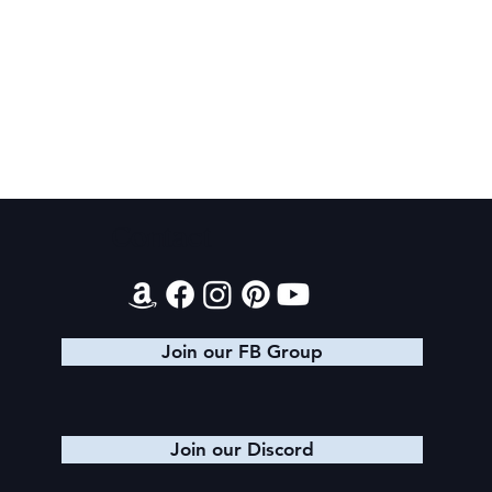
Final 2026 Audiobook Giveaway
Contact
Join our FB Group
Join our Discord