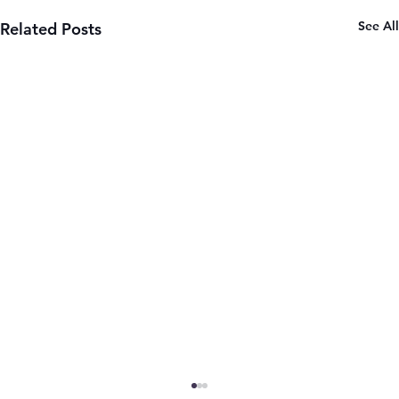
See All
Related Posts