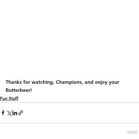
Thanks for watching, Champions, and enjoy your 
Butterbeer!
Fun Stuff