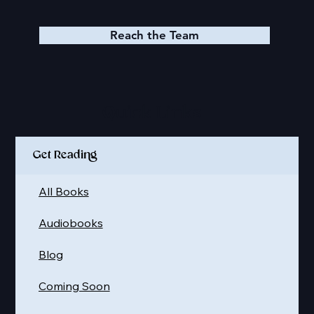
Reach the Team
Quick Links
Get Reading
All Books
Audiobooks
Blog
Coming Soon