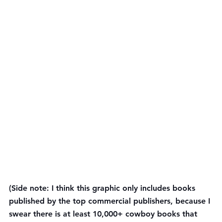
(Side note: I think this graphic only includes books 
published by the top commercial publishers, because I 
swear there is at least 10,000+ cowboy books that 