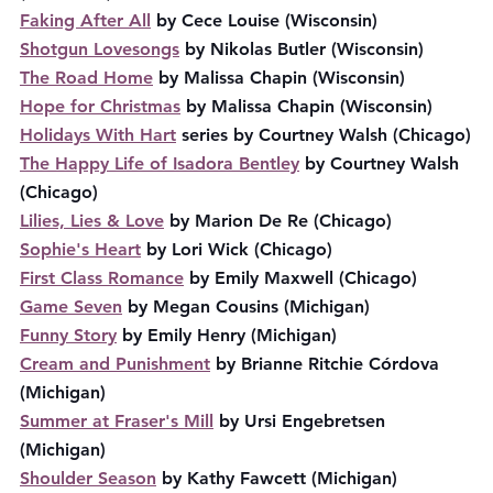
Faking After All
 by Cece Louise (Wisconsin)
Shotgun Lovesongs
 by Nikolas Butler (Wisconsin)
The Road Home
 by Malissa Chapin (Wisconsin)
Hope for Christmas
 by Malissa Chapin (Wisconsin)
Holidays With Hart
 series by Courtney Walsh (Chicago)
The Happy Life of Isadora Bentley
 by Courtney Walsh 
(Chicago)
Lilies, Lies & Love
 by Marion De Re (Chicago)
Sophie's Heart
 by Lori Wick (Chicago)
First Class Romance
 by Emily Maxwell (Chicago)
Game Seven
 by Megan Cousins (Michigan)
Funny Story
 by Emily Henry (Michigan)
Cream and Punishment
 by Brianne Ritchie Córdova 
(Michigan)
Summer at Fraser's Mill
 by Ursi Engebretsen 
(Michigan)
Shoulder Season
 by Kathy Fawcett (Michigan)