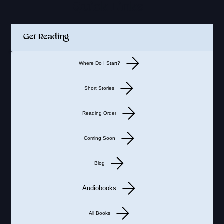
Quick Links
Get Reading
Where Do I Start?
Short Stories
Reading Order
Coming Soon
Blog
Audiobooks
All Books