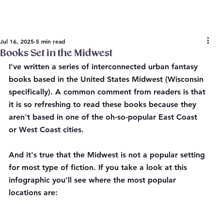
Jul 16, 2025
5 min read
Books Set in the Midwest
I've written a series of interconnected urban fantasy 
books based in the United States Midwest (Wisconsin 
specifically). A common comment from readers is that 
it is so refreshing to read these books because they 
aren't based in one of the oh-so-popular East Coast 
or West Coast cities. 
And it's true that the Midwest is not a popular setting 
for most type of fiction. If you take a look at this 
infographic you'll see where the most popular 
locations are: