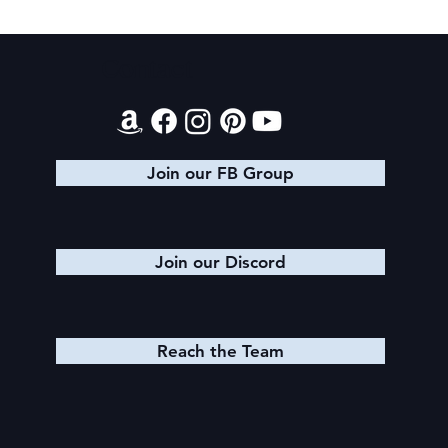
Contact
Join our FB Group
Join our Discord
Reach the Team