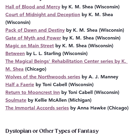
Hall of Blood and Mercy
 by K. M. Shea (Wisconsin)
Court of Midnight and Deception
 by K. M. Shea 
(Wisconsin)
Pack of Dawn and Destiny
 by K. M. Shea (Wisconsin)
Gate of Myth and Power
 by K. M. Shea (Wisconsin)
Magic on Main Street
 by K. M. Shea (Wisconsin)
Between
 by L. L. Starling (Wisconsin)
The Magical Beings' Rehabilitation Center series by K. 
M. Shea
 (Chicago)
Wolves of the Northwoods series
 by A. J. Manney
Half a Faerie
 by Toni Cabell (Wisconsin)
Return to Mooncrest Inn
 by Toni Cabell (Wisconsin)
Soulmate
 by Kellie McAllen (Michigan)
The Immortal Accords series
 by Anna Hawke (Chicago)
Dystopian or Other Types of Fantasy