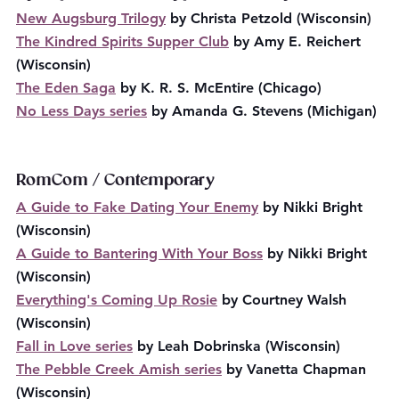
New Augsburg Trilogy
 by Christa Petzold (Wisconsin)
The Kindred Spirits Supper Club
 by Amy E. Reichert 
(Wisconsin)
The Eden Saga
 by K. R. S. McEntire (Chicago)
No Less Days series
 by Amanda G. Stevens (Michigan)
RomCom / Contemporary
A Guide to Fake Dating Your Enemy
 by Nikki Bright 
(Wisconsin)
A Guide to Bantering With Your Boss
 by Nikki Bright 
(Wisconsin)
Everything's Coming Up Rosie
 by Courtney Walsh 
(Wisconsin)
Fall in Love series
 by Leah Dobrinska (Wisconsin)
The Pebble Creek Amish series
 by Vanetta Chapman 
(Wisconsin)