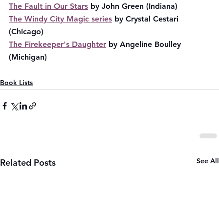
The Fault in Our Stars
 by John Green (Indiana)
The Windy City Magic series
 by Crystal Cestari 
(Chicago)
The Firekeeper's Daughter
 by Angeline Boulley 
(Michigan)
Book Lists
See All
Related Posts