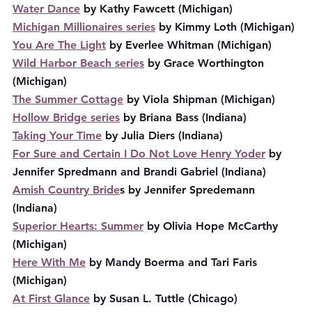
Water Dance
 by Kathy Fawcett (Michigan)
Michigan Millionaires series
 by Kimmy Loth (Michigan)
You Are The Light
 by Everlee Whitman (Michigan)
Wild Harbor Beach series
 by Grace Worthington 
(Michigan)
The Summer Cottage
 by Viola Shipman (Michigan)
Hollow Bridge series
 by Briana Bass (Indiana)
Taking Your Time
 by Julia Diers (Indiana)
For Sure and Certain I Do Not Love Henry Yoder
 by 
Jennifer Spredmann and Brandi Gabriel (Indiana)
Amish Country Bride
s by Jennifer Spredemann 
(Indiana)
Superior Hearts: Summer
 by Olivia Hope McCarthy 
(Michigan)
Here With Me
 by Mandy Boerma and Tari Faris 
(Michigan)
At First Glance
 by Susan L. Tuttle (Chicago)