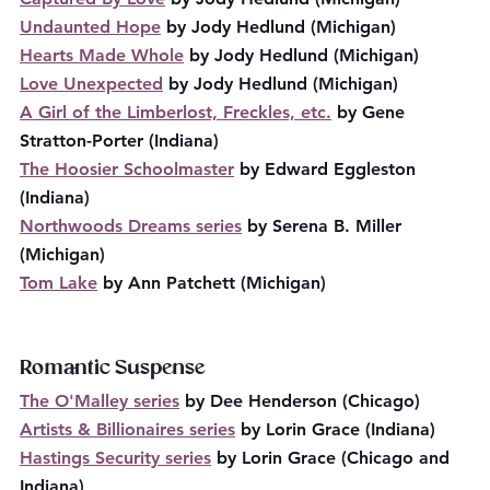
Undaunted Hope
 by Jody Hedlund (Michigan)
Hearts Made Whole
 by Jody Hedlund (Michigan)
Love Unexpected
 by Jody Hedlund (Michigan)
A Girl of the Limberlost, Freckles, etc.
 by Gene 
Stratton-Porter (Indiana)
The Hoosier Schoolmaster
 by Edward Eggleston 
(Indiana)
Northwoods Dreams series
 by Serena B. Miller 
(Michigan)
Tom Lake
 by Ann Patchett (Michigan)
Romantic Suspense
The O'Malley series
 by Dee Henderson (Chicago)
Artists & Billionaires series
 by Lorin Grace (Indiana)
Hastings Security series
 by Lorin Grace (Chicago and 
Indiana)