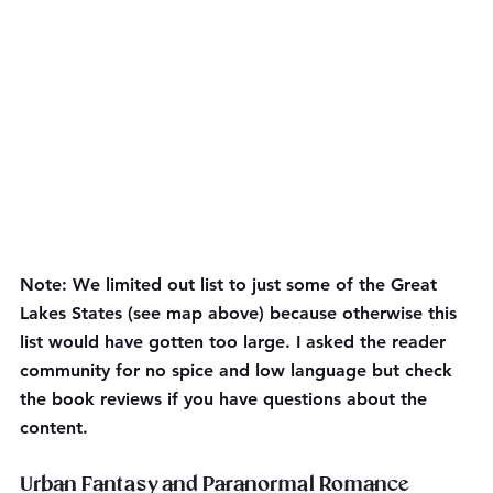
Note: We limited out list to just some of the Great 
Lakes States (see map above) because otherwise this 
list would have gotten too large. I asked the reader 
community for no spice and low language but check 
the book reviews if you have questions about the 
content.
Urban Fantasy and Paranormal Romance