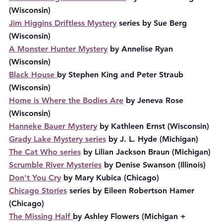
(Wisconsin)
Jim Higgins Driftless Mystery
 series by Sue Berg 
(Wisconsin)
A Monster Hunter Mystery
 by Annelise Ryan 
(Wisconsin)
Black House 
by Stephen King and Peter Straub 
(Wisconsin)
Home is Where the Bodies Are
 by Jeneva Rose 
(Wisconsin)
Hanneke Bauer Mystery
 by Kathleen Ernst (Wisconsin)
Grady Lake Mystery series
 by J. L. Hyde (Michigan)
The Cat Who series
 by Lilian Jackson Braun (Michigan)
Scrumble River Mysteries
 by Denise Swanson (Illinois)
Don't You Cry
 by Mary Kubica (Chicago)
Chicago Stories
 series by Eileen Robertson Hamer 
(Chicago)
The Missing Half 
by Ashley Flowers (Michigan + 