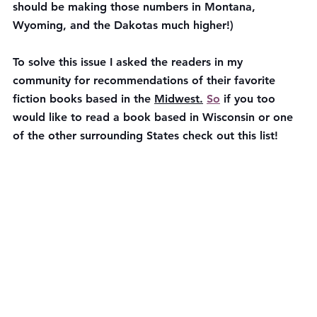
should be making those numbers in Montana, 
Wyoming, and the Dakotas much higher!)
To solve this issue I asked the readers in my 
community for recommendations of their favorite 
fiction books based in the 
Midwest.
So
 if you too 
would like to read a book based in Wisconsin or one 
of the other surrounding States check out this list!