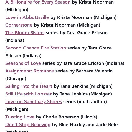
A Billionaire for Every Season
 by Krista Noorman 
(Michigan)
Love in Abbottsville
 by Krista Noorman (Michigan)
Cornerstone
 by Krista Noorman (Michigan)
The Bloom Sisters
 series by Tara Grace Ericson 
(Indiana)
Second Chance Fire Station
 series by Tara Grace 
Ericson (Indiana)
Seasons of Love
 series by Tara Grace Ericson (Indiana)
Assignment: Romance
 series by Barbara Valentin 
(Chicago)
Sailing into the Heart
 by Tana Jenkins (Michigan)
Still Life with Lobster
 by Tana Jenkins (Michigan)
Love on Sanctuary Shores
 series (multi author) 
(Michigan)
Trusting Love
 by Cherie Roberson (Illinois)
Don't Stop Believing
 by Blue Huxley and Jade Behr 