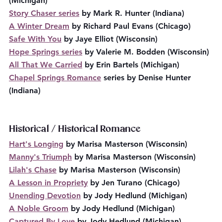
(Michigan)
Story Chaser series
 by Mark R. Hunter (Indiana)
A Winter Dream
 by Richard Paul Evans (Chicago)
Safe With You
 by Jaye Elliot (Wisconsin)
Hope Springs series
 by Valerie M. Bodden (Wisconsin)
All That We Carried
 by Erin Bartels (Michigan)
Chapel Springs Romance
 series by Denise Hunter 
(Indiana)
Historical / Historical Romance
Hart's Longing
 by Marisa Masterson (Wisconsin)
Manny's Triumph
 by Marisa Masterson (Wisconsin)
Lilah's Chase
 by Marisa Masterson (Wisconsin)
A Lesson in Propriety
 by Jen Turano (Chicago)
Unending Devotion
 by Jody Hedlund (Michigan)
A Noble Groom
 by Jody Hedlund (Michigan)
Captured By Love
 by Jody Hedlund (Michigan)