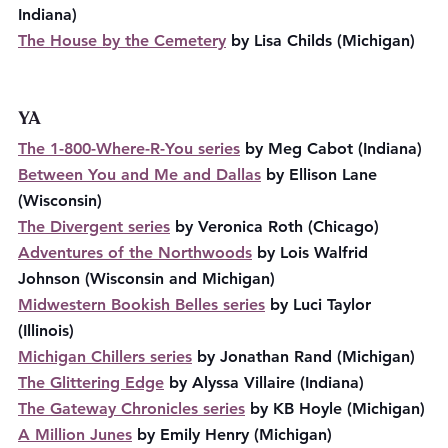
Indiana)
The House by the Cemetery
 by Lisa Childs (Michigan)
YA
The 1-800-Where-R-You series
 by Meg Cabot (Indiana)
Between You and Me and Dallas
 by Ellison Lane 
(Wisconsin)
The Divergent series
 by Veronica Roth (Chicago)
Adventures of the Northwoods
 by Lois Walfrid 
Johnson (Wisconsin and Michigan)
Midwestern Bookish Belles series
 by Luci Taylor 
(Illinois)
Michigan Chillers series
 by Jonathan Rand (Michigan)
The Glittering Edge
 by Alyssa Villaire (Indiana)
The Gateway Chronicles series
 by KB Hoyle (Michigan)
A Million Junes
 by Emily Henry (Michigan)