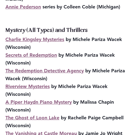
Annie Pederson
 series by Colleen Coble (Michigan)
Mystery (All Types) and Thrillers
Charlie Kingsley Mysteries
 by Michele Pariza Wacek 
(Wisconsin)
Secrets of Redemption
 by Michele Pariza Wacek 
(Wisconsin)
The Redemption Detective Agency
 by Michele Pariza 
Wacek (Wisconsin)
Riverview Mysteries
 by Michele Pariza Wacek 
(Wisconsin)
A Piper Haydn Piano Mystery
 by Malissa Chapin 
(Wisconsin)
The Ghost of Loon Lake
 by Rachelle Paige Campbell 
(Wisconsin)
The Vanishing at Castle Moreau
 by Jamie Jo Wright 