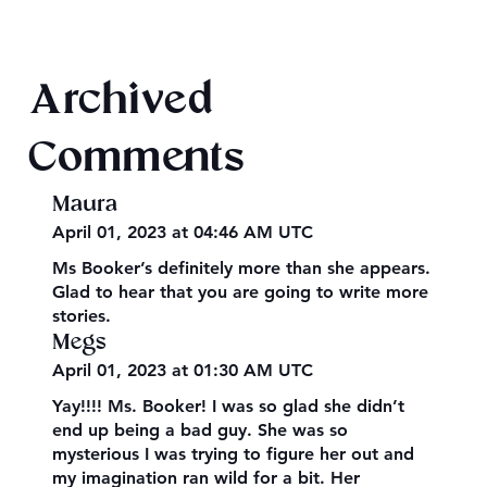
Texts from Magiford Male Leads
Archived
Comments
Maura
April 01, 2023 at 04:46 AM UTC
Ms Booker’s definitely more than she appears.
Glad to hear that you are going to write more
stories.
Megs
April 01, 2023 at 01:30 AM UTC
Yay!!!! Ms. Booker! I was so glad she didn’t
end up being a bad guy. She was so
mysterious I was trying to figure her out and
my imagination ran wild for a bit. Her