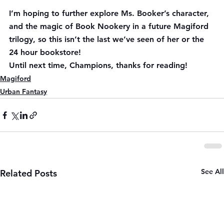
I’m hoping to further explore Ms. Booker’s character, 
and the magic of Book Nookery in a future Magiford 
trilogy, so this isn’t the last we’ve seen of her or the 
24 hour bookstore!
Until next time, Champions, thanks for reading!
Magiford
Urban Fantasy
See All
Related Posts