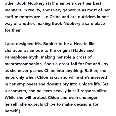
other Book Nookery staff members use their best 
manners. In reality, she’s very generous as most of her 
staff members are like Chloe and are outsiders in one 
way or another, making Book Nookery a safe place 
for them.
I also designed Ms. Booker to be a Hecate-like 
character as an ode to the original Hades and 
Persephone myth, making her role a cross of 
mentor/companion. She’s a great foil for Pat and Joy 
as she never pushes Chloe into anything. Rather, she 
helps only when Chloe asks, and while she’s invested 
in her employees she doesn’t pry into Chloe’s life. (As 
a character, she believes heavily in self-responsibility. 
While she will protect Chloe and even endanger 
herself, she expects Chloe to make decisions for 
herself.)