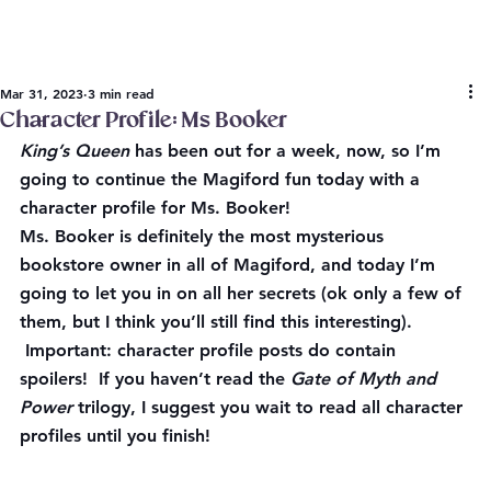
Mar 31, 2023
3 min read
Character Profile: Ms Booker
King’s Queen
 has been out for a week, now, so I’m 
going to continue the Magiford fun today with a 
character profile for Ms. Booker!
Ms. Booker is definitely the most mysterious 
bookstore owner in all of Magiford, and today I’m 
going to let you in on all her secrets (ok only a few of 
them, but I think you’ll still find this interesting). 
Important: character profile posts do contain 
spoilers!
 If you haven’t read the 
Gate of Myth and 
Power
 trilogy, I suggest you wait to read all character 
profiles until you finish!