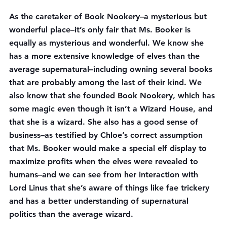
As the caretaker of Book Nookery–a mysterious but 
wonderful place–it’s only fair that Ms. Booker is 
equally as mysterious and wonderful. We know she 
has a more extensive knowledge of elves than the 
average supernatural–including owning several books 
that are probably among the last of their kind. We 
also know that she founded Book Nookery, which has 
some magic even though it isn’t a Wizard House, and 
that she is a wizard. She also has a good sense of 
business–as testified by Chloe’s correct assumption 
that Ms. Booker would make a special elf display to 
maximize profits when the elves were revealed to 
humans–and we can see from her interaction with 
Lord Linus that she’s aware of things like fae trickery 
and has a better understanding of supernatural 
politics than the average wizard.