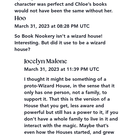
character was perfect and Chloe’s books
would not have been the same without her.
Hoo
March 31, 2023 at 08:28 PM UTC
So Book Nookery isn’t a wizard house!
Interesting. But did it use to be a wizard
house?
Jocelyn Malone
March 31, 2023 at 11:39 PM UTC
I thought it might be something of a
proto-Wizard House, in the sense that it
only has one person, not a family, to
support it. That this is the version of a
House that you get, less aware and
powerful but still has a power to it, if you
don’t have a whole family to live in it and
interact with the magic. Maybe that’s
even how the Houses started, and grew