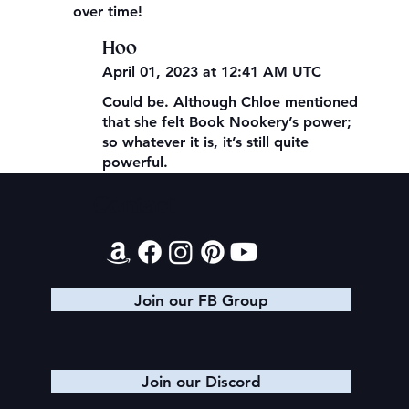
over time!
Hoo
April 01, 2023 at 12:41 AM UTC
Could be. Although Chloe mentioned
that she felt Book Nookery’s power;
so whatever it is, it’s still quite
powerful.
Contact
Join our FB Group
Join our Discord