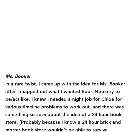
Ms. Booker
In a rare twist, I came up with the idea for Ms. Booker 
after I mapped out what I wanted Book Nookery to 
be/act like. I knew I needed a night job for Chloe for 
various timeline problems to work out, and there was 
something so cozy about the idea of a 24 hour book 
store. (Probably because I know a 24 hour brick and 
mortar book store wouldn’t be able to survive 