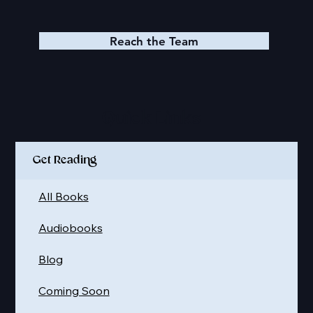
Reach the Team
Quick Links
Get Reading
All Books
Audiobooks
Blog
Coming Soon