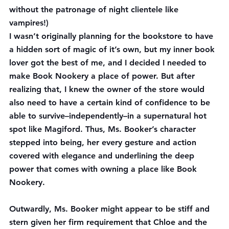
without the patronage of night clientele like 
vampires!)
I wasn’t originally planning for the bookstore to have 
a hidden sort of magic of it’s own, but my inner book 
lover got the best of me, and I decided I needed to 
make Book Nookery a place of power. But after 
realizing that, I knew the owner of the store would 
also need to have a certain kind of confidence to be 
able to survive–independently–in a supernatural hot 
spot like Magiford. Thus, Ms. Booker’s character 
stepped into being, her every gesture and action 
covered with elegance and underlining the deep 
power that comes with owning a place like Book 
Nookery.
Outwardly, Ms. Booker might appear to be stiff and 
stern given her firm requirement that Chloe and the 