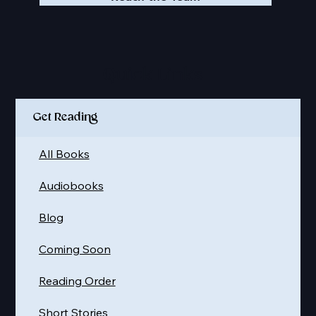
Quick Links
Get Reading
All Books
Audiobooks
Blog
Coming Soon
Reading Order
Short Stories