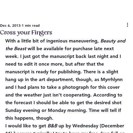
Dec 6, 2013
1 min read
Cross your Fingers
With a little bit of ingenious maneuvering, 
Beauty and 
the Beast
 will be available for purchase late next 
week. I just got the manuscript back last night and I 
need to edit it once more, but after that the 
manuscript is ready for publishing. There is a slight 
hang up in the art department, though, as Myrrhlynn 
and I had plans to take a photograph for this cover 
and the weather just isn’t cooperating. According to 
the forecast I should be able to get the desired shot 
Sunday evening or Monday morning. Time will tell if 
this happens, though.
I would like to get 
B&B
 up by Wednesday (December 