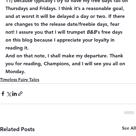
11) because typically I try to have my free days fall on 
Thursdays and Fridays. I think it’s a reasonable goal, 
and at worst it will be delayed a day or two. If there 
are changes to the release date/freebie days, fear 
not! I assure you that I will trumpet 
B&B
‘s free days 
on this blog because I appreciate your loyalty in 
reading it.
And on that note, I shall make my departure. Thank 
you for reading, Champions, and I will see you all on 
Monday.
Timeless Fairy Tales
See All
Related Posts