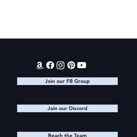
Contact
Evening Star Stretches & Aldelbert's
Glory Stretches
Join our FB Group
Join our Discord
Reach the Team