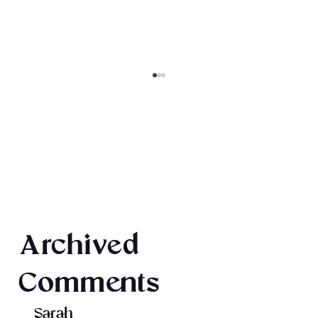
Texts from Magiford Male Leads
Archived
Comments
Sarah