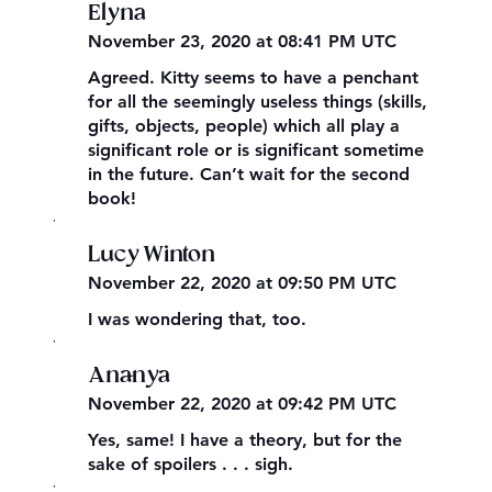
Elyna
November 23, 2020 at 08:41 PM UTC
Agreed. Kitty seems to have a penchant
for all the seemingly useless things (skills,
gifts, objects, people) which all play a
significant role or is significant sometime
in the future. Can’t wait for the second
book!
,
Lucy Winton
November 22, 2020 at 09:50 PM UTC
I was wondering that, too.
,
Ananya
November 22, 2020 at 09:42 PM UTC
Yes, same! I have a theory, but for the
sake of spoilers . . . sigh.
,