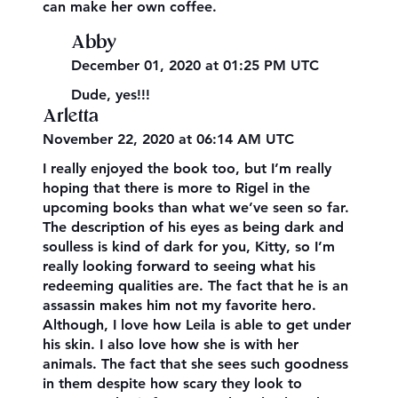
can make her own coffee.
Abby
December 01, 2020 at 01:25 PM UTC
Dude, yes!!!
Arletta
November 22, 2020 at 06:14 AM UTC
I really enjoyed the book too, but I’m really
hoping that there is more to Rigel in the
upcoming books than what we’ve seen so far.
The description of his eyes as being dark and
soulless is kind of dark for you, Kitty, so I’m
really looking forward to seeing what his
redeeming qualities are. The fact that he is an
assassin makes him not my favorite hero.
Although, I love how Leila is able to get under
his skin. I also love how she is with her
animals. The fact that she sees such goodness
in them despite how scary they look to