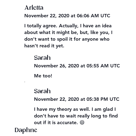
Arletta
November 22, 2020 at 06:06 AM UTC
I totally agree. Actually, I have an idea
about what it might be, but, like you, I
don’t want to spoil it for anyone who
hasn’t read it yet.
Sarah
November 26, 2020 at 05:55 AM UTC
Me too!
,
Sarah
November 22, 2020 at 05:38 PM UTC
I have my theory as well. I am glad I
don’t have to wait really long to find
out if it is accurate. 😄
Daphne