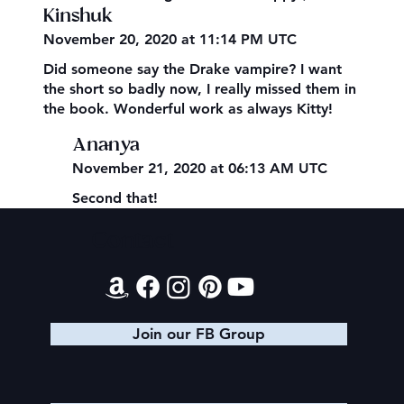
Kinshuk
November 20, 2020 at 11:14 PM UTC
Did someone say the Drake vampire? I want
the short so badly now, I really missed them in
the book. Wonderful work as always Kitty!
Ananya
November 21, 2020 at 06:13 AM UTC
Second that!
Contact
Join our FB Group