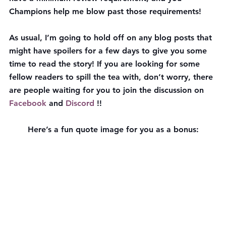
Champions help me blow past those requirements!
As usual, I’m going to hold off on any blog posts that 
might have spoilers for a few days to give you some 
time to read the story! If you are looking for some 
fellow readers to spill the tea with, don’t worry, there 
are people waiting for you to join the discussion on 
Facebook
 and 
Discord
 !!
Here’s a fun quote image for you as a bonus: