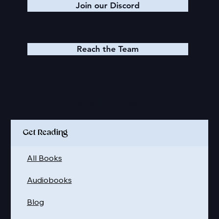
Join our Discord
Reach the Team
Quick Links
Get Reading
All Books
Audiobooks
Blog