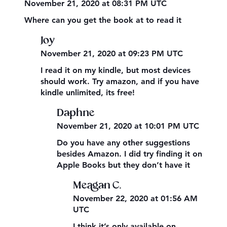
November 21, 2020 at 08:31 PM UTC
Where can you get the book at to read it
Joy
November 21, 2020 at 09:23 PM UTC
I read it on my kindle, but most devices
should work. Try amazon, and if you have
kindle unlimited, its free!
Daphne
November 21, 2020 at 10:01 PM UTC
Do you have any other suggestions
besides Amazon. I did try finding it on
Apple Books but they don’t have it
Meagan C.
November 22, 2020 at 01:56 AM
UTC
I think it’s only available on