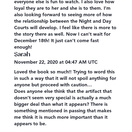
everyone else is fun to watch. I also love how
loyal they are to her and she is to them. I’m
also looking forward to seeing more of how
the relationship between the Night and Day
Courts will develop. I feel like there is more to
the story there as well. Now I can’t wait for
December 18th! It just can’t come fast
enough!
Sarah
November 22, 2020 at 04:47 AM UTC
Loved the book so much!! Trying to word this
in such a way that it will not spoil anything for
anyone but proceed with caution…
Does anyone else think that the artifact that
doesn’t seem very special is actually a much
bigger deal than what it appears? There is
something mentioned in passing that makes
me think it is much more important than it
appears to be.