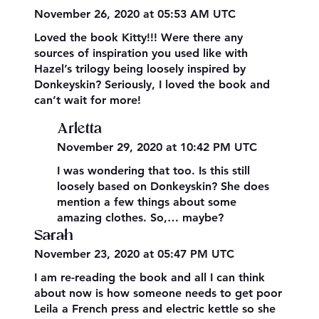
November 26, 2020 at 05:53 AM UTC
Loved the book Kitty!!! Were there any
sources of inspiration you used like with
Hazel’s trilogy being loosely inspired by
Donkeyskin? Seriously, I loved the book and
can’t wait for more!
Arletta
November 29, 2020 at 10:42 PM UTC
I was wondering that too. Is this still
loosely based on Donkeyskin? She does
mention a few things about some
amazing clothes. So,… maybe?
Sarah
November 23, 2020 at 05:47 PM UTC
I am re-reading the book and all I can think
about now is how someone needs to get poor
Leila a French press and electric kettle so she