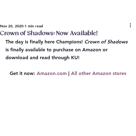
Nov 20, 2020
1 min read
Crown of Shadows: Now Available!
The day is finally here Champions! 
Crown of Shadows
is finally available to purchase on Amazon or 
download and read through KU!
Get it now:
Amazon.com
 | 
All other Amazon stores