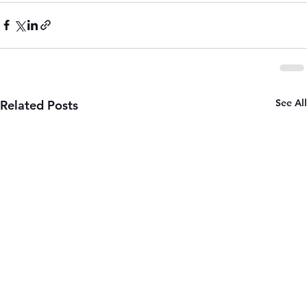
See All
Related Posts