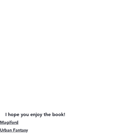
I hope you enjoy the book!
Magiford
Urban Fantasy