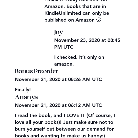
Amazon. Books that are in
KindleUnlimited can only be
published on Amazon 🙁
Joy
November 23, 2020 at 08:45
PM UTC
I checked. It’s only on
amazon.
Bonus Preorder
November 21, 2020 at 08:26 AM UTC
Finally!
Ananya
November 21, 2020 at 06:12 AM UTC
I read the book, and I LOVE IT (Of course, I
love all your books)! Just make sure not to
burn yourself out between our demand for
books and wanting to make us happy:)