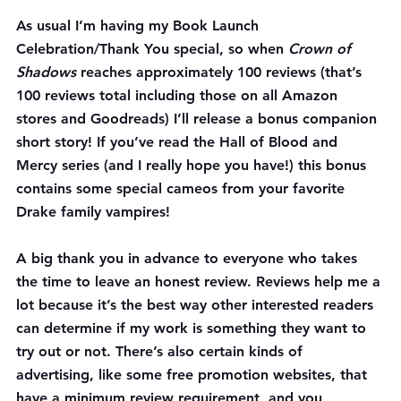
As usual I’m having my Book Launch 
Celebration/Thank You special, so when 
Crown of 
Shadows
 reaches approximately 100 reviews (that’s 
100 reviews total including those on all Amazon 
stores and Goodreads) I’ll release a bonus companion 
short story! If you’ve read the Hall of Blood and 
Mercy series (and I really hope you have!) this bonus 
contains some special cameos from your favorite 
Drake family vampires!
A big thank you in advance to everyone who takes 
the time to leave an honest review. Reviews help me a 
lot because it’s the best way other interested readers 
can determine if my work is something they want to 
try out or not. There’s also certain kinds of 
advertising, like some free promotion websites, that 
have a minimum review requirement, and you 