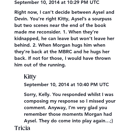
September 10, 2014 at 10:29 PM UTC
Right now, I can’t decide between Aysel and
Devin. You’re right Kitty, Aysel’s a sourpuss
but two scenes near the end of the book
made me reconsider. 1. When they’re
kidnapped, he can leave but won’t leave her
behind. 2. When Morgan hugs him when
they’re back at the MBRC and he hugs her
back. If not for those, I would have thrown
him out of the running.
Kitty
September 10, 2014 at 10:40 PM UTC
Sorry, Kelly. You responded whilst I was
composing my response so I missed your
comment. Anyway, I’m very glad you
remember those moments Morgan had
Aysel. They do come into play again…;)
Tricia