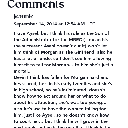
Comments
jeannie
September 14, 2014 at 12:54 AM UTC
I love Aysel, but I think his role as the Son of
the Administrator for the MBRC ( I mean his
the successor Asahi doesn’t cut it) won’t let
him think of Morgan as The Girlfriend, also he
has a lot of pride, so I don’t see him allowing
himself to fall for Morgan… to him she’s just a
mortal..
Devin I think has fallen for Morgan hard and
hes scared, he’s in his early twenties and she’s
in high school, so he’s intimidated, doesn’t
know how to act around her or what to do
about his attraction, she’s was too young…
also he’s use to have the women falling for
him, just like Aysel, so he doesn’t know how
to court her… but I think he will grow in the
next book and he is the one that I think is the