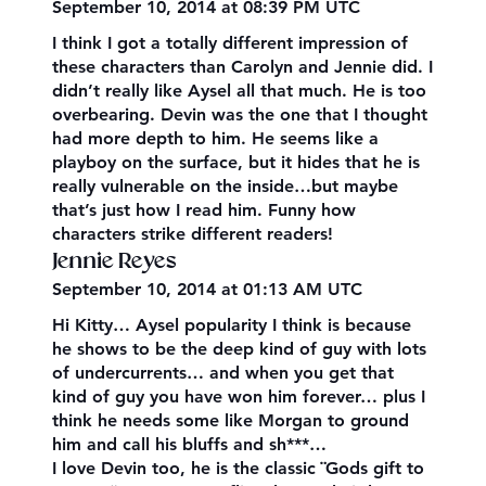
September 10, 2014 at 08:39 PM UTC
I think I got a totally different impression of
these characters than Carolyn and Jennie did. I
didn’t really like Aysel all that much. He is too
overbearing. Devin was the one that I thought
had more depth to him. He seems like a
playboy on the surface, but it hides that he is
really vulnerable on the inside…but maybe
that’s just how I read him. Funny how
characters strike different readers!
Jennie Reyes
September 10, 2014 at 01:13 AM UTC
Hi Kitty… Aysel popularity I think is because
he shows to be the deep kind of guy with lots
of undercurrents… and when you get that
kind of guy you have won him forever… plus I
think he needs some like Morgan to ground
him and call his bluffs and sh***…
I love Devin too, he is the classic ¨Gods gift to