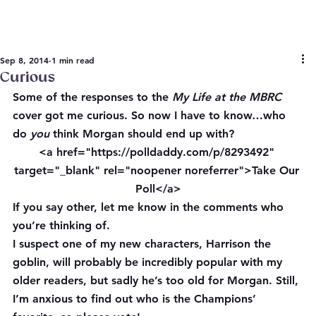
Sep 8, 2014
1 min read
Curious
Some of the responses to the 
My Life at the MBRC 
cover got me curious. So now I have to know…who 
do 
you
 think Morgan should end up with?
<a href="https://polldaddy.com/p/8293492" 
target="_blank" rel="noopener noreferrer">Take Our 
Poll</a>
If you say other, let me know in the comments who 
you’re thinking of.
I suspect one of my new characters, Harrison the 
goblin, will probably be incredibly popular with my 
older readers, but sadly he’s too old for Morgan. Still, 
I’m anxious to find out who is the Champions’ 