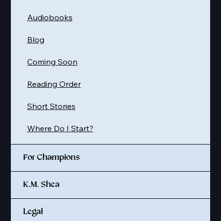
Audiobooks
Blog
Coming Soon
Reading Order
Short Stories
Where Do I Start?
For Champions
K.M. Shea
Legal