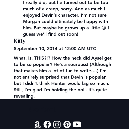
I really did, but he turned out to be too
much of a creep, sorry. And as much I
enjoyed Devin’s character, I’m not sure
Morgan could ultimately be happy with
him. But maybe he grows up a little 😉 I
guess we’ll find out soon!
Kitty
September 10, 2014 at 12:00 AM UTC
What. Is. THIS?!? How the heck did Aysel get
to be so popular? He’s a sourpuss! (Although
that makes him a lot of fun to write….) I’m
not entirely surprised that Devin is popular,
but I didn’t think Hunter would lag so much.
Still, I’m glad I’m holding the poll. It’s quite
revealing.
Contact