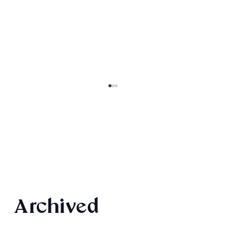
2026 Audiobook Giveaway
Archived