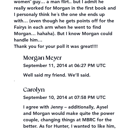
women¨ guy… a man flirt.. but I admit he
really worked for Morgan in the first book and
I personaly think he´s the one she ends up
with… (even though he gets points off for the
Fairys in each arm when he went to find
Morgan… hahaha). But I know Morgan could
handle him…
Thank you for your poll it was great!!!!
Morgan Meyer
September 11, 2014 at 06:27 PM UTC
Well said my friend. We’ll said.
,
Carolyn
September 10, 2014 at 07:58 PM UTC
I agree with Jenny – additionally, Aysel
and Morgan would make quite the power
couple, changing things at MBRC for the
better. As for Hunter, I wanted to like him,