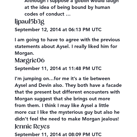
Although I suppose a goblin would laugh
at the idea of being bound by human
codes of conduct …
ljpaul5b3g
September 12, 2014 at 06:13 PM UTC
I am going to have to agree with the previous
statements about Aysel. I really liked him for
Morgan.
Margrie06
September 11, 2014 at 11:48 PM UTC
I’m jumping on…for me it’s a tie between
Aysel and Devin also. They both have a facade
that the present but different encounters with
Morgan suggest that she brings out more
from them. I think I may like Aysel a little
more cuz I like the mysterious guy but also he
didn’t feel the need to make Morgan jealous!
Jennie Reyes
September 11, 2014 at 08:09 PM UTC