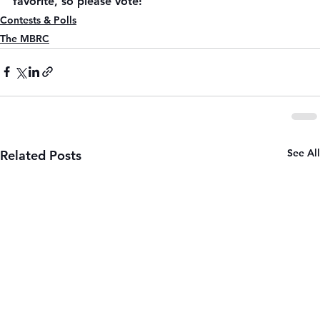
favorite, so please vote!
Contests & Polls
The MBRC
See All
Related Posts