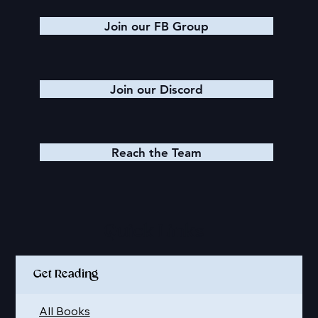
Join our FB Group
Join our Discord
Reach the Team
Quick Links
Get Reading
All Books