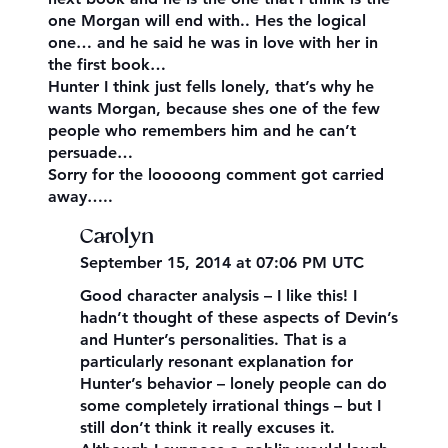
one Morgan will end with.. Hes the logical
one… and he said he was in love with her in
the first book…
Hunter I think just fells lonely, that’s why he
wants Morgan, because shes one of the few
people who remembers him and he can’t
persuade…
Sorry for the looooong comment got carried
away…..
Carolyn
September 15, 2014 at 07:06 PM UTC
Good character analysis – I like this! I
hadn’t thought of these aspects of Devin’s
and Hunter’s personalities. That is a
particularly resonant explanation for
Hunter’s behavior – lonely people can do
some completely irrational things – but I
still don’t think it really excuses it.