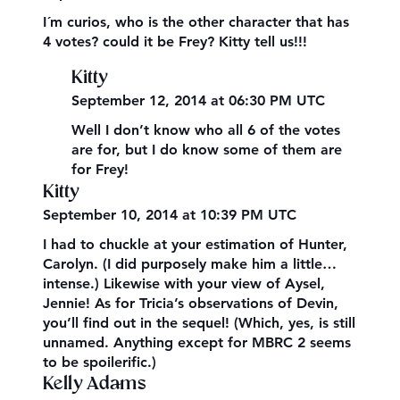
I´m curios, who is the other character that has
4 votes? could it be Frey? Kitty tell us!!!
Kitty
September 12, 2014 at 06:30 PM UTC
Well I don’t know who all 6 of the votes
are for, but I do know some of them are
for Frey!
Kitty
September 10, 2014 at 10:39 PM UTC
I had to chuckle at your estimation of Hunter,
Carolyn. (I did purposely make him a little…
intense.) Likewise with your view of Aysel,
Jennie! As for Tricia’s observations of Devin,
you’ll find out in the sequel! (Which, yes, is still
unnamed. Anything except for MBRC 2 seems
to be spoilerific.)
Kelly Adams