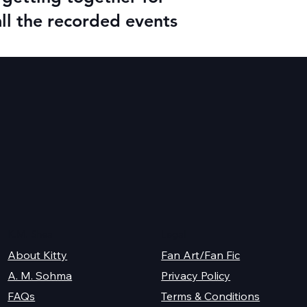
all the recorded events
K.M. Shea
Legal
About Kitty
Fan Art/Fan Fic
A. M. Sohma
Privacy Policy
Terms & Conditions
FAQs