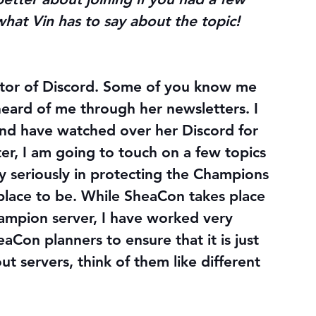
 what Vin has to say about the topic!
rector of Discord. Some of you know me 
heard of me through her newsletters. I 
nd have watched over her Discord for 
er, I am going to touch on a few topics 
ry seriously in protecting the Champions 
place to be. While SheaCon takes place 
hampion server, I have worked very 
aCon planners to ensure that it is just 
t servers, think of them like different 