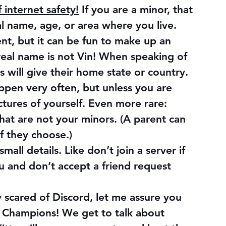
internet safety!
 If you are a minor, that 
l name, age, or area where you live. 
, but it can be fun to make up an 
 real name is not Vin! When speaking of 
will give their home state or country.
appen very often, but unless you are 
ctures of yourself. Even more rare: 
that are not your minors. (A parent can 
if they choose.)
all details. Like don’t join a server if 
 and don’t accept a friend request 
scared of Discord, let me assure you 
f Champions! We get to talk about 