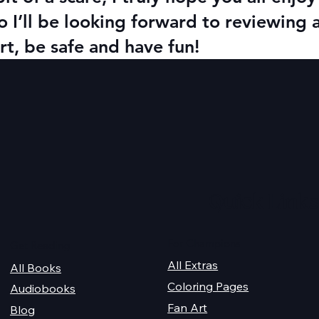
o I’ll be looking forward to reviewing 
t, be safe and have fun!
Quick Links
For Champions
Get Reading
All Extras
All Books
Coloring Pages
Audiobooks
Fan Art
Blog