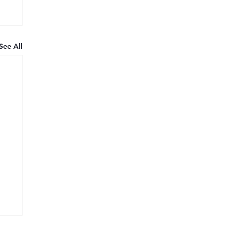
See All