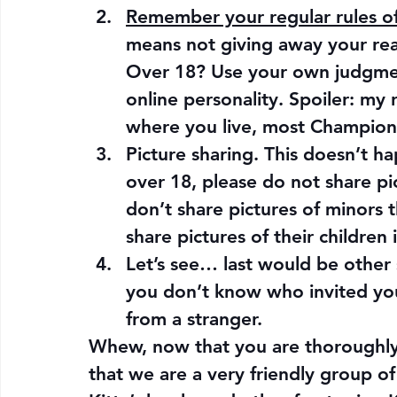
Remember your regular rules of 
means not giving away your rea
Over 18? Use your own judgment
online personality. Spoiler: my
where you live, most Champions 
Picture sharing. This doesn’t h
over 18, please do not share pi
don’t share pictures of minors 
share pictures of their children 
Let’s see… last would be other sm
you don’t know who invited you
from a stranger.
Whew, now that you are thoroughly 
that we are a very friendly group o