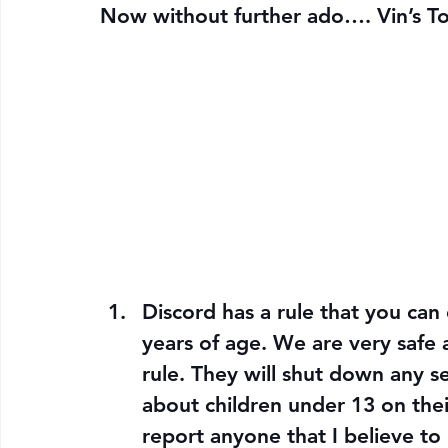
Now without further ado…. 
Vin’s T
Discord has a rule that you can 
years of age. We are very safe a
rule. They will shut down any s
about children under 13 on thei
report anyone that I believe to 