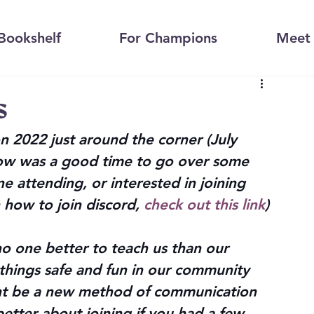
Bookshelf
For Champions
Meet 
s
 2022 just around the corner (July 
now was a good time to go over some 
e attending, or interested in joining 
 how to join discord, 
check out this link
)
no one better to teach us than our 
 things safe and fun in our community 
ght be a new method of communication 
etter about joining if you had a few 