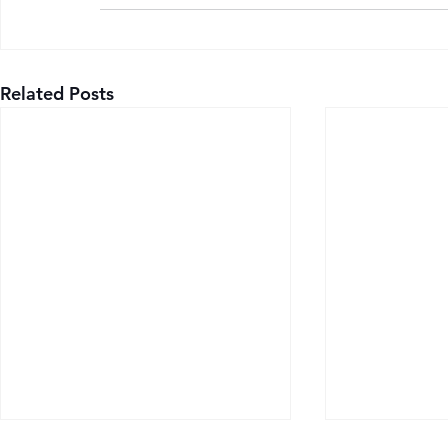
Related Posts