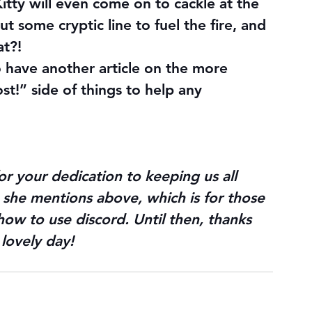
Kitty will even come on to cackle at the 
t some cryptic line to fuel the fire, and 
at?!
 do have another article on the more 
st!” side of things to help any 
or your dedication to keeping us all 
le she mentions above, which is for those 
ow to use discord. Until then, thanks 
lovely day!