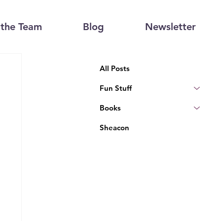
the Team
Blog
Newsletter
All Posts
Fun Stuff
Books
Sheacon