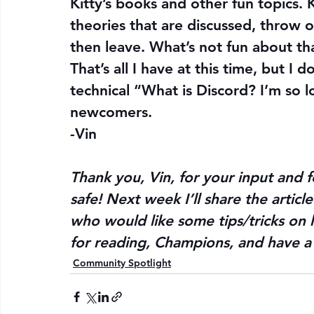
Kitty’s books and other fun topics. 
theories that are discussed, throw ou
then leave. What’s not fun about th
That’s all I have at this time, but I
technical “What is Discord? I’m so lo
newcomers.
-Vin
Thank you, Vin, for your input and f
safe! Next week I’ll share the artic
who would like some tips/tricks on h
for reading, Champions, and have a 
Community Spotlight