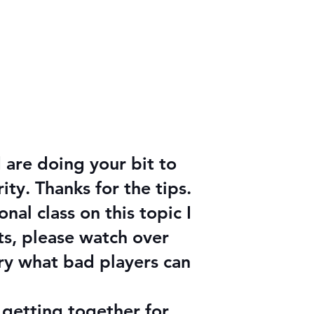
s
 are doing your bit to
y. Thanks for the tips.
al class on this topic I
ts, please watch over
ary what bad players can
y getting together for