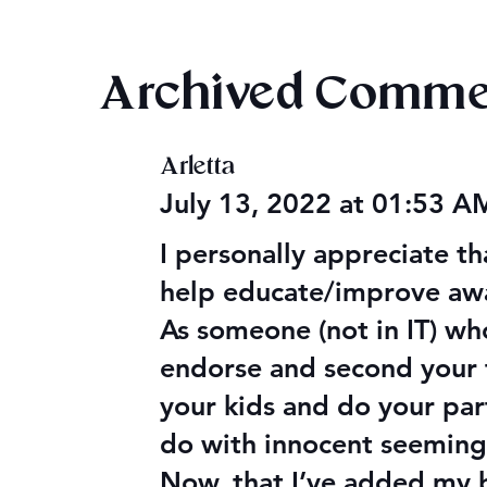
Archived Comme
Magiford: AITA Wrap Up
Arletta
Magiford: B
July 13, 2022 at 01:53 
I personally appreciate t
help educate/improve awar
As someone (not in IT) wh
endorse and second your t
your kids and do your par
do with innocent seeming
Now, that I’ve added my bi