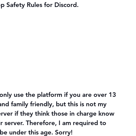
op Safety Rules for Discord.
only use the platform if you are over 13 
nd family friendly, but this is not my 
erver if they think those in charge know 
r server. Therefore, I am required to 
be under this age. Sorry!