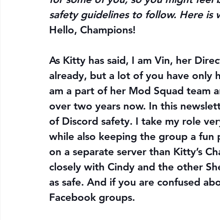
safety guidelines to follow. Here is
Hello, Champions!
As Kitty has said, I am Vin, her Di
already, but a lot of you have only 
am a part of her Mod Squad team a
over two years now. In this newslett
of Discord safety. I take my role ve
while also keeping the group a fun 
on a separate server than Kitty’s C
closely with Cindy and the other She
as safe. And if you are confused abou
Facebook groups.