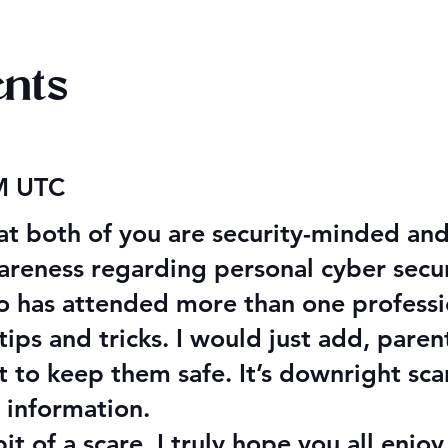
nts
aking Disasters
Evening Star Stretches &
AM UTC
Aldelbert's Glory Stretche
hat both of you are security-minded and
eness regarding personal cyber securit
o has attended more than one profession
ips and tricks. I would just add, paren
t to keep them safe. It’s downright sc
 information.
t of a scare, I truly hope you all enjo