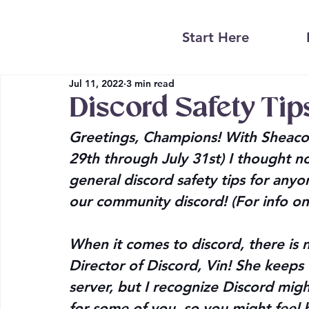
Start Here
Jul 11, 2022
3 min read
Discord Safety Tip
Greetings, Champions! With Sheacon
29th through July 31st) I thought 
general discord safety tips for anyon
our community discord! (For info on
When it comes to discord, there is 
Director of Discord, Vin! She keeps
server, but I recognize Discord mi
for some of you, so you might feel b