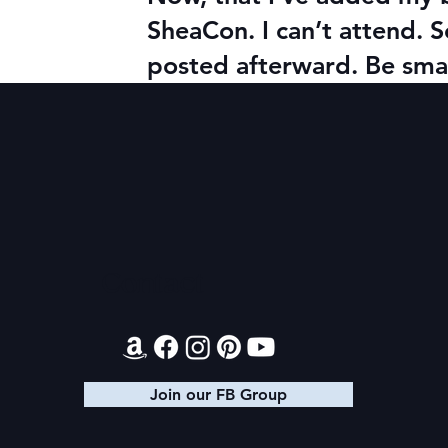
SheaCon. I can’t attend. S
posted afterward. Be smar
Contact
Join our FB Group