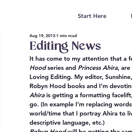
Start Here
Aug 19, 2013
1 min read
Editing News
It has come to my attention that a 
Hood
 series and 
Princess Ahira
, are
Loving Editing. My editor, Sunshine
Robyn Hood books and I’m devoting
Ahira
 is getting a formatting facelif
go. (In example I’m replacing words 
world/time that I portray Ahira to liv
descriptive language, etc.)
Robyn Hood
 will be getting the s