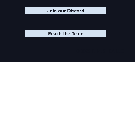
Join our Discord
Reach the Team
© 2025 K. M. SHEA LLC