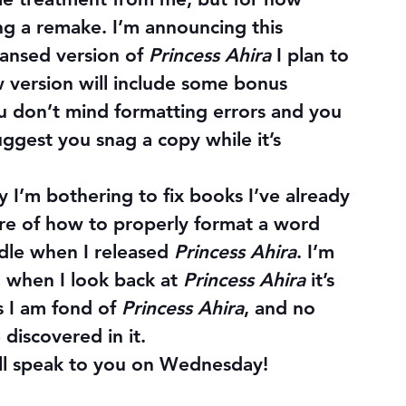
ing a remake. I’m announcing this 
ansed version of 
Princess Ahira
 I plan to 
 version will include some bonus 
ou don’t mind formatting errors and you 
ggest you snag a copy while it’s 
’m bothering to fix books I’ve already 
are of how to properly format a word 
ndle when I released 
Princess Ahira
. I’m 
 when I look back at 
Princess Ahira
 it’s 
s I am fond of 
Princess Ahira
, and no 
 discovered in it.
ill speak to you on Wednesday!