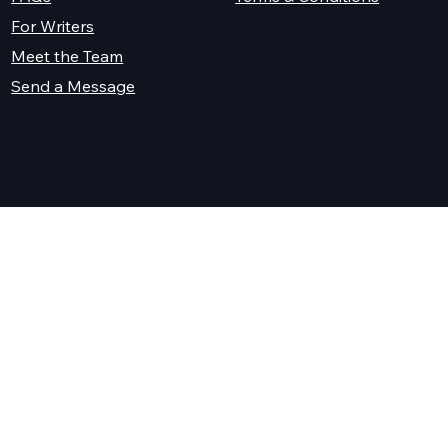
For Writers
Meet the Team
Send a Message