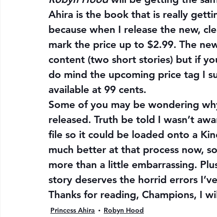
Ahira is the book that is really gett
because when I release the new, cle
mark the price up to $2.99. The new
content (two short stories) but if y
do mind the upcoming price tag I su
available at 99 cents.
Some of you may be wondering why I
released. Truth be told I wasn’t aw
file so it could be loaded onto a Ki
much better at that process now, so
more than a little embarrassing. Plu
story deserves the horrid errors I’ve
Thanks for reading, Champions, I w
Princess Ahira
Robyn Hood