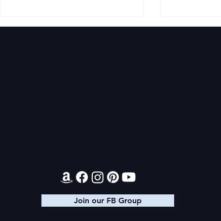
Audiobook: Princess Ahira
Princess Ah
Tracker
Contact
Join our FB Group