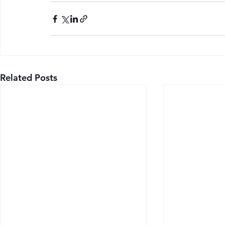
Related Posts