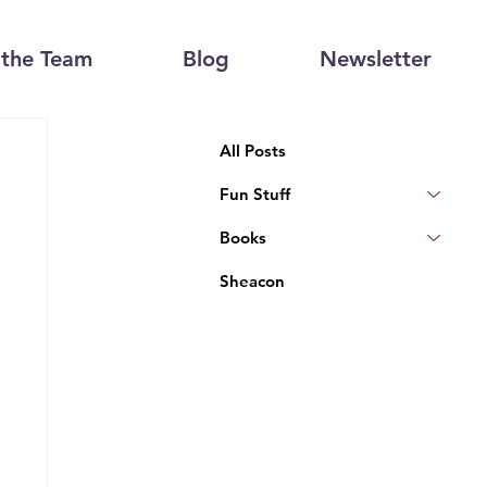
the Team
Blog
Newsletter
All Posts
Fun Stuff
Books
Sheacon