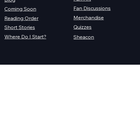
Fan Discussions
Coming Soon
Merchandise
Reading Order
Quizzes
Short Stories
Where Do I Start?
Sheacon