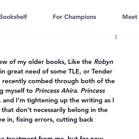
Bookshelf
For Champions
Meet 
few of my older books, Like the 
Robyn 
 in great need of some TLE, or Tender 
, recently combed through both of the 
 myself to 
Princess Ahira
. 
Princess 
t, and I’m tightening up the writing as I 
that don’t necessarily belong in the 
e in, fixing errors, cutting back 
ame treatment from me, but for now 