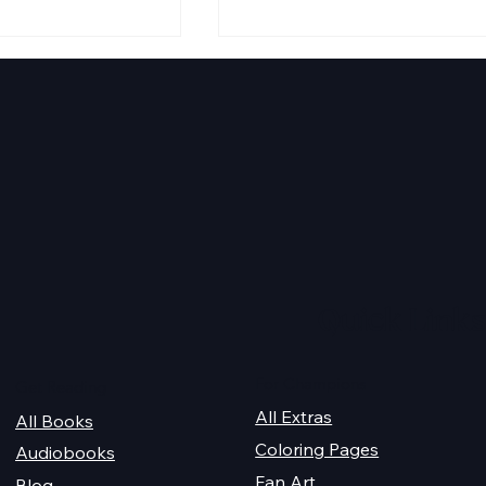
ira Fairytale
2025 Christmas Giveaway
Schedule
Quick Links
For Champions
Get Reading
All Extras
All Books
Coloring Pages
Audiobooks
Fan Art
Blog