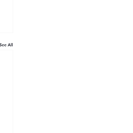
See All