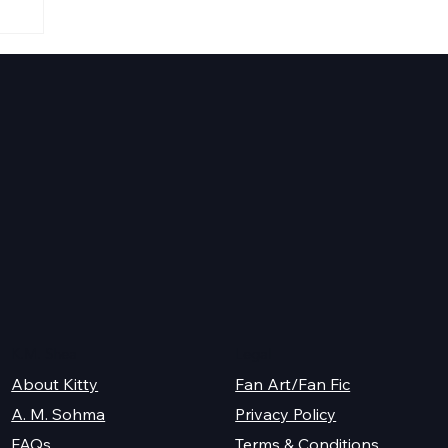
K.M. Shea
Legal
About Kitty
Fan Art/Fan Fic
A. M. Sohma
Privacy Policy
Terms & Conditions
FAQs