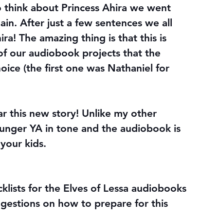
 think about Princess Ahira we went 
ain. After just a few sentences we all 
! The amazing thing is that this is 
of our audiobook projects that the 
ice (the first one was Nathaniel for 
r this new story! Unlike my other 
ounger YA in tone and the audiobook is 
 your kids.
klists for the Elves of Lessa audiobooks 
gestions on how to prepare for this 