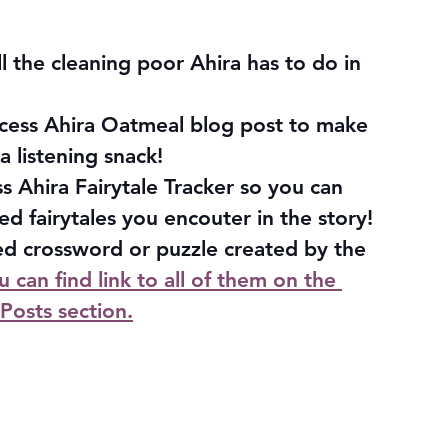
l the cleaning poor Ahira has to do in 
ncess Ahira Oatmeal blog post to make 
a listening snack!
 Ahira Fairytale Tracker so you can 
ed fairytales you encouter in the story!
d crossword or puzzle created by the 
u can find link to all of them on the 
Posts section.