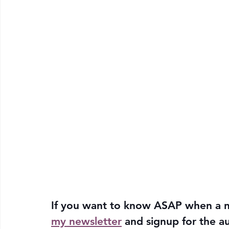
If you want to know ASAP when a n
my newsletter
 and signup for the a