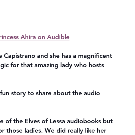
rincess Ahira on Audible
lle Capistrano and she has a magnificent 
gic for that amazing lady who hosts 
a fun story to share about the audio 
ne of the Elves of Lessa audiobooks but 
r those ladies. We did really like her 