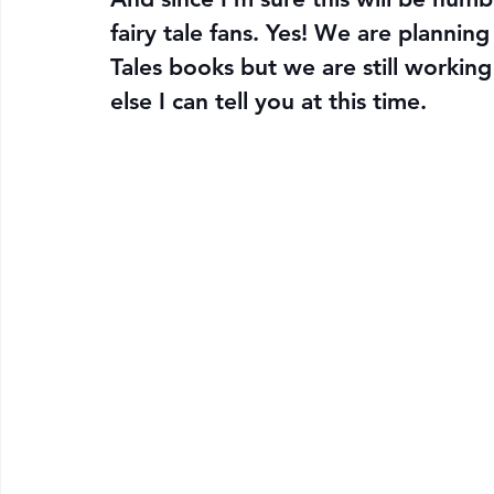
fairy tale fans. Yes! We are plannin
Tales books but we are still working 
else I can tell you at this time. 