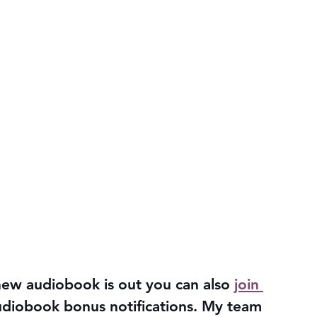
ew audiobook is out you can also 
join 
udiobook bonus notifications. My team 