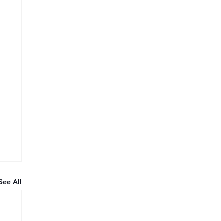
See All