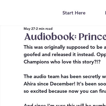
Start Here
May 27
2 min read
Audiobook: Princ
This was originally supposed to be
goofed and released it instead. Opps!
Champions who love this story?!?
The audio team has been secretly w
Ahira since December! It's been soo
so excited because now you can final
And since I'm sure this will be numb