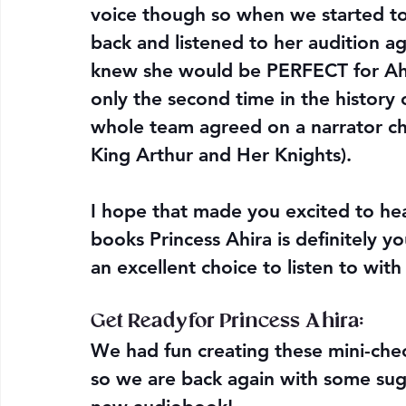
voice though so when we started to
back and listened to her audition ag
knew she would be PERFECT for Ahira
only the second time in the history 
whole team agreed on a narrator cho
King Arthur and Her Knights). 
I hope that made you excited to hea
books Princess Ahira is definitely y
an excellent choice to listen to with
Get Ready for Princess Ahira:
We had fun creating these mini-chec
so we are back again with some sug