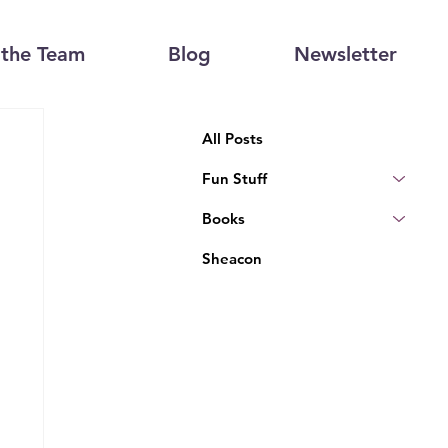
the Team
Blog
Newsletter
All Posts
Fun Stuff
Books
Sheacon