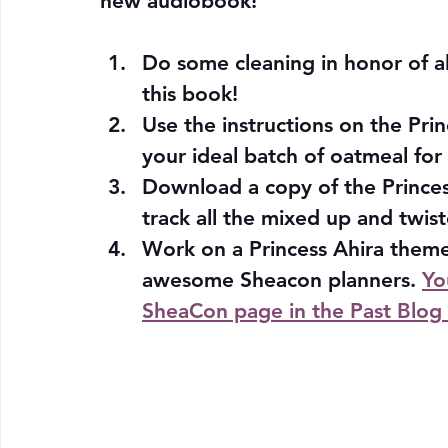
new audiobook!
Do some cleaning in honor of al
this book! 
Use the instructions on the Pri
your ideal batch of oatmeal for 
Download a copy of the Princess
track all the mixed up and twist
Work on a Princess Ahira theme
awesome Sheacon planners. 
Yo
SheaCon page in the Past Blog 