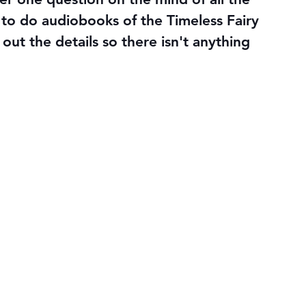
g to do audiobooks of the Timeless Fairy 
out the details so there isn't anything 