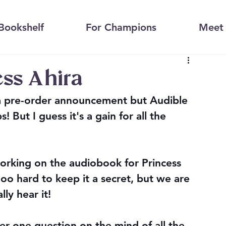
Bookshelf
For Champions
Meet 
ess Ahira
 a pre-order announcement but Audible 
 But I guess it's a gain for all the 
orking on the audiobook for Princess 
oo hard to keep it a secret, but we are 
ly hear it! 
er one question on the mind of all the 