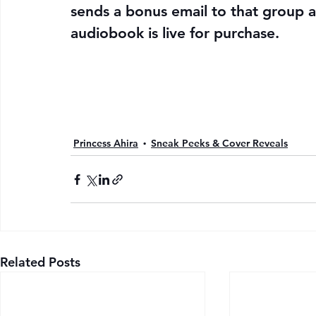
sends a bonus email to that group a
audiobook is live for purchase.
Princess Ahira
Sneak Peeks & Cover Reveals
Related Posts