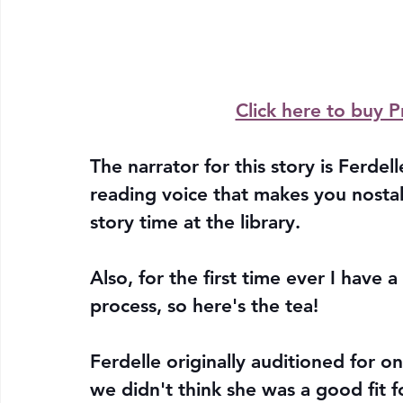
Click here to buy P
The narrator for this story is Ferde
reading voice that makes you nostal
story time at the library. 
Also, for the first time ever I have 
process, so here's the tea!
Ferdelle originally auditioned for o
we didn't think she was a good fit fo