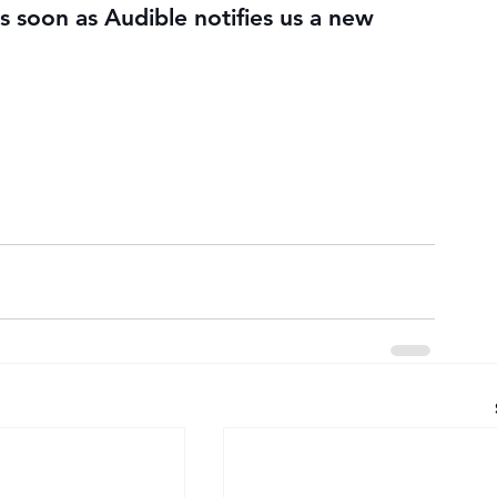
s soon as Audible notifies us a new 