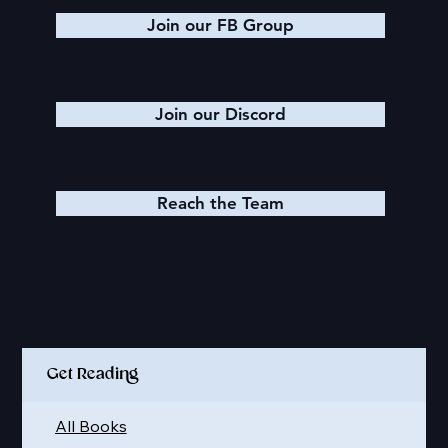
Join our FB Group
Join our Discord
Reach the Team
Quick Links
Get Reading
All Books