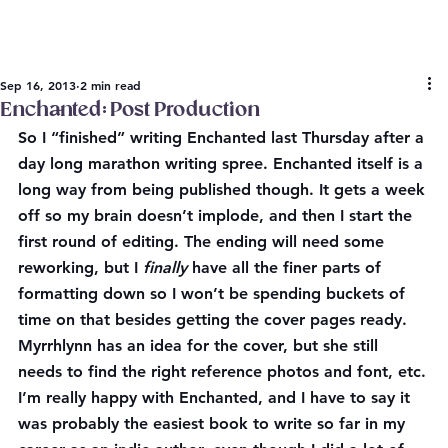
Sep 16, 2013
2 min read
Enchanted: Post Production
So I “finished” writing Enchanted last Thursday after a 
day long marathon writing spree. Enchanted itself is a 
long way from being published though. It gets a week 
off so my brain doesn’t implode, and then I start the 
first round of editing. The ending will need some 
reworking, but I 
finally
 have all the finer parts of 
formatting down so I won’t be spending buckets of 
time on that besides getting the cover pages ready. 
Myrrhlynn has an idea for the cover, but she still 
needs to find the right reference photos and font, etc.
I’m really happy with Enchanted, and I have to say it 
was probably the easiest book to write so far in my 