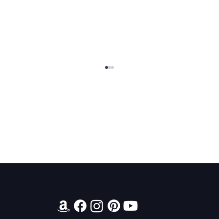
Contact
King Arthur: The Creation of Queen
Morgause