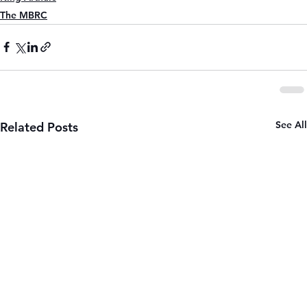
The MBRC
See All
Related Posts