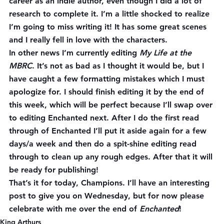
career as an indie author, even though I did a lot of 
research to complete it. I’m a little shocked to realize 
I’m going to miss writing it! It has some great scenes 
and I really fell in love with the characters.
In other news I’m currently editing 
My Life at the 
MBRC
. It’s not as bad as I thought it would be, but I 
have caught a few formatting mistakes which I must 
apologize for. I should finish editing it by the end of 
this week, which will be perfect because I’ll swap over 
to editing Enchanted next. After I do the first read 
through of Enchanted I’ll put it aside again for a few 
days/a week and then do a spit-shine editing read 
through to clean up any rough edges. After that it will 
be ready for publishing!
That’s it for today, Champions. I’ll have an interesting 
post to give you on Wednesday, but for now please 
celebrate with me over the end of 
Enchanted
!
King Arthurs