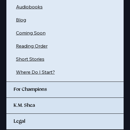
Audiobooks
Blog
Coming Soon
Reading Order
Short Stories
Where Do I Start?
For Champions
K.M. Shea
Legal