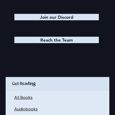
Join our Discord
Reach the Team
Quick Links
Get Reading
All Books
Audiobooks