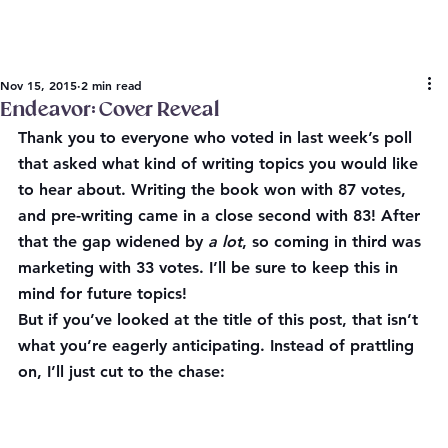
Nov 15, 2015
2 min read
Endeavor: Cover Reveal
Thank you to everyone who voted in last week’s poll 
that asked what kind of writing topics you would like 
to hear about. 
Writing the book
 won with 87 votes, 
and 
pre-writing
 came in a close second with 83! After 
that the gap widened by 
a lot
, so coming in third was 
marketing
 with 33 votes. I’ll be sure to keep this in 
mind for future topics!
But if you’ve looked at the title of this post, that isn’t 
what you’re eagerly anticipating. Instead of prattling 
on, I’ll just cut to the chase: