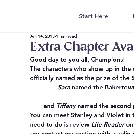
Start Here
Jun 14, 2013
1 min read
Extra Chapter Ava
Good day to you all, Champions!
The characters who show up in the 
officially named as the prize of the 
Sara
 named the Bakertown 
and 
Tiffany
 named the second p
You can meet Stanley and Violet in t
need to do is review 
Life Reader
 on
the contact me section with a valid e