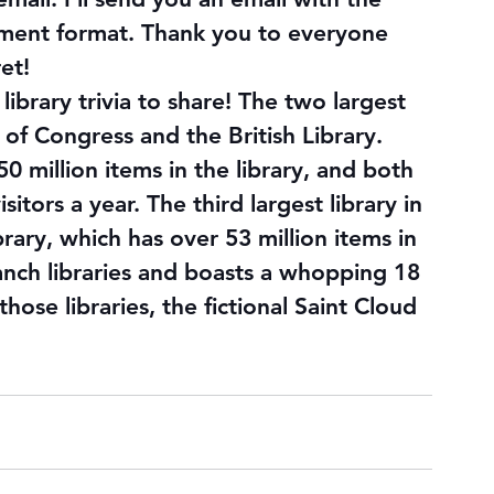
ment format. Thank you to everyone 
ret
!
library trivia to share! The two largest 
y of Congress and the British Library. 
0 million items in the library, and both 
itors a year. The third largest library in 
rary, which has over 53 million items in 
ranch libraries and boasts a whopping 18 
hose libraries, the fictional Saint Cloud 