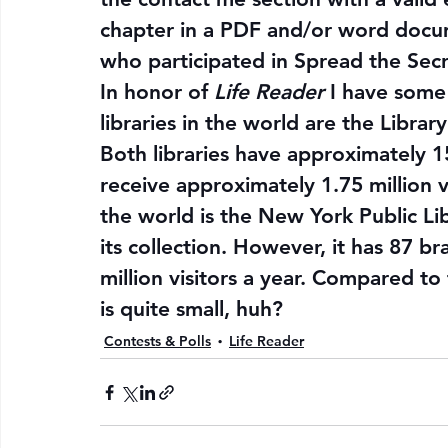
chapter in a PDF and/or word docu
who participated in 
Spread the Sec
In honor of 
Life Reader
 I have some 
libraries in the world are the Librar
Both libraries have approximately 15
receive approximately 1.75 million vis
the world is the New York Public Lib
its collection. However, it has 87 b
million visitors a year. Compared to t
is quite small, huh?
Contests & Polls
Life Reader