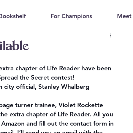
Bookshelf
For Champions
Meet 
ilable
extra chapter of Life Reader have been 
Spread the Secret
 contest!
city official, Stanley Whalberg
age turner trainee, Violet Rockette
he extra chapter of Life Reader. All you 
 Amazon and fill out the contact form in 
mail. I’ll send you an email with the 