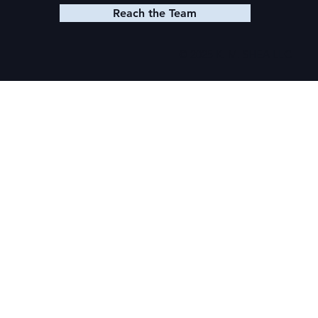
Reach the Team
© 2025 K. M. SHEA LLC