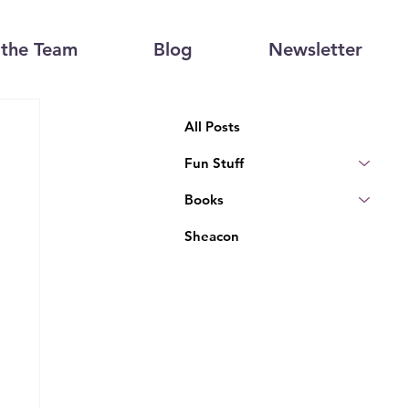
the Team
Blog
Newsletter
All Posts
Fun Stuff
Books
Sheacon