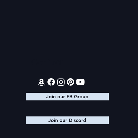
2026 Audi
Final 2026 Audiobook
Giveaway
Contact
Join our FB Group
Join our Discord