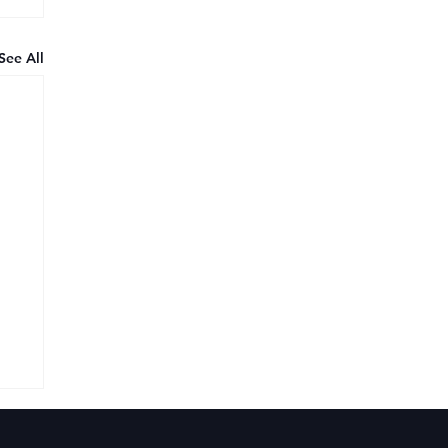
See All