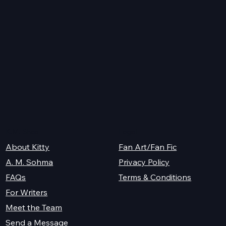
er
K.M. Shea
Legal
About Kitty
Fan Art/Fan Fic
A. M. Sohma
Privacy Policy
Terms & Conditions
FAQs
For Writers
Meet the Team
Send a Message