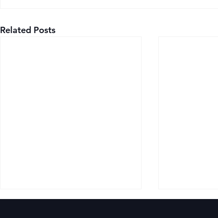
Related Posts