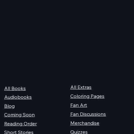
obook Giveaway
Christmas 2025: Life Read
Quick Links
For Champions
Get Reading
All Extras
All Books
Coloring Pages
Audiobooks
Fan Art
Blog
Fan Discussions
Coming Soon
Merchandise
Reading Order
Quizzes
Short Stories