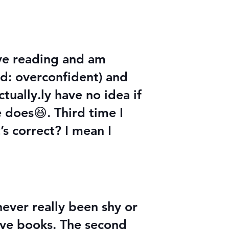
ove reading and am
ead: overconfident) and
tually.ly have no idea if
e does😆. Third time I
’s correct? I mean I
never really been shy or
love books. The second