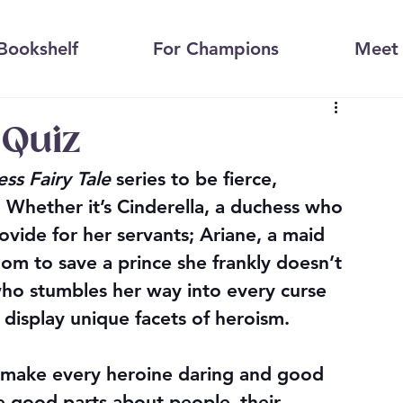
Bookshelf
For Champions
Meet 
 Quiz
ess Fairy Tale
 series to be fierce, 
s. Whether it’s Cinderella, a duchess who 
ovide for her servants; Ariane, a maid 
om to save a prince she frankly doesn’t 
who stumbles her way into every curse 
s display unique facets of heroism.
t make every heroine daring and good 
he good parts about people–their 