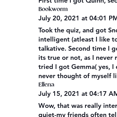
First time I got Quinn, s
Bookworm
July 20, 2021 at 04:01 P
Took the quiz, and got Sn
intelligent (atleast I like
talkative. Second time I g
its true or not, as I neve
tried I got Gemma( yes, I d
never thought of myself li
Ellena
July 15, 2021 at 04:17 
Wow, that was really inter
quiet-my friends often tel