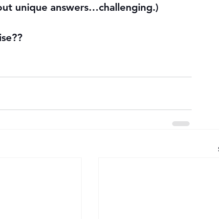
 out unique answers…challenging.)
ise??