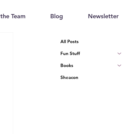
the Team
Blog
Newsletter
All Posts
Fun Stuff
Books
Sheacon