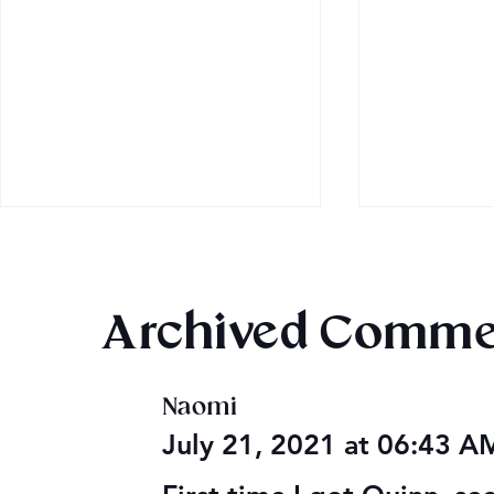
Archived Comme
Naomi
Audible Premium Plus
Final 2026
July 21, 2021 at 06:43 
Catalog
Giveaway