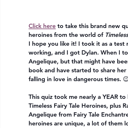
Click here
 to take this brand new qu
heroines from the world of 
Timeless
I hope you like it! I took it as a te
working, and I got Dylan. When I too
Angelique, but that might have been
book and have started to share her 
falling in love in dangerous times. 
This quiz took me nearly a YEAR to b
Timeless Fairy Tale Heroines, plus R
Angelique from Fairy Tale Enchantres
heroines are unique, a lot of them l