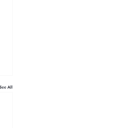
See All