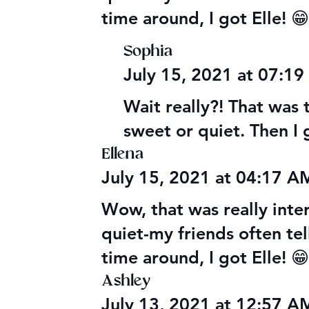
time around, I got Elle! 
Sophia
July 15, 2021 at 07:1
Wait really?! That was 
sweet or quiet. Then I 
Ellena
July 15, 2021 at 04:17 
Wow, that was really inter
quiet-my friends often tel
time around, I got Elle! 
Ashley
July 13, 2021 at 12:57 