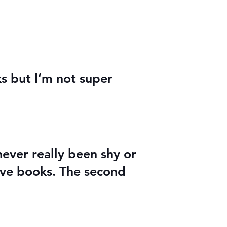
ks but I’m not super
never really been shy or
love books. The second