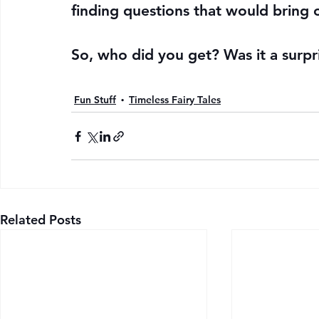
finding questions that would bring
So, who did you get? Was it a surpr
Fun Stuff
Timeless Fairy Tales
Related Posts