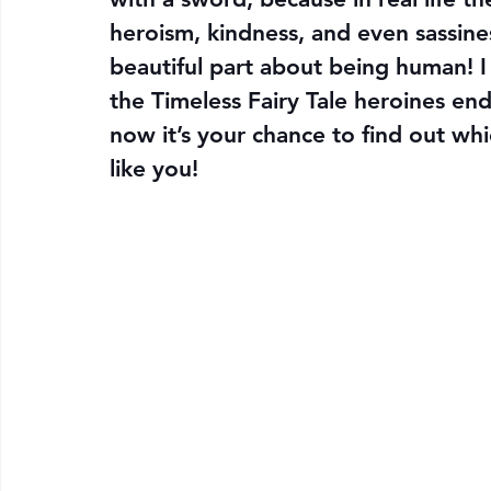
heroism, kindness, and even sassine
beautiful part about being human! I 
the Timeless Fairy Tale heroines en
now it’s your chance to find out wh
like you!