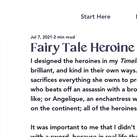
Start Here
Jul 7, 2021
2 min read
Fairy Tale Heroine
I designed the heroines in my 
Timel
brilliant, and kind in their own way
sacrifices everything she owns to pr
who beats off an assassin with a bro
like; or Angelique, an enchantress 
on the continent; all of the heroine
It was important to me that I didn’
with a sword, because in real life t