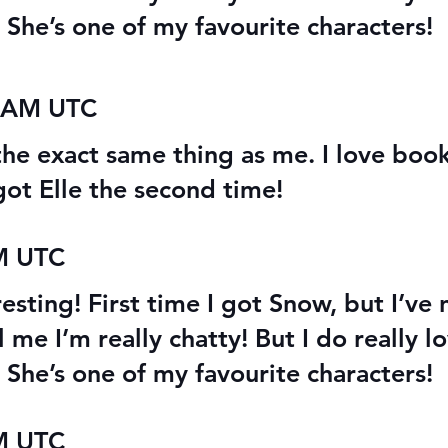
 She’s one of my favourite characters!
9 AM UTC
the exact same thing as me. I love boo
got Elle the second time!
AM UTC
esting! First time I got Snow, but I’ve 
l me I’m really chatty! But I do really 
 She’s one of my favourite characters!
AM UTC