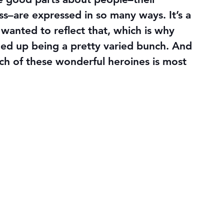
ss–are expressed in so many ways. It’s a 
wanted to reflect that, which is why 
ded up being a pretty varied bunch. And 
ich of these wonderful heroines is most 