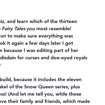
iz, and learn which of the thirteen 
 Fairy Tales
 you most resemble!
st run to make sure everything was 
k it again a few days later I got 
 because I was editing part of her 
disdain for curses and doe-eyed royals 

uild, because it includes the eleven 
akel of the Snow Queen series, plus 
s! (And let me tell you, while these 
ove their family and friends, which made 