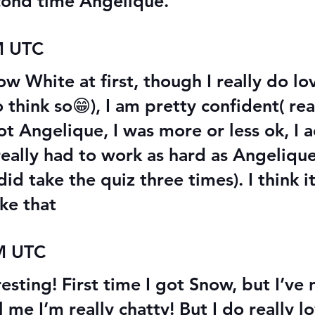
econd time Angelique.
M UTC
ow White at first, though I really do l
 to think so😁), I am pretty confident( r
ot Angelique, I was more or less ok, I ac
r really had to work as hard as Angeliqu
id take the quiz three times). I think it
ke that
AM UTC
esting! First time I got Snow, but I’ve 
l me I’m really chatty! But I do really 