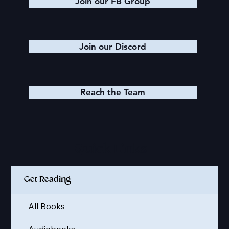
Join our FB Group
Join our Discord
Reach the Team
Quick Links
Get Reading
All Books