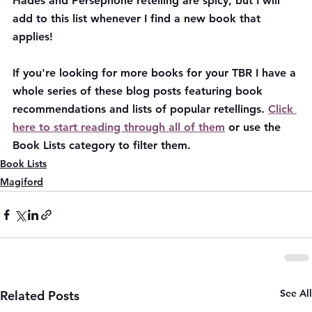
Hades and Persephone retelling are spicy, but I will 
add to this list whenever I find a new book that 
applies!
If you're looking for more books for your TBR I have a 
whole series of these blog posts featuring book 
recommendations and lists of popular retellings. 
Click 
here to start reading through all of them
 or use the 
Book Lists category to filter them.
Book Lists
Magiford
See All
Related Posts