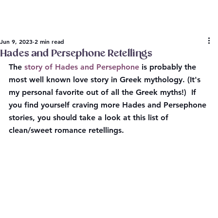
Jun 9, 2023
2 min read
Hades and Persephone Retellings
The 
story of Hades and Persephone
 is probably the 
most well known love story in Greek mythology. (It's 
my personal favorite out of all the Greek myths!)  If 
you find yourself craving more Hades and Persephone 
stories, you should take a look at this list of 
clean/sweet romance retellings.