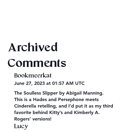
Archived
Hades and Persephone, the Original Myth
Comments
Bookmeerkat
June 27, 2023 at 01:57 AM UTC
The Soulless Slipper by Abigail Manning.
This is a Hades and Persephone meets
Cinderella retelling, and I’d put it as my third
favorite behind Kitty’s and Kimberly A.
Rogers’ versions!
Lucy