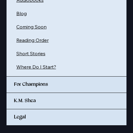
Audiobooks
Blog
Coming Soon
Reading Order
Short Stories
Where Do I Start?
For Champions
K.M. Shea
Legal