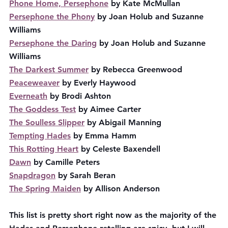
Phone Home, Persephone
 by Kate McMullan
Persephone the Phony
 by Joan Holub and Suzanne 
Williams
Persephone the Daring
 by Joan Holub and Suzanne 
Williams
The Darkest Summer
 by Rebecca Greenwood
Peaceweaver
 by Everly Haywood
Everneath
 by Brodi Ashton
The Goddess Test
 by Aimee Carter
The Soulless Slipper
 by Abigail Manning
Tempting Hades
 by Emma Hamm
This Rotting Heart
 by Celeste Baxendell
Dawn
 by Camille Peters
Snapdragon
 by Sarah Beran
The Spring Maiden
 by Allison Anderson
This list is pretty short right now as the majority of the 