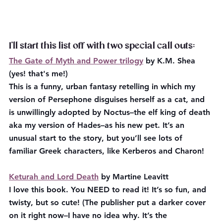
I’ll start this list off with two special call outs:
The Gate of Myth and Power trilogy
 by K.M. Shea 
(yes! that's me!) 
This is a funny, urban fantasy retelling in which my 
version of Persephone disguises herself as a cat, and 
is unwillingly adopted by Noctus–the elf king of death 
aka my version of Hades–as his new pet. It’s an 
unusual start to the story, but you’ll see lots of 
familiar Greek characters, like Kerberos and Charon!
Keturah and Lord Death
 by Martine Leavitt
I love this book. You NEED to read it! It’s so fun, and 
twisty, but so cute! (The publisher put a darker cover 
on it right now–I have no idea why. It’s the 