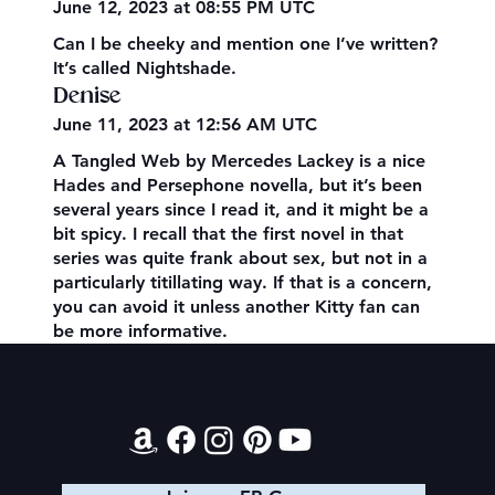
June 12, 2023 at 08:55 PM UTC
Can I be cheeky and mention one I’ve written?
It’s called Nightshade.
Denise
June 11, 2023 at 12:56 AM UTC
A Tangled Web by Mercedes Lackey is a nice
Hades and Persephone novella, but it’s been
several years since I read it, and it might be a
bit spicy. I recall that the first novel in that
series was quite frank about sex, but not in a
particularly titillating way. If that is a concern,
you can avoid it unless another Kitty fan can
be more informative.
Contact