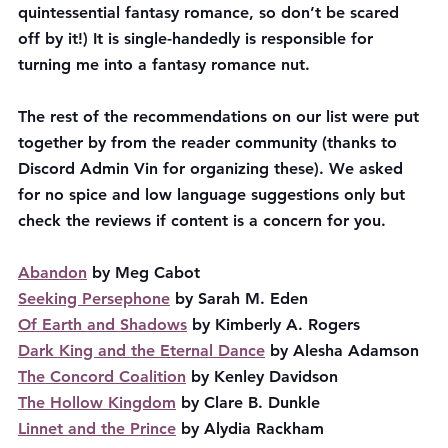
quintessential fantasy romance, so don’t be scared 
off by it!) It is single-handedly is responsible for 
turning me into a fantasy romance nut. 
The rest of the recommendations on our list were put 
together by from the reader community (thanks to 
Discord Admin Vin for organizing these). We asked 
for no spice and low language suggestions only but 
check the reviews if content is a concern for you. 
Abandon
 by Meg Cabot
Seeking Persephone
 by Sarah M. Eden
Of Earth and Shadows
 by Kimberly A. Rogers
Dark King and the Eternal Dance
 by Alesha Adamson
The Concord Coalition
 by Kenley Davidson
The Hollow Kingdom
 by Clare B. Dunkle
Linnet and the Prince
 by Alydia Rackham