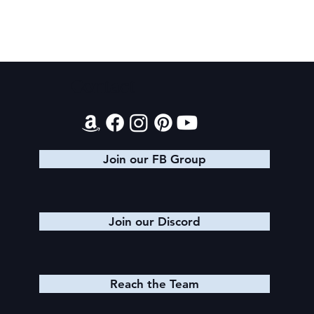
Texts from Magiford Male Leads
Contact
Join our FB Group
Join our Discord
Reach the Team