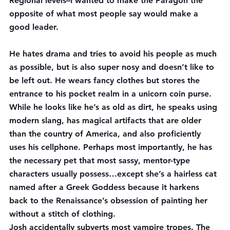
Regional levels–I wanted to make the Paragon the 
opposite of what most people say would make a 
good leader.
He hates drama and tries to avoid his people as much 
as possible, but is also super nosy and doesn’t like to 
be left out. He wears fancy clothes but stores the 
entrance to his pocket realm in a unicorn coin purse. 
While he looks like he’s as old as dirt, he speaks using 
modern slang, has magical artifacts that are older 
than the country of America, and also proficiently 
uses his cellphone. Perhaps most importantly, he has 
the necessary pet that most sassy, mentor-type 
characters usually possess…except she’s a hairless cat 
named after a Greek Goddess because it harkens 
back to the Renaissance’s obsession of painting her 
without a stitch of clothing.
Josh accidentally subverts most vampire tropes. The 