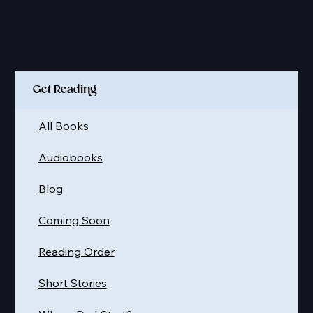
Quick Links
Get Reading
All Books
Audiobooks
Blog
Coming Soon
Reading Order
Short Stories