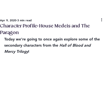
Apr 9, 2020
3 min read
Character Profile: House Medeis and The
Paragon
Today we’re going to once again explore some of the 
secondary characters from the 
Hall of Blood and 
Mercy Trilogy
!