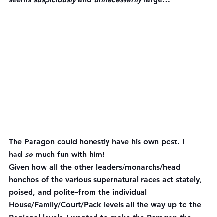
The Paragon could honestly have his own post. I 
had 
so
 much fun with him!
Given how all the other leaders/monarchs/head 
honchos of the various supernatural races act stately, 
poised, and polite–from the individual 
House/Family/Court/Pack levels all the way up to the 