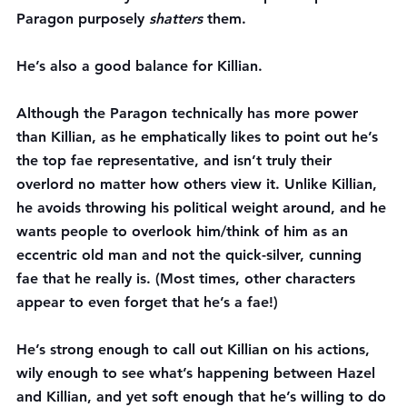
Paragon purposely 
shatters 
them.
He’s also a good balance for Killian.
Although the Paragon technically has more power 
than Killian, as he emphatically likes to point out he’s 
the top fae representative, and isn’t truly their 
overlord no matter how others view it. Unlike Killian, 
he avoids throwing his political weight around, and he 
wants people to overlook him/think of him as an 
eccentric old man and not the quick-silver, cunning 
fae that he really is. (Most times, other characters 
appear to even forget that he’s a fae!)
He’s strong enough to call out Killian on his actions, 
wily enough to see what’s happening between Hazel 
and Killian, and yet soft enough that he’s willing to do 