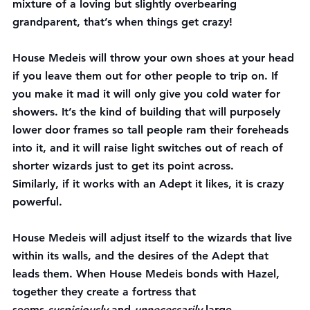
mixture of a loving but slightly overbearing 
grandparent, that’s when things get crazy!
House Medeis will throw your own shoes at your head 
if you leave them out for other people to trip on. If 
you make it mad it will only give you cold water for 
showers. It’s the kind of building that will purposely 
lower door frames so tall people ram their foreheads 
into it, and it will raise light switches out of reach of 
shorter wizards just to get its point across.
Similarly, if it works with an Adept it likes, it is crazy 
powerful.
House Medeis will adjust itself to the wizards that live 
within its walls, and the desires of the Adept that 
leads them. When House Medeis bonds with Hazel, 
together they create a fortress that 
seems 
suspiciously
 and 
unnecessarily
 large…