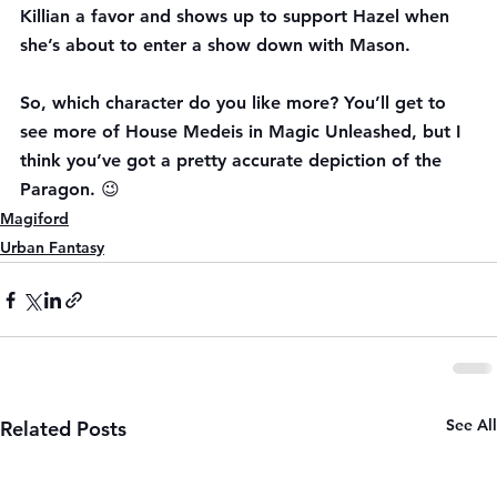
Killian a favor and shows up to support Hazel when 
she’s about to enter a show down with Mason.
So, which character do you like more? You’ll get to 
see more of House Medeis in Magic Unleashed, but I 
think you’ve got a pretty accurate depiction of the 
Paragon. 😉
Magiford
Urban Fantasy
See All
Related Posts