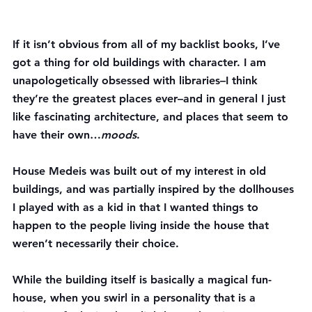
If it isn’t obvious from all of my backlist books, I’ve 
got a thing for old buildings with character. I am 
unapologetically obsessed with libraries–I think 
they’re the greatest places ever–and in general I just 
like fascinating architecture, and places that seem to 
have their own…
moods
.
House Medeis was built out of my interest in old 
buildings, and was partially inspired by the dollhouses 
I played with as a kid in that I wanted things to 
happen to the people living inside the house that 
weren’t necessarily their choice.
While the building itself is basically a magical fun-
house, when you swirl in a personality that is a 